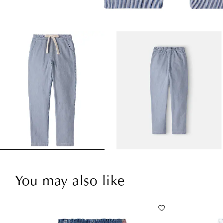
You may also like