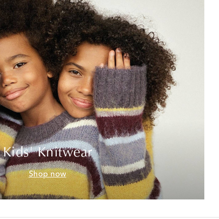
Kids' Knitwear
Shop now