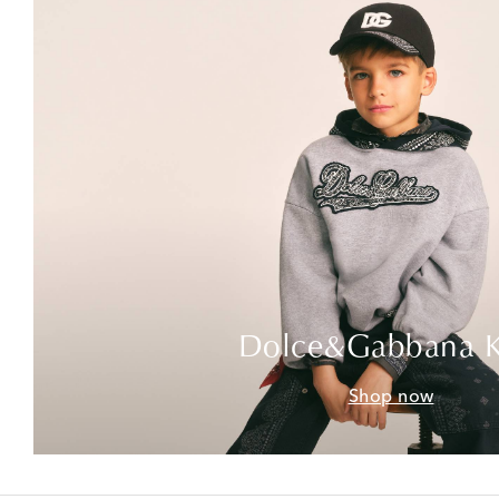
Dolce&Gabbana K
Shop now