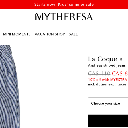
Starts now: Kids' summer sale
MINI MOMENTS
VACATION SHOP
SALE
Kids
Designers
La C
True to size
Y 4
Low stock
La Coqueta
Y 5
Last piece
Andreas striped jeans
Y 6
Last piece
original price
discou
CA$ 110
CA$ 8
Y 7
Last piece
10% off with MYEXTRA
incl. duties, excl. taxe
Y 8
Low stock
Y 9
Add to wishlist
Choose your size
Y 10
Low stock