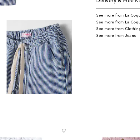
Delivery & Free R
See more from La Coq
See more from La Coqu
See more from Clothin
See more from Jeans