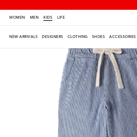
WOMEN
MEN
KIDS
LIFE
NEW ARRIVALS
DESIGNERS
CLOTHING
SHOES
ACCESSORIES