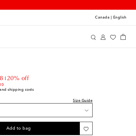
Canada
|
English
oqueta
Clothing
Jeans
nt price
8
20% off
10
s and shipping costs
Size Guide
Add to bag