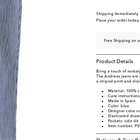
Shipping Immediately
Place your order today
Free Shipping on 
Product Details
Bring a touch of nostalg
The Andreas jeans are a
a striped print and dra
Material: 100% c
Care instruction
Made in Spain
Color: blue
Designer color 
Elasticated draws
Pockets: side slit
Item number: P