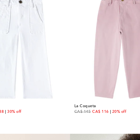
La Coqueta
unt price
original price
discount price
88
30% off
CA$ 145
CA$ 116
20% off