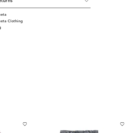
eturns
ueta
eta Clothing
g