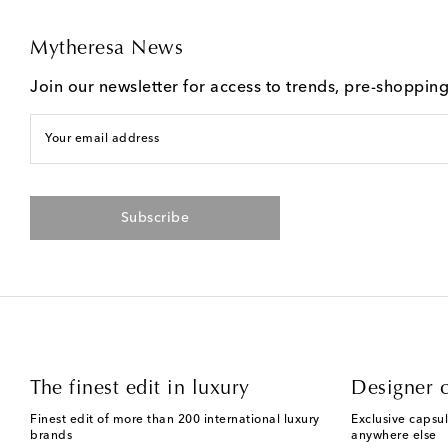
Mytheresa News
Join our newsletter for access to trends, pre-shoppin
Your email address
Subscribe
The finest edit in luxury
Designer c
Finest edit of more than 200 international luxury
Exclusive capsul
brands
anywhere else