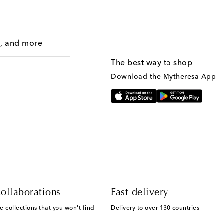
g, and more
The best way to shop
Download the Mytheresa App
ollaborations
Fast delivery
e collections that you won't find
Delivery to over 130 countries