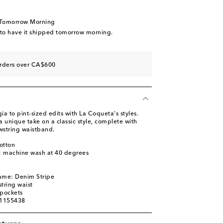
 Tomorrow Morning
 to have it shipped tomorrow morning.
orders over CA$600
ia to pint-sized edits with La Coqueta's styles.
 unique take on a classic style, complete with
wstring waistband.
otton
s: machine wash at 40 degrees
name: Denim Stripe
tring waist
 pockets
01155438