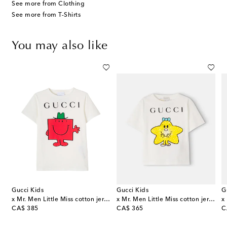
See more from Clothing
See more from T-Shirts
You may also like
Gucci Kids
Gucci Kids
G
x Mr. Men Little Miss cotton jersey T-shirt
x Mr. Men Little Miss cotton jersey T-shirt
original price
original price
or
CA$ 385
CA$ 365
C