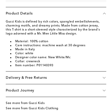
Product Details
Gucci Kids is defined by rich colors, spangled embellishments,
charming motifs, and dreamy prints. Made from cotton jersey,
this T-shirt is a short-sleeved style characterized by the brand's
logo adorned with a Mr. Men Little Miss design.
Material: 100% cotton
Care instructions: machine wash at 30 degrees
Made in Italy
Color: white
Designer color name: New White/Mc
Collar: crewneck
Item number: P01140393
Delivery & Free Returns
Product Journey
See more from Gucci Kids
See more from Gucci Kids Clothing