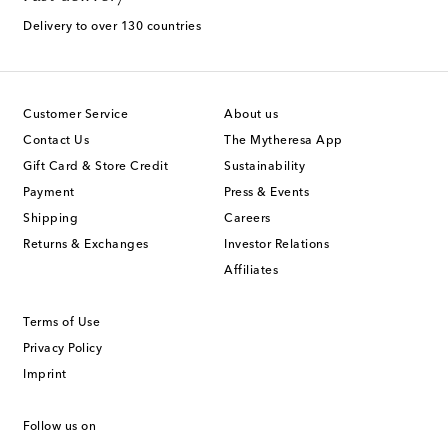
Delivery to over 130 countries
Customer Service
About us
Contact Us
The Mytheresa App
Gift Card & Store Credit
Sustainability
Payment
Press & Events
Shipping
Careers
Returns & Exchanges
Investor Relations
Affiliates
Terms of Use
Privacy Policy
Imprint
Follow us on