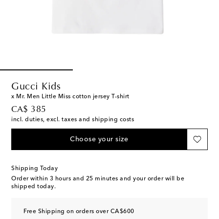
Gucci Kids
x Mr. Men Little Miss cotton jersey T-shirt
original price
CA$ 385
incl. duties, excl. taxes and shipping costs
Choose your size
Shipping Today
Order within
3 hours and 25 minutes
and your order will be
shipped today.
Free Shipping on orders over CA$600