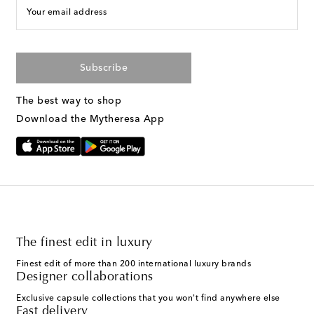
Your email address
Subscribe
The best way to shop
Download the Mytheresa App
The finest edit in luxury
Finest edit of more than 200 international luxury brands
Designer collaborations
Exclusive capsule collections that you won't find anywhere else
Fast delivery