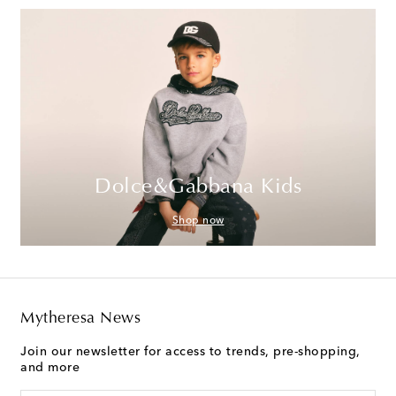
Dolce&Gabbana Kids
Shop now
Mytheresa News
Join our newsletter for access to trends, pre-shopping,
and more