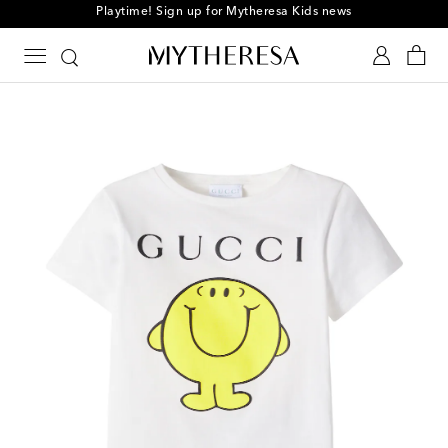
Playtime! Sign up for Mytheresa Kids news