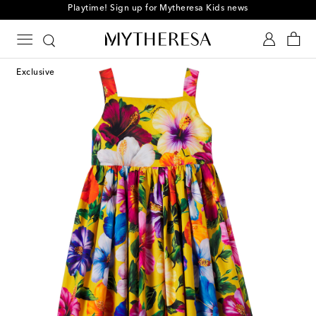
Playtime! Sign up for Mytheresa Kids news
Exclusive