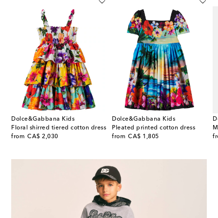
Dolce&Gabbana Kids
Dolce&Gabbana Kids
D
Floral shirred tiered cotton dress
Pleated printed cotton dress
M
original price
original price
or
from
CA$ 2,030
from
CA$ 1,805
f