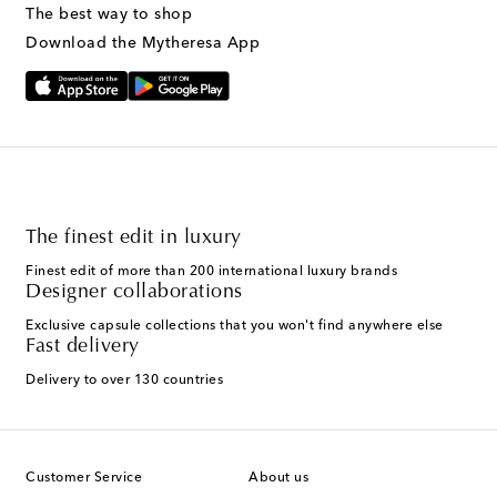
The best way to shop
Download the Mytheresa App
The finest edit in luxury
Finest edit of more than 200 international luxury brands
Designer collaborations
Exclusive capsule collections that you won't find anywhere else
Fast delivery
Delivery to over 130 countries
Customer Service
About us