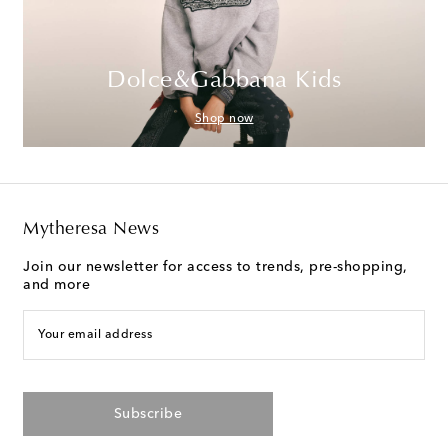
Dolce&Gabbana Kids
Shop now
Mytheresa News
Join our newsletter for access to trends, pre-shopping,
and more
Your email address
Subscribe