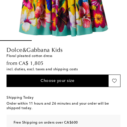
Dolce&Gabbana Kids
Floral pleated cotton dress
original price
from
CA$ 1,805
incl. duties, excl. taxes and shipping costs
Choose your size
Shipping Today
Order within
11 hours and 26 minutes
and your order will be
shipped today.
Free Shipping on orders over CA$600