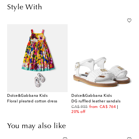
Style With
Dolce&Gabbana Kids
Dolce&Gabbana Kids
Floral pleated cotton dress
DG ruffled leather sandals
original price
discount price
CA$ 955
from
CA$ 764
20% off
You may also like