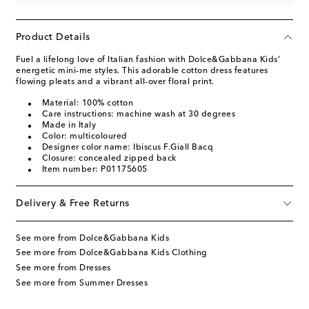
Product Details
Fuel a lifelong love of Italian fashion with Dolce&Gabbana Kids'
energetic mini-me styles. This adorable cotton dress features
flowing pleats and a vibrant all-over floral print.
Material: 100% cotton
Care instructions: machine wash at 30 degrees
Made in Italy
Color: multicoloured
Designer color name: Ibiscus F.Giall Bacq
Closure: concealed zipped back
Item number: P01175605
Delivery & Free Returns
See more from Dolce&Gabbana Kids
See more from Dolce&Gabbana Kids Clothing
See more from Dresses
See more from Summer Dresses