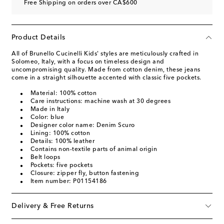
Free Shipping on orders over CA$600
Product Details
All of Brunello Cucinelli Kids' styles are meticulously crafted in
Solomeo, Italy, with a focus on timeless design and
uncompromising quality. Made from cotton denim, these jeans
come in a straight silhouette accented with classic five pockets.
Material: 100% cotton
Care instructions: machine wash at 30 degrees
Made in Italy
Color: blue
Designer color name: Denim Scuro
Lining: 100% cotton
Details: 100% leather
Contains non-textile parts of animal origin
Belt loops
Pockets: five pockets
Closure: zipper fly, button fastening
Item number: P01154186
Delivery & Free Returns