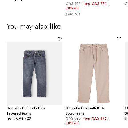
original price
discount price
or
CA$ 970
from
CA$ 776
C
20% off
Sold out
You may also like
Brunello Cucinelli Kids
Brunello Cucinelli Kids
M
Tapered jeans
Logo jeans
S
original price
original price
discount price
or
from
CA$ 720
CA$ 680
from
CA$ 476
f
30% off