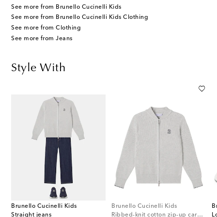
See more from Brunello Cucinelli Kids
See more from Brunello Cucinelli Kids Clothing
See more from Clothing
See more from Jeans
Style With
Brunello Cucinelli Kids
Brunello Cucinelli Kids
B
Straight jeans
Ribbed-knit cotton zip-up cardigan
L