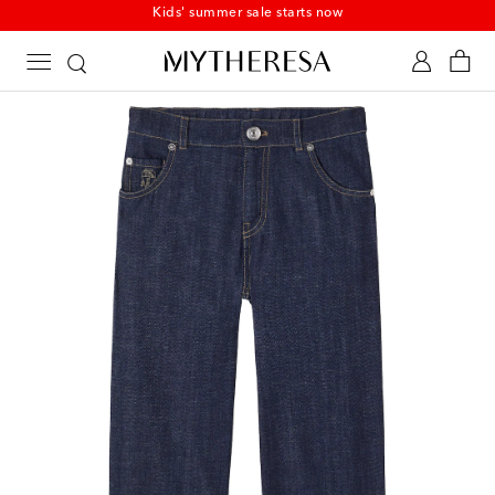
Kids' summer sale starts now