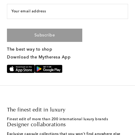
Your email address
Subscribe
The best way to shop
Download the Mytheresa App
The finest edit in luxury
Finest edit of more than 200 international luxury brands
Designer collaborations
Exclusive capsule collections that you won't find anywhere else