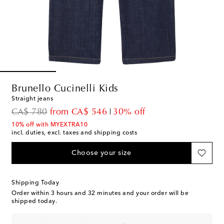
Brunello Cucinelli Kids
Straight jeans
original price
discount price
CA$ 780
from
CA$ 546
30% off
10% off with MYEXTRA10
incl. duties, excl. taxes and shipping costs
Choose your size
Shipping Today
Order within
3 hours and 32 minutes
and your order will be
shipped today.