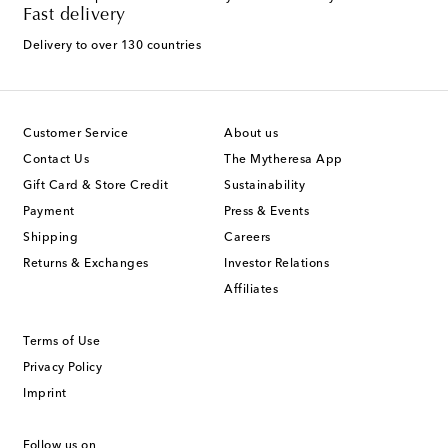
Fast delivery
Delivery to over 130 countries
Customer Service
About us
Contact Us
The Mytheresa App
Gift Card & Store Credit
Sustainability
Payment
Press & Events
Shipping
Careers
Returns & Exchanges
Investor Relations
Affiliates
Terms of Use
Privacy Policy
Imprint
Follow us on