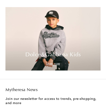
Dolce&Gabbana Kids
Shop now
Mytheresa News
Join our newsletter for access to trends, pre-shopping,
and more