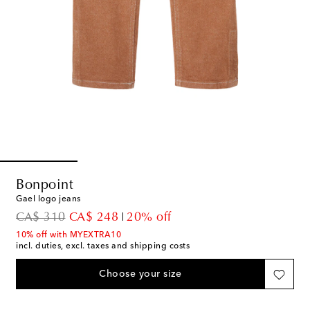
Bonpoint
Gael logo jeans
original price
discount price
CA$ 310
CA$ 248
20% off
10% off with MYEXTRA10
incl. duties, excl. taxes and shipping costs
Choose your size