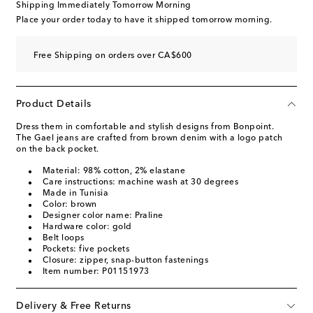
Shipping Immediately Tomorrow Morning
Place your order today to have it shipped tomorrow morning.
Free Shipping on orders over CA$600
Product Details
Dress them in comfortable and stylish designs from Bonpoint.
The Gael jeans are crafted from brown denim with a logo patch
on the back pocket.
Material: 98% cotton, 2% elastane
Care instructions: machine wash at 30 degrees
Made in Tunisia
Color: brown
Designer color name: Praline
Hardware color: gold
Belt loops
Pockets: five pockets
Closure: zipper, snap-button fastenings
Item number: P01151973
Delivery & Free Returns