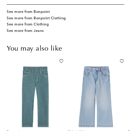
See more from Bonpoint
See more from Bonpoint Clothing
See more from Clothing
See more from Jeans
You may also like