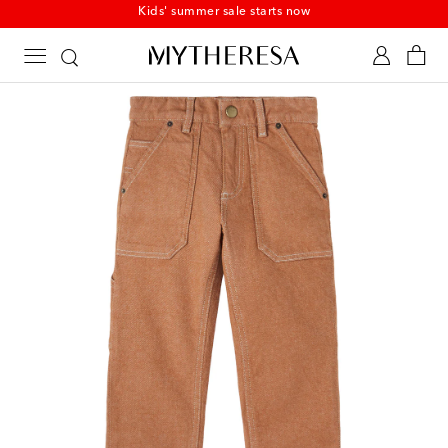
Kids' summer sale starts now