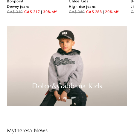
Bonpoint
Chloé Kids
B
Dewey jeans
High-rise jeans
J
original price
discount price
original price
discount price
or
CA$ 310
CA$ 217
30% off
CA$ 360
CA$ 288
20% off
C
Dolce&Gabbana Kids
Shop now
Mytheresa News