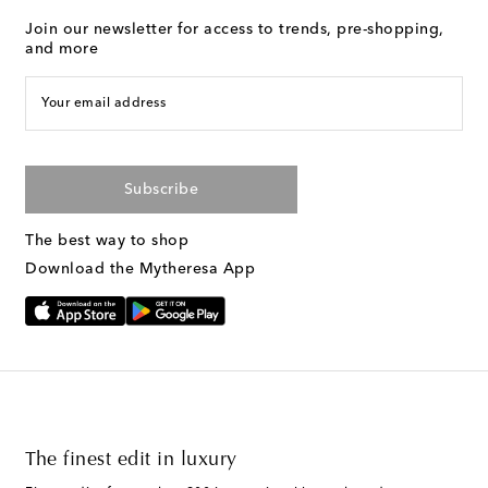
Join our newsletter for access to trends, pre-shopping,
and more
Your email address
Subscribe
The best way to shop
Download the Mytheresa App
The finest edit in luxury