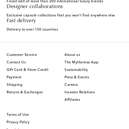
Finest edit of more than 200 international luxury brands
Designer collaborations
Exclusive capsule collections that you won't find anywhere else
Fast delivery
Delivery to over 130 countries
Customer Service
About us
Contact Us
The Mytheresa App
Gift Card & Store Credit
Sustainability
Payment
Press & Events
Shipping
Careers
Returns & Exchanges
Investor Relations
Affiliates
Terms of Use
Privacy Policy