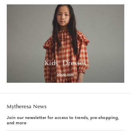
Kids' Dresses
Shop now
Mytheresa News
Join our newsletter for access to trends, pre-shopping,
and more