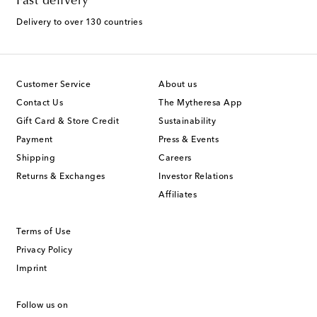
Fast delivery
Delivery to over 130 countries
Customer Service
About us
Contact Us
The Mytheresa App
Gift Card & Store Credit
Sustainability
Payment
Press & Events
Shipping
Careers
Returns & Exchanges
Investor Relations
Affiliates
Terms of Use
Privacy Policy
Imprint
Follow us on