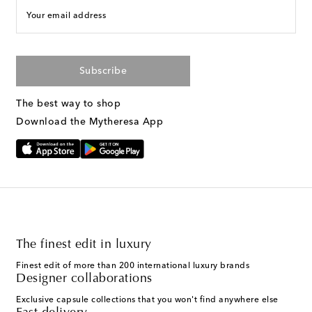
Your email address
Subscribe
The best way to shop
Download the Mytheresa App
The finest edit in luxury
Finest edit of more than 200 international luxury brands
Designer collaborations
Exclusive capsule collections that you won't find anywhere else