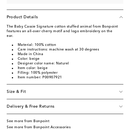
Product Details
The Baby Cassie Signature cotton stuffed animal from Bonpoint
features an all-over cherry motif and logo embroidery on the
ear.
Material: 100% cotton
Care instructions: machine wash at 30 degrees
Made in China
Color: beige
Designer color name: Naturel
Item color: beige
Filling: 100% polyester
Item number: P00907921
Size & Fit
Delivery & Free Returns
See more from Bonpoint
See more from Bonpoint Accessories