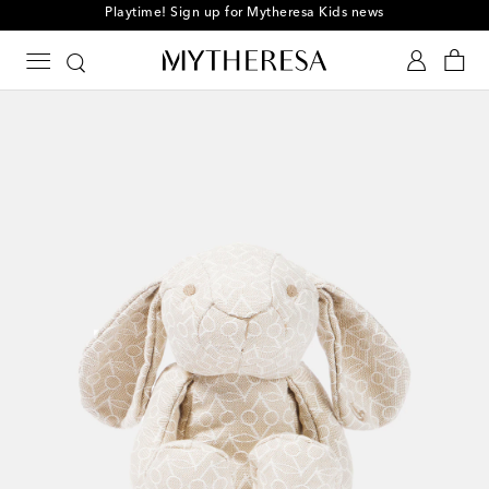
Playtime! Sign up for Mytheresa Kids news