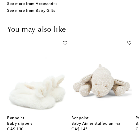
See more from Accessories
See more from Baby Gifts
You may also like
Bonpoint
Bonpoint
P
Baby slippers
Baby Aimer stuffed animal
original price
original price
or
CA$ 130
CA$ 145
C