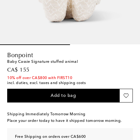
Bonpoint
Baby Cassie Signature stuffed animal
original price
CA$ 155
10% off over CA$800 with FIRST10
incl. duties, excl. taxes and shipping costs
Add to bag
Shipping Immediately Tomorrow Morning
Place your order today to have it shipped tomorrow morning.
Free Shipping on orders over CA$600