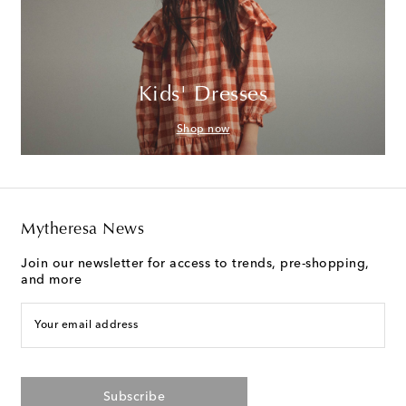
Kids' Dresses
Shop now
Mytheresa News
Join our newsletter for access to trends, pre-shopping,
and more
Your email address
Subscribe