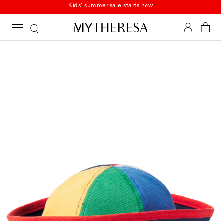
Kids' summer sale starts now