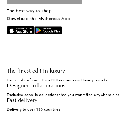
The best way to shop
Download the Mytheresa App
The finest edit in luxury
Finest edit of more than 200 international luxury brands
Designer collaborations
Exclusive capsule collections that you won't find anywhere else
Fast delivery
Delivery to over 130 countries