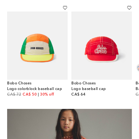
Bobo Choses
Bobo Choses
B
 knitted cotton balaclava
Logo colorblock baseball cap
Logo baseball cap
original price
discount price
original price
or
CA$ 72
CA$ 50
30% off
CA$ 64
C