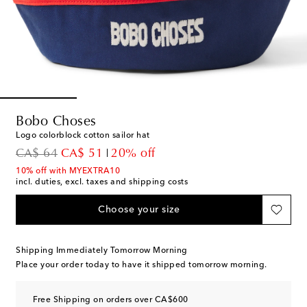
Bobo Choses
Logo colorblock cotton sailor hat
original price
discount price
CA$ 64
CA$ 51
20% off
10% off with MYEXTRA10
incl. duties, excl. taxes and shipping costs
Choose your size
Shipping Immediately Tomorrow Morning
Place your order today to have it shipped tomorrow morning.
Free Shipping on orders over CA$600