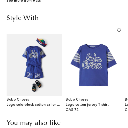
See more from Hats
Style With
Bobo Choses
Bobo Choses
B
Logo colorblock cotton sailor hat
Logo cotton jersey T-shirt
L
original price
or
CA$ 72
C
You may also like