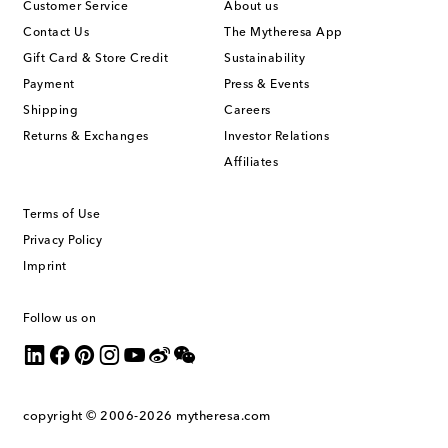
Customer Service
About us
Contact Us
The Mytheresa App
Gift Card & Store Credit
Sustainability
Payment
Press & Events
Shipping
Careers
Returns & Exchanges
Investor Relations
Affiliates
Terms of Use
Privacy Policy
Imprint
Follow us on
copyright © 2006-2026
mytheresa.com