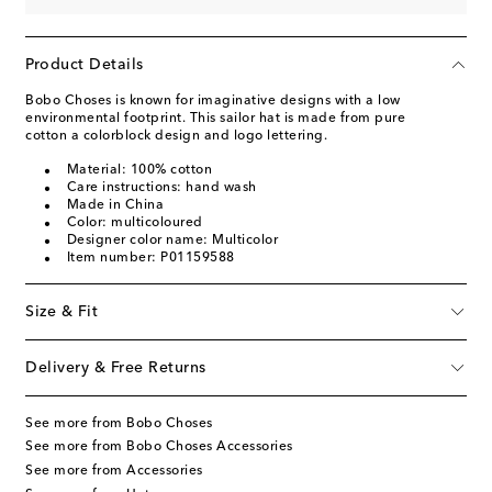
Product Details
Bobo Choses is known for imaginative designs with a low
environmental footprint. This sailor hat is made from pure
cotton a colorblock design and logo lettering.
Material: 100% cotton
Care instructions: hand wash
Made in China
Color: multicoloured
Designer color name: Multicolor
Item number: P01159588
Size & Fit
Delivery & Free Returns
See more from Bobo Choses
See more from Bobo Choses Accessories
See more from Accessories