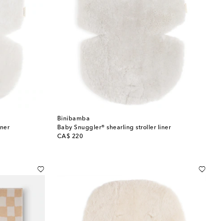
Binibamba
iner
Baby Snuggler® shearling stroller liner
original price
CA$ 220