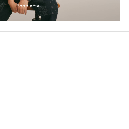
Shop now