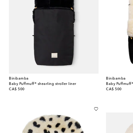
Binibamba
Binibamba
Baby Puffmuff® shearling stroller liner
Baby Puffmuff® 
original price
original price
CA$ 500
CA$ 500