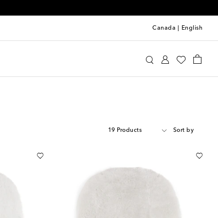
Canada
|
English
19 Products
Sort by