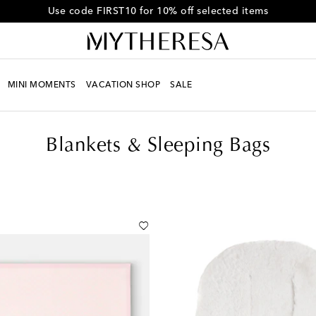
Get 10% off your first order when you spend over CA$800
MINI MOMENTS
VACATION SHOP
SALE
Blankets & Sleeping Bags