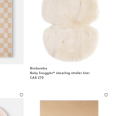
Binibamba
Baby Snuggler® shearling stroller liner
original price
CA$ 270