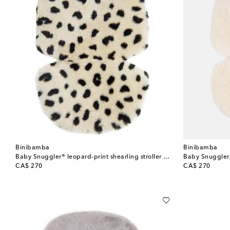
Binibamba
Binibamba
Baby Snuggler® leopard-print shearling stroller liner
Baby Snuggler® 
original price
original price
CA$ 270
CA$ 270