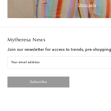
Shop sale
Mytheresa News
Join our newsletter for access to trends, pre-shoppin
Your email address
Subscribe