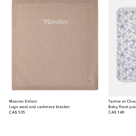
Moncler Enfant
Tartine et Choc
Logo wool and cashmere blanket
Baby floral poi
original price
original price
CA$ 535
CA$ 140