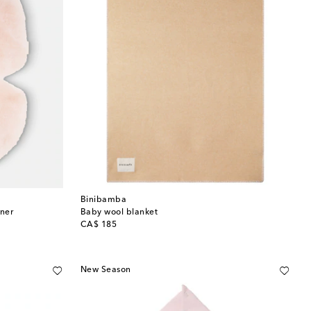
Binibamba
iner
Baby wool blanket
original price
CA$ 185
New Season