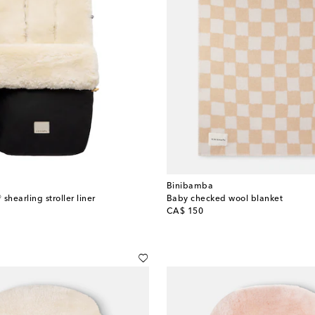
Binibamba
shearling stroller liner
Baby checked wool blanket
original price
CA$ 150