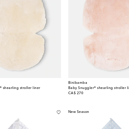
Binibamba
shearling stroller liner
Baby Snuggler® shearling stroller l
original price
CA$ 270
New Season