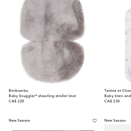
Binibamba
Tartine et Choc
Baby Snuggler® shearling stroller liner
Baby linen and
original price
original price
CA$ 220
CA$ 230
New Season
New Season