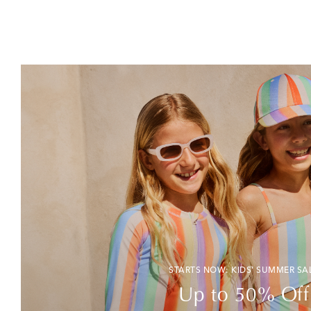
STARTS NOW: KIDS' SUMMER SA
Up to 50% Off