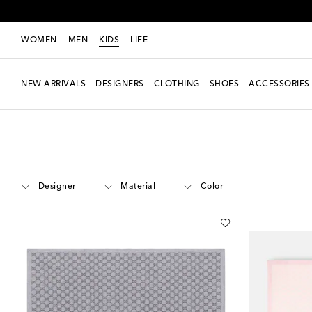
WOMEN
MEN
KIDS
LIFE
NEW ARRIVALS
DESIGNERS
CLOTHING
SHOES
ACCESSORIES
Kids
Accessories
Blankets & Sleeping Bags
Designer
Material
Color