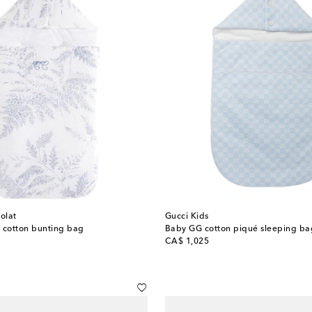
olat
Gucci Kids
 cotton bunting bag
Baby GG cotton piqué sleeping ba
original price
CA$ 1,025