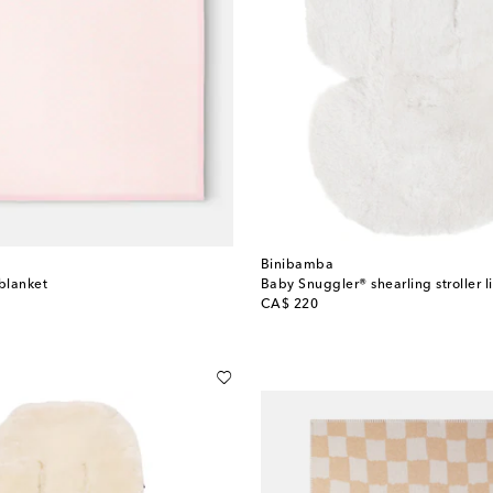
Binibamba
blanket
Baby Snuggler® shearling stroller l
original price
CA$ 220