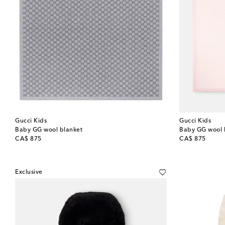
Gucci Kids
Gucci Kids
Baby GG wool blanket
Baby GG wool 
original price
original price
CA$ 875
CA$ 875
Exclusive