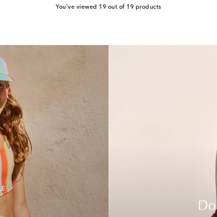
You've viewed 19 out of 19 products
LE
Do