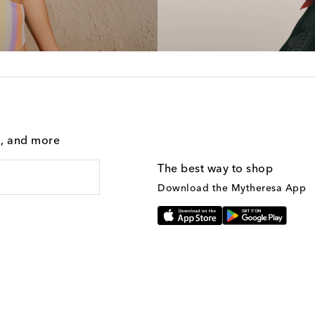
g, and more
The best way to shop
Download the Mytheresa App