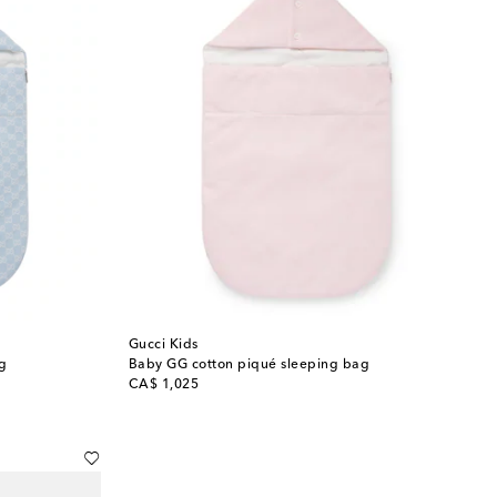
Gucci Kids
g
Baby GG cotton piqué sleeping bag
original price
CA$ 1,025