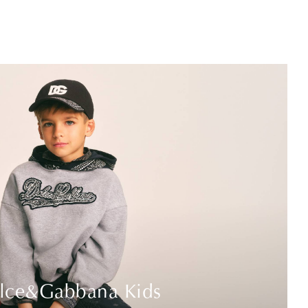
lce&Gabbana Kids