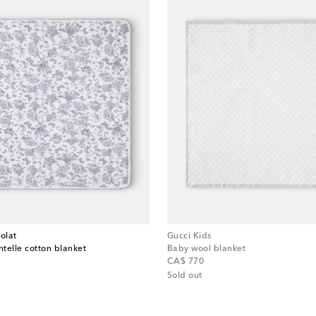
olat
Gucci Kids
ntelle cotton blanket
Baby wool blanket
original price
CA$ 770
Sold out