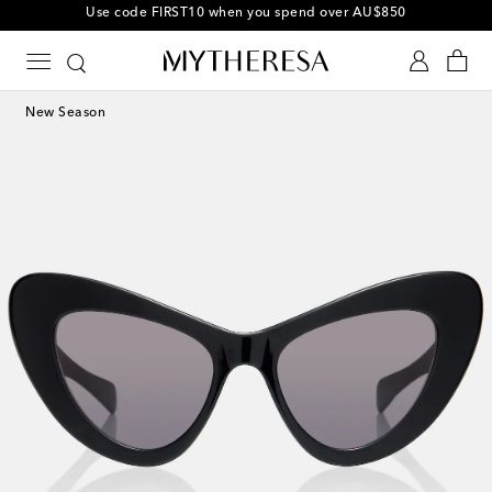
10% off your first order on selected items
New Season