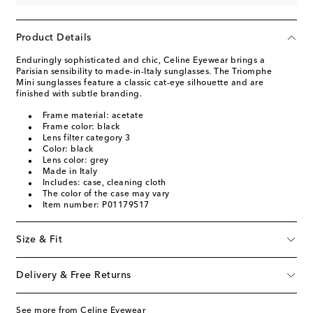
Product Details
Enduringly sophisticated and chic, Celine Eyewear brings a
Parisian sensibility to made-in-Italy sunglasses. The Triomphe
Mini sunglasses feature a classic cat-eye silhouette and are
finished with subtle branding.
Frame material: acetate
Frame color: black
Lens filter category 3
Color: black
Lens color: grey
Made in Italy
Includes: case, cleaning cloth
The color of the case may vary
Item number: P01179517
Size & Fit
Delivery & Free Returns
See more from Celine Eyewear