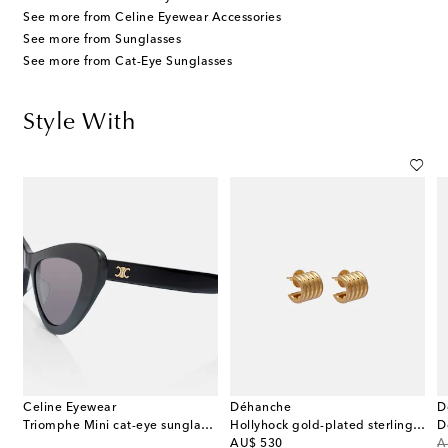
See more from Celine Eyewear Accessories
See more from Sunglasses
See more from Cat-Eye Sunglasses
Style With
Celine Eyewear
Déhanche
D
Triomphe Mini cat-eye sunglasses
Hollyhock gold-plated sterling silver earrings
original price
or
AU$ 530
A