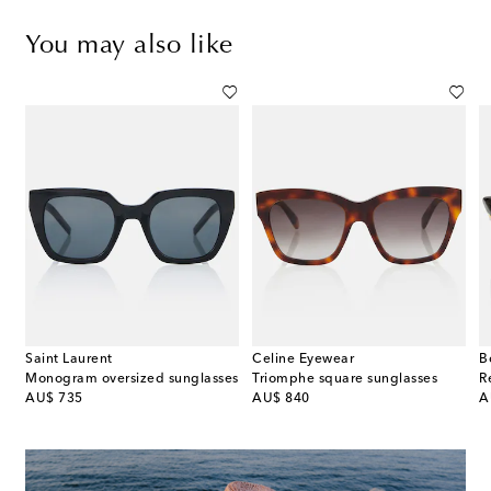
You may also like
Saint Laurent
Celine Eyewear
B
ine 3 Dots cat-eye sunglasses
Monogram oversized sunglasses
Triomphe square sunglasses
R
original price
original price
or
AU$ 735
AU$ 840
A