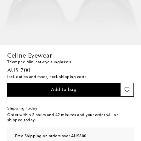
Celine Eyewear
Triomphe Mini cat-eye sunglasses
original price
AU$ 700
incl. duties and taxes, excl. shipping costs
Add to bag
Shipping Today
Order within
2 hours and 42 minutes
and your order will be
shipped today.
Free Shipping on orders over AU$800