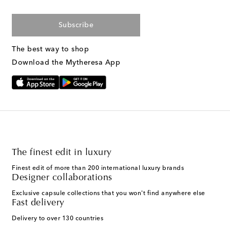
Subscribe
The best way to shop
Download the Mytheresa App
The finest edit in luxury
Finest edit of more than 200 international luxury brands
Designer collaborations
Exclusive capsule collections that you won't find anywhere else
Fast delivery
Delivery to over 130 countries