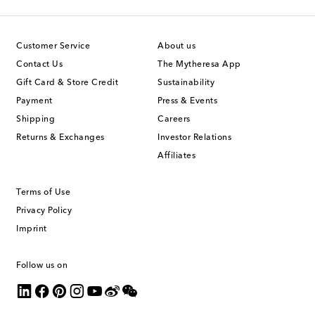
Customer Service
About us
Contact Us
The Mytheresa App
Gift Card & Store Credit
Sustainability
Payment
Press & Events
Shipping
Careers
Returns & Exchanges
Investor Relations
Affiliates
Terms of Use
Privacy Policy
Imprint
Follow us on