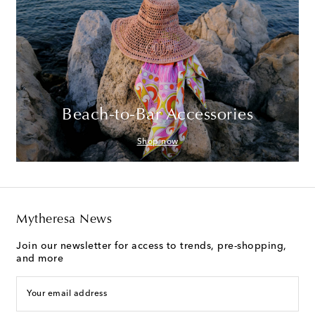
Beach-to-Bar Accessories
Shop now
Mytheresa News
Join our newsletter for access to trends, pre-shopping,
and more
Your email address