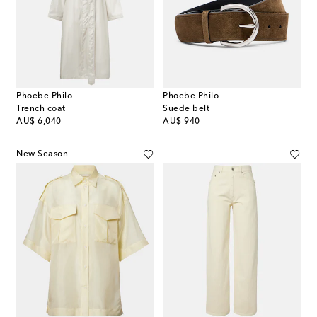
Phoebe Philo
Phoebe Philo
Trench coat
Suede belt
original price
original price
AU$ 6,040
AU$ 940
New Season