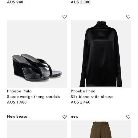
original price
original price
AU$ 940
AU$ 2,080
Phoebe Philo
Phoebe Philo
Suede wedge thong sandals
Silk-blend satin blouse
original price
original price
AU$ 1,480
AU$ 2,460
New Season
new