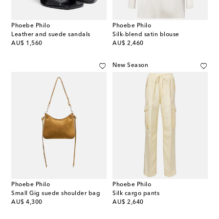
Phoebe Philo
Phoebe Philo
Leather and suede sandals
Silk-blend satin blouse
original price
original price
AU$ 1,560
AU$ 2,460
New Season
Phoebe Philo
Phoebe Philo
Small Gig suede shoulder bag
Silk cargo pants
original price
original price
AU$ 4,300
AU$ 2,640