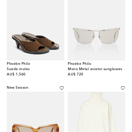
Phoebe Philo
Phoebe Philo
Suede mules
Mono Metal aviator sunglasses
original price
original price
AU$ 1,560
AU$ 720
New Season