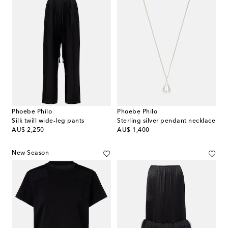
Phoebe Philo
Phoebe Philo
Silk twill wide-leg pants
Sterling silver pendant necklace
original price
original price
AU$ 2,250
AU$ 1,400
New Season