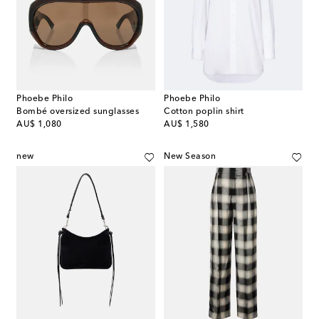
Phoebe Philo
Phoebe Philo
Bombé oversized sunglasses
Cotton poplin shirt
original price
original price
AU$ 1,080
AU$ 1,580
new
New Season