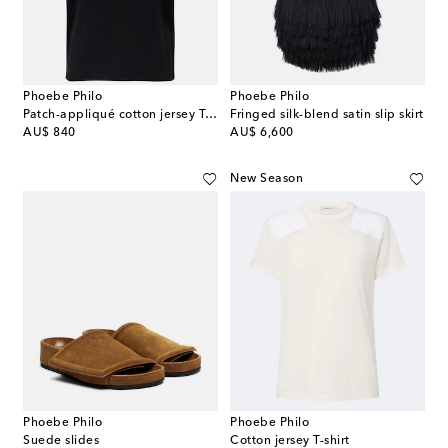
Phoebe Philo
Phoebe Philo
Patch-appliqué cotton jersey T-shirt
Fringed silk-blend satin slip skirt
original price
original price
AU$ 840
AU$ 6,600
New Season
Phoebe Philo
Phoebe Philo
Suede slides
Cotton jersey T-shirt