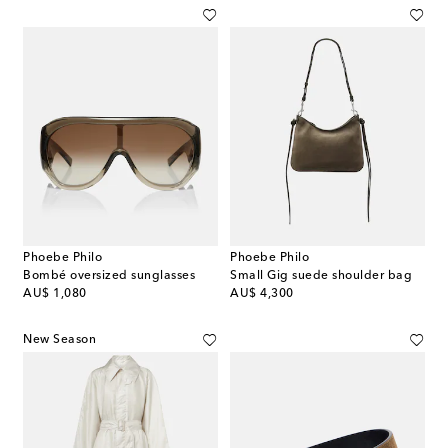
Phoebe Philo
Phoebe Philo
Bombé oversized sunglasses
Small Gig suede shoulder bag
original price
original price
AU$ 1,080
AU$ 4,300
New Season