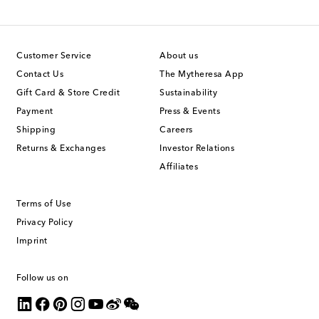
Customer Service
About us
Contact Us
The Mytheresa App
Gift Card & Store Credit
Sustainability
Payment
Press & Events
Shipping
Careers
Returns & Exchanges
Investor Relations
Affiliates
Terms of Use
Privacy Policy
Imprint
Follow us on