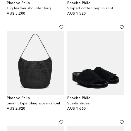
Phoebe Philo
Phoebe Philo
Gig leather shoulder bag
Striped cotton poplin shirt
original price
original price
AU$ 5,200
AU$ 1,520
Phoebe Philo
Phoebe Philo
Small Slope Sling woven shoulder bag
Suede slides
original price
original price
AU$ 2,920
AU$ 1,660