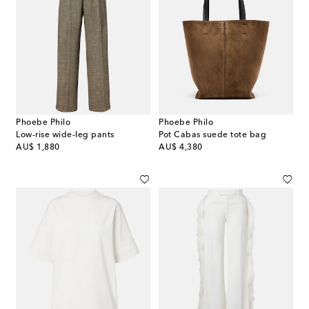
Phoebe Philo
Phoebe Philo
Low-rise wide-leg pants
Pot Cabas suede tote bag
original price
original price
AU$ 1,880
AU$ 4,380