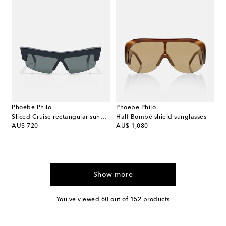
Phoebe Philo
Phoebe Philo
Sliced Cruise rectangular sunglasses
Half Bombé shield sunglasses
original price
original price
AU$ 720
AU$ 1,080
Show more
You've viewed 60 out of 152 products