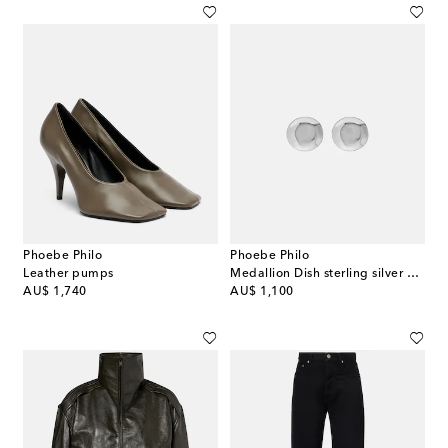
Phoebe Philo
Phoebe Philo
Leather pumps
Medallion Dish sterling silver earrings
original price
original price
AU$ 1,740
AU$ 1,100