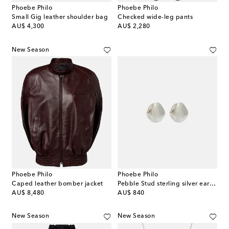
Phoebe Philo
Phoebe Philo
Small Gig leather shoulder bag
Checked wide-leg pants
original price
original price
AU$ 4,300
AU$ 2,280
New Season
Phoebe Philo
Phoebe Philo
Caped leather bomber jacket
Pebble Stud sterling silver earrings
original price
original price
AU$ 8,480
AU$ 840
New Season
New Season