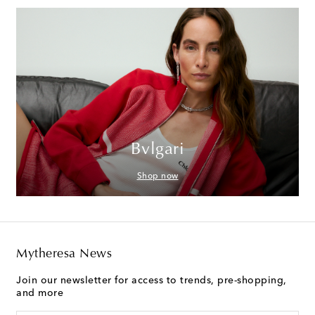
Bvlgari
Shop now
Mytheresa News
Join our newsletter for access to trends, pre-shopping,
and more