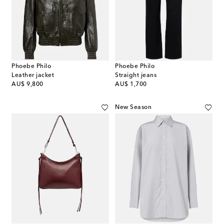
Phoebe Philo
Phoebe Philo
Leather jacket
Straight jeans
original price
original price
AU$ 9,800
AU$ 1,700
New Season