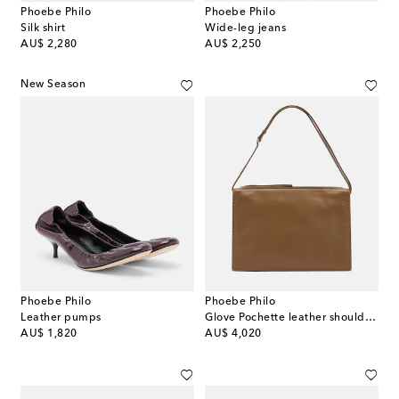
Phoebe Philo
Phoebe Philo
Silk shirt
Wide-leg jeans
original price
original price
AU$ 2,280
AU$ 2,250
New Season
Phoebe Philo
Phoebe Philo
Leather pumps
Glove Pochette leather shoulder bag
original price
original price
AU$ 1,820
AU$ 4,020