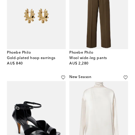
Phoebe Philo
Phoebe Philo
Gold-plated hoop earrings
Wool wide-leg pants
original price
original price
AU$ 840
AU$ 2,280
New Season