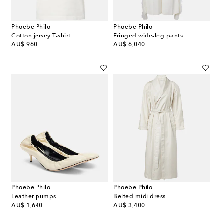
Phoebe Philo
Phoebe Philo
Cotton jersey T-shirt
Fringed wide-leg pants
original price
original price
AU$ 960
AU$ 6,040
Phoebe Philo
Phoebe Philo
Leather pumps
Belted midi dress
original price
original price
AU$ 1,640
AU$ 3,400