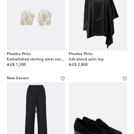
Phoebe Philo
Phoebe Philo
Embellished sterling silver earrings
Silk-blend satin top
original price
original price
AU$ 1,300
AU$ 2,800
New Season