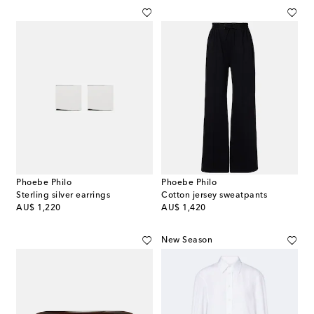
Phoebe Philo
Phoebe Philo
Sterling silver earrings
Cotton jersey sweatpants
original price
original price
AU$ 1,220
AU$ 1,420
New Season