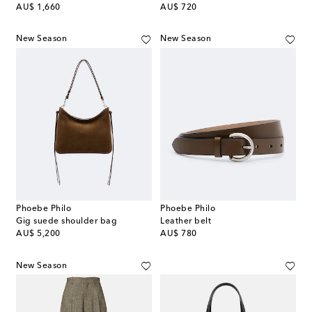
original price
original price
AU$ 1,660
AU$ 720
New Season
New Season
Phoebe Philo
Phoebe Philo
Gig suede shoulder bag
Leather belt
original price
original price
AU$ 5,200
AU$ 780
New Season