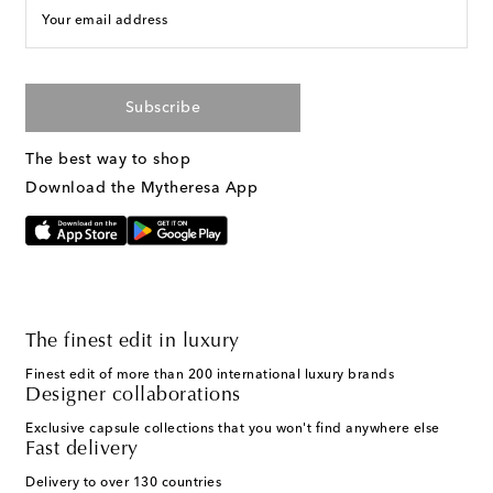
Your email address
Subscribe
The best way to shop
Download the Mytheresa App
The finest edit in luxury
Finest edit of more than 200 international luxury brands
Designer collaborations
Exclusive capsule collections that you won't find anywhere else
Fast delivery
Delivery to over 130 countries