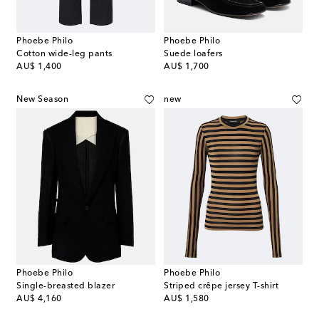
Phoebe Philo
Phoebe Philo
Cotton wide-leg pants
Suede loafers
original price
original price
AU$ 1,400
AU$ 1,700
New Season
new
Phoebe Philo
Phoebe Philo
Single-breasted blazer
Striped crêpe jersey T-shirt
original price
original price
AU$ 4,160
AU$ 1,580