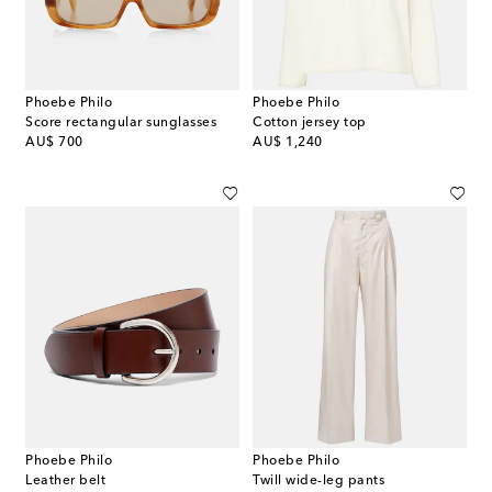
Phoebe Philo
Phoebe Philo
Score rectangular sunglasses
Cotton jersey top
original price
original price
AU$ 700
AU$ 1,240
Phoebe Philo
Phoebe Philo
Leather belt
Twill wide-leg pants