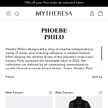
10% off your first order on selected items
Phoebe Philo's designs tell a story of creative independence,
clarity of vision, and enduring influence in modern fashion.
After shaping the identity of two of the industry's most iconic
houses, Philo launched her namesake label in 2023. Her
collections are defined by an unwavering commitment to
quality through purpose-driven design. Today, Phoebe Philo
continues to reinterpret what it means to create ready-to-wear,
leather goods, shoes, and accessories, where form follows
Filters
Sort by
feeling and every silhouette speaks with authority.
New Season
New Season