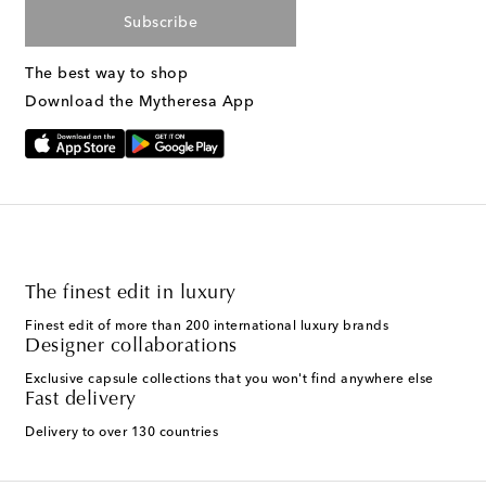
Subscribe
The best way to shop
Download the Mytheresa App
The finest edit in luxury
Finest edit of more than 200 international luxury brands
Designer collaborations
Exclusive capsule collections that you won't find anywhere else
Fast delivery
Delivery to over 130 countries