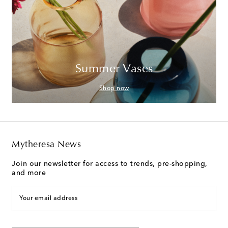
Summer Vases
Shop now
Mytheresa News
Join our newsletter for access to trends, pre-shopping,
and more
Your email address