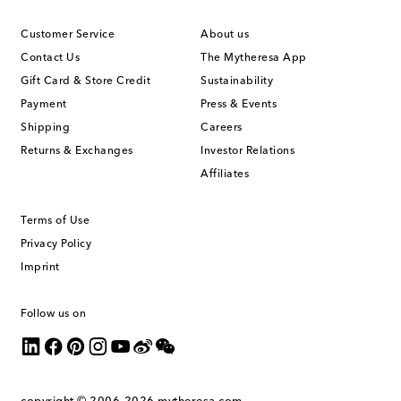
Customer Service
About us
Contact Us
The Mytheresa App
Gift Card & Store Credit
Sustainability
Payment
Press & Events
Shipping
Careers
Returns & Exchanges
Investor Relations
Affiliates
Terms of Use
Privacy Policy
Imprint
Follow us on