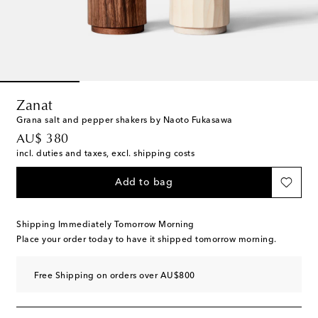
Zanat
Grana salt and pepper shakers by Naoto Fukasawa
original price
AU$ 380
incl. duties and taxes, excl. shipping costs
Add to bag
Shipping Immediately Tomorrow Morning
Place your order today to have it shipped tomorrow morning.
Free Shipping on orders over AU$800