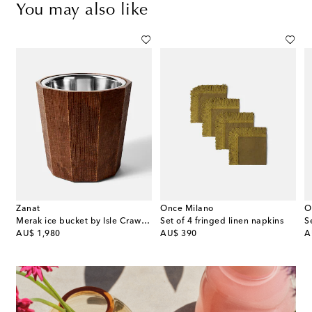
You may also like
Zanat
Once Milano
O
Merak ice bucket by Isle Crawford
Set of 4 fringed linen napkins
original price
original price
or
AU$ 1,980
AU$ 390
A