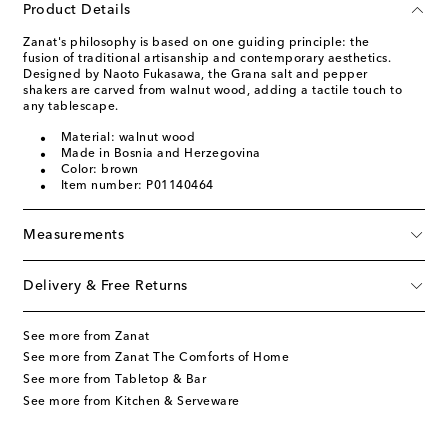
Product Details
Zanat's philosophy is based on one guiding principle: the
fusion of traditional artisanship and contemporary aesthetics.
Designed by Naoto Fukasawa, the Grana salt and pepper
shakers are carved from walnut wood, adding a tactile touch to
any tablescape.
Material: walnut wood
Made in Bosnia and Herzegovina
Color: brown
Item number: P01140464
Measurements
Delivery & Free Returns
See more from Zanat
See more from Zanat The Comforts of Home
See more from Tabletop & Bar
See more from Kitchen & Serveware