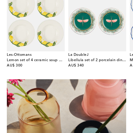
Les-Ottomans
La DoubleJ
L
eramic dinner plates
Lemon set of 4 ceramic soup plates
Libellula set of 2 porcelain dinner plates
original price
original price
or
AU$ 300
AU$ 340
A