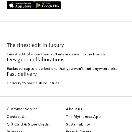
The finest edit in luxury
Finest edit of more than 200 international luxury brands
Designer collaborations
Exclusive capsule collections that you won't find anywhere else
Fast delivery
Delivery to over 130 countries
Customer Service
About us
Contact Us
The Mytheresa App
Gift Card & Store Credit
Sustainability