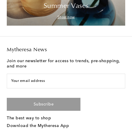
Summer Vases
Shop now
Mytheresa News
Join our newsletter for access to trends, pre-shopping,
and more
Your email address
Subscribe
The best way to shop
Download the Mytheresa App