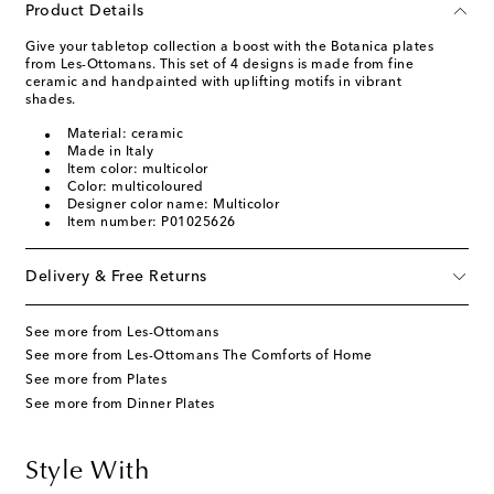
Product Details
Give your tabletop collection a boost with the Botanica plates
from Les-Ottomans. This set of 4 designs is made from fine
ceramic and handpainted with uplifting motifs in vibrant
shades.
Material: ceramic
Made in Italy
Item color: multicolor
Color: multicoloured
Designer color name: Multicolor
Item number: P01025626
Delivery & Free Returns
See more from Les-Ottomans
See more from Les-Ottomans The Comforts of Home
See more from Plates
See more from Dinner Plates
Style With