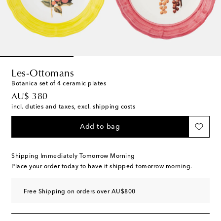
Les-Ottomans
Botanica set of 4 ceramic plates
original price
AU$ 380
incl. duties and taxes, excl. shipping costs
Add to bag
Shipping Immediately Tomorrow Morning
Place your order today to have it shipped tomorrow morning.
Free Shipping on orders over AU$800