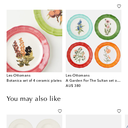
Les-Ottomans
Les-Ottomans
Botanica set of 4 ceramic plates
A Garden For The Sultan set of 4 dessert plates
original price
AU$ 380
You may also like