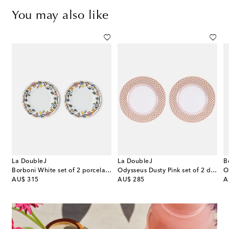
You may also like
La DoubleJ
La DoubleJ
B
our porcelain dinner plate
Borboni White set of 2 porcelain dinner plates
Odysseus Dusty Pink set of 2 dinner plates
original price
original price
or
AU$ 315
AU$ 285
A