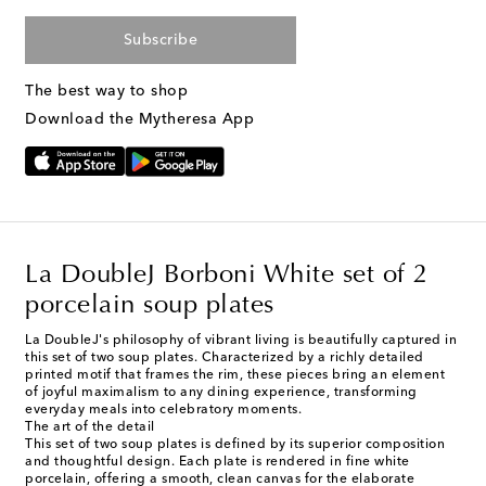
Subscribe
The best way to shop
Download the Mytheresa App
La DoubleJ Borboni White set of 2
porcelain soup plates
La DoubleJ's philosophy of vibrant living is beautifully captured in
this set of two soup plates. Characterized by a richly detailed
printed motif that frames the rim, these pieces bring an element
of joyful maximalism to any dining experience, transforming
everyday meals into celebratory moments.
The art of the detail
This set of two soup plates is defined by its superior composition
and thoughtful design. Each plate is rendered in fine white
porcelain, offering a smooth, clean canvas for the elaborate