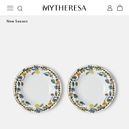
New Season