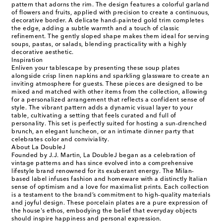
pattern that adorns the rim. The design features a colorful garland
of flowers and fruits, applied with precision to create a continuous,
decorative border. A delicate hand-painted gold trim completes
the edge, adding a subtle warmth and a touch of classic
refinement. The gently sloped shape makes them ideal for serving
soups, pastas, or salads, blending practicality with a highly
decorative aesthetic.
Inspiration
Enliven your tablescape by presenting these soup plates
alongside crisp linen napkins and sparkling glassware to create an
inviting atmosphere for guests. These pieces are designed to be
mixed and matched with other items from the collection, allowing
for a personalized arrangement that reflects a confident sense of
style. The vibrant pattern adds a dynamic visual layer to your
table, cultivating a setting that feels curated and full of
personality. This set is perfectly suited for hosting a sun-drenched
brunch, an elegant luncheon, or an intimate dinner party that
celebrates color and conviviality.
About La DoubleJ
Founded by J.J. Martin, La DoubleJ began as a celebration of
vintage patterns and has since evolved into a comprehensive
lifestyle brand renowned for its exuberant energy. The Milan-
based label infuses fashion and homeware with a distinctly Italian
sense of optimism and a love for maximalist prints. Each collection
is a testament to the brand’s commitment to high-quality materials
and joyful design. These porcelain plates are a pure expression of
the house's ethos, embodying the belief that everyday objects
should inspire happiness and personal expression.