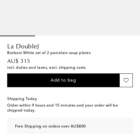
La DoubleJ
Borboni White set of 2 porcelain soup plates
original price
AU$ 315
incl. duties and taxes, excl. shipping costs
Add to bag
Shipping Today
Order within
9 hours and 15 minutes
and your order will be
shipped today.
Free Shipping on orders over AU$800