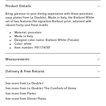
Product Details
Bring glamour to your dining experience with these porcelain
soup plates from La DoubleJ. Made in Italy, the Borboni White
set of two features the signature Borboni print, adorned with
vibrant fruity and floral motifs.
Material: porcelain
Made in Italy
Designer color name: Borboni White (Fiesole)
Color: white
Item number: P01174787
Measurements
Delivery & Free Returns
See more from La DoubleJ
See more from La DoubleJ The Comforts of Home
See more from Plates
See more from Dinner Plates