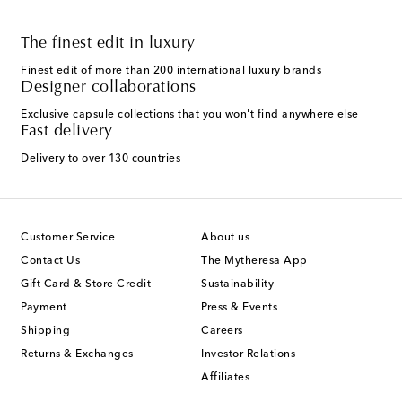
The finest edit in luxury
Finest edit of more than 200 international luxury brands
Designer collaborations
Exclusive capsule collections that you won't find anywhere else
Fast delivery
Delivery to over 130 countries
Customer Service
About us
Contact Us
The Mytheresa App
Gift Card & Store Credit
Sustainability
Payment
Press & Events
Shipping
Careers
Returns & Exchanges
Investor Relations
Affiliates