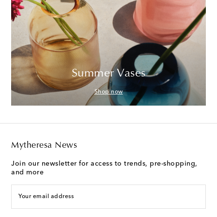
Summer Vases
Shop now
Mytheresa News
Join our newsletter for access to trends, pre-shopping,
and more
Your email address