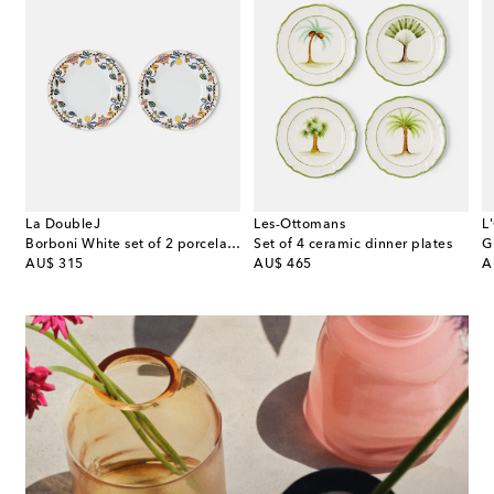
La DoubleJ
Les-Ottomans
L
t of 2 porcelain dinner plates
Borboni White set of 2 porcelain dinner plates
Set of 4 ceramic dinner plates
original price
original price
or
AU$ 315
AU$ 465
A