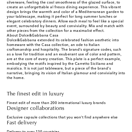
silverware, feeling the cool smoothness of the glazed surface, to
create an unforgettable al fresco dining experience. This vibrant
design brings the warmth and color of a Mediterranean garden to
your tablescape, making it perfect for long summer lunches or
elegant celebratory dinners. Allow each meal to feel like a special
event, surrounded by beauty and conviviality. Mix and match with
other pieces from the collection for a maximalist effect.
About Dolce&Gabbana Casa
Dolce&Gabbana extended its celebrated fashion aesthetic into
homeware with the Casa collection, an ode to Italian
craftsmanship and hospitality. The brand’s signature codes, such
as a love for tradition and an exuberant use of color and pattern,
are at the core of every creation. This plate is a perfect example,
embodying the motifs inspired by the Carretto Siciliano and
maiolica. It is not just tableware, but a piece of the brand's
narrative, bringing its vision of Italian glamour and conviviality into
the home.
The finest edit in luxury
Finest edit of more than 200 international luxury brands
Designer collaborations
Exclusive capsule collections that you won't find anywhere else
Fast delivery