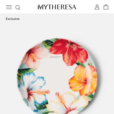
Exclusive