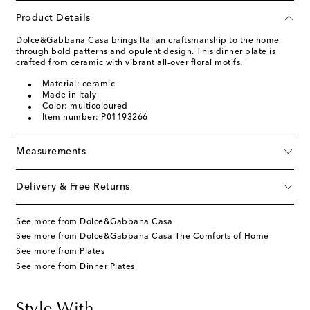
Product Details
Dolce&Gabbana Casa brings Italian craftsmanship to the home
through bold patterns and opulent design. This dinner plate is
crafted from ceramic with vibrant all-over floral motifs.
Material: ceramic
Made in Italy
Color: multicoloured
Item number: P01193266
Measurements
Delivery & Free Returns
See more from Dolce&Gabbana Casa
See more from Dolce&Gabbana Casa The Comforts of Home
See more from Plates
See more from Dinner Plates
Style With