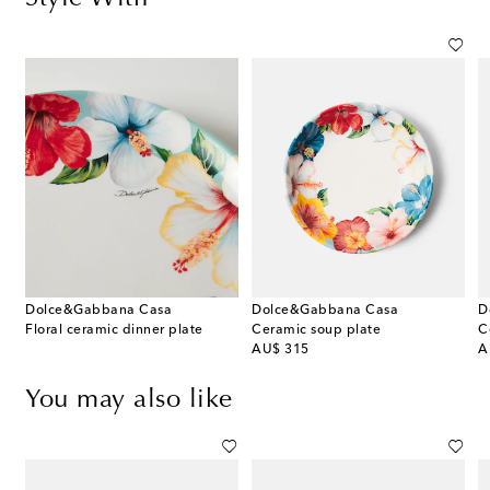
Dolce&Gabbana Casa
Dolce&Gabbana Casa
D
Floral ceramic dinner plate
Ceramic soup plate
C
original price
or
AU$ 315
A
You may also like