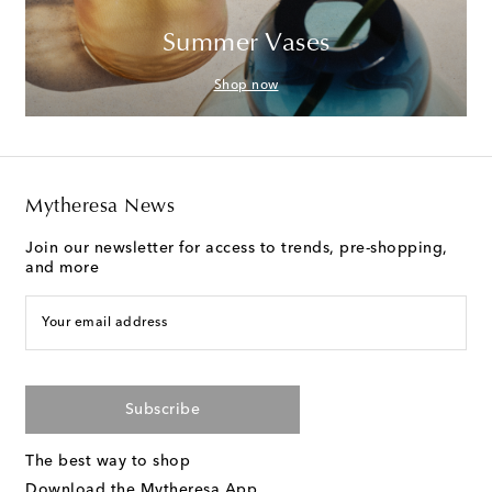
Summer Vases
Shop now
Mytheresa News
Join our newsletter for access to trends, pre-shopping,
and more
Your email address
Subscribe
The best way to shop
Download the Mytheresa App