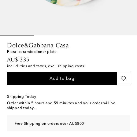
Dolce&Gabbana Casa
Floral ceramic dinner plate
original price
AU$ 335
incl. duties and taxes, excl. shipping costs
Add to bag
Shipping Today
Order within
5 hours and 59 minutes
and your order will be
shipped today.
Free Shipping on orders over AU$800