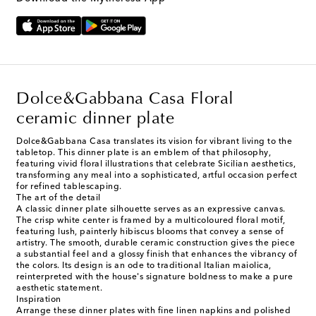
Dolce&Gabbana Casa Floral
ceramic dinner plate
Dolce&Gabbana Casa translates its vision for vibrant living to the
tabletop. This dinner plate is an emblem of that philosophy,
featuring vivid floral illustrations that celebrate Sicilian aesthetics,
transforming any meal into a sophisticated, artful occasion perfect
for refined tablescaping.
The art of the detail
A classic dinner plate silhouette serves as an expressive canvas.
The crisp white center is framed by a multicoloured floral motif,
featuring lush, painterly hibiscus blooms that convey a sense of
artistry. The smooth, durable ceramic construction gives the piece
a substantial feel and a glossy finish that enhances the vibrancy of
the colors. Its design is an ode to traditional Italian maiolica,
reinterpreted with the house's signature boldness to make a pure
aesthetic statement.
Inspiration
Arrange these dinner plates with fine linen napkins and polished