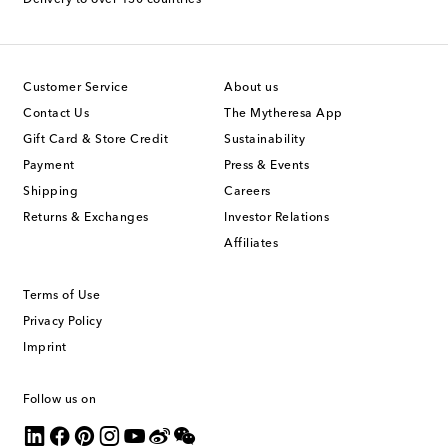
Delivery to over 130 countries
Customer Service
About us
Contact Us
The Mytheresa App
Gift Card & Store Credit
Sustainability
Payment
Press & Events
Shipping
Careers
Returns & Exchanges
Investor Relations
Affiliates
Terms of Use
Privacy Policy
Imprint
Follow us on