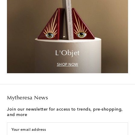
L'Objet
SHOP NOW
Mytheresa News
Join our newsletter for access to trends, pre-shopping,
and more
Your email address