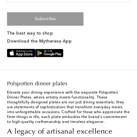
Subscribe
The best way to shop
Download the Mytheresa App
Polspotten dinner plates
Elevate your dining experience with the exquisite Polspotten
Dinner Plates, where artistry meets functionality. These
thoughtfully designed plates are not just dining essentials; they
are statements of sophistication that transform everyday meals
into unforgettable occasions. Crafted for those who appreciate the
finer things in life, each plate embodies the brand's commitment
to high-quality craftsmanship and timeless elegance.
A legacy of artisanal excellence