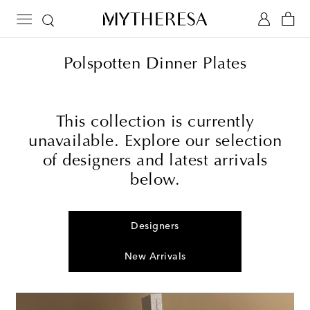
Polspotten Dinner Plates
This collection is currently
unavailable. Explore our selection
of designers and latest arrivals
below.
Designers
New Arrivals