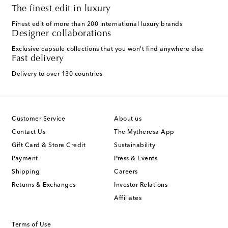
The finest edit in luxury
Finest edit of more than 200 international luxury brands
Designer collaborations
Exclusive capsule collections that you won't find anywhere else
Fast delivery
Delivery to over 130 countries
Customer Service
About us
Contact Us
The Mytheresa App
Gift Card & Store Credit
Sustainability
Payment
Press & Events
Shipping
Careers
Returns & Exchanges
Investor Relations
Affiliates
Terms of Use