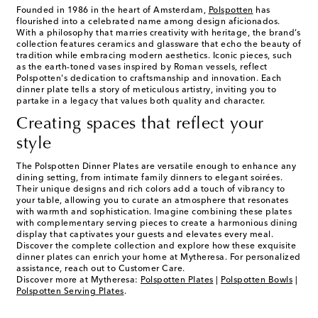
Founded in 1986 in the heart of Amsterdam,
Polspotten
has
flourished into a celebrated name among design aficionados.
With a philosophy that marries creativity with heritage, the brand’s
collection features ceramics and glassware that echo the beauty of
tradition while embracing modern aesthetics. Iconic pieces, such
as the earth-toned vases inspired by Roman vessels, reflect
Polspotten's dedication to craftsmanship and innovation. Each
dinner plate tells a story of meticulous artistry, inviting you to
partake in a legacy that values both quality and character.
Creating spaces that reflect your
style
The Polspotten Dinner Plates are versatile enough to enhance any
dining setting, from intimate family dinners to elegant soirées.
Their unique designs and rich colors add a touch of vibrancy to
your table, allowing you to curate an atmosphere that resonates
with warmth and sophistication. Imagine combining these plates
with complementary serving pieces to create a harmonious dining
display that captivates your guests and elevates every meal.
Discover the complete collection and explore how these exquisite
dinner plates can enrich your home at Mytheresa. For personalized
assistance, reach out to Customer Care.
Discover more at Mytheresa:
Polspotten Plates
|
Polspotten Bowls
|
Polspotten Serving Plates
.