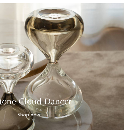
tone Cloud Dancer
Shop now