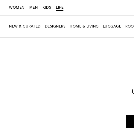
WOMEN
MEN
KIDS
LIFE
NEW & CURATED
DESIGNERS
HOME & LIVING
LUGGAGE
ROO
LIFE
Designers
Polspotten
Home
Furniture
Side Tables