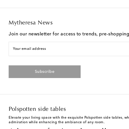
Mytheresa News
Join our newsletter for access to trends, pre-shoppin
Your email address
Subscribe
Polspotten side tables
Elevate your living space with the exquisite Polspotten side tables, w
admiration while enhancing the ambiance of any room.