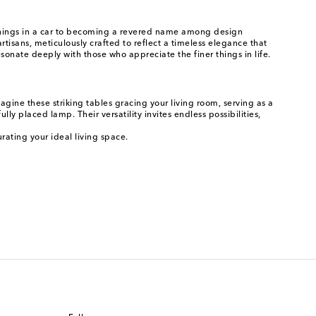
nnings in a car to becoming a revered name among design
rtisans, meticulously crafted to reflect a timeless elegance that
esonate deeply with those who appreciate the finer things in life.
gine these striking tables gracing your living room, serving as a
ly placed lamp. Their versatility invites endless possibilities,
rating your ideal living space.