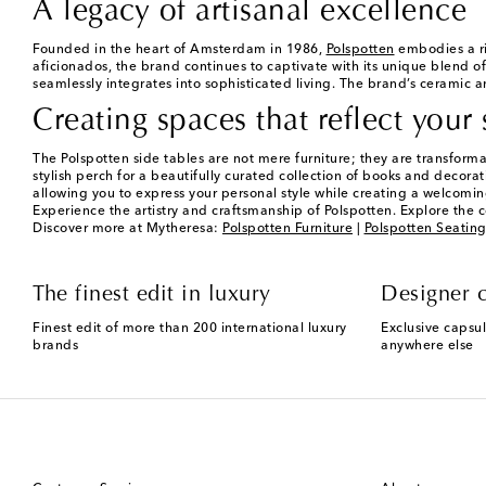
A legacy of artisanal excellence
Founded in the heart of Amsterdam in 1986,
Polspotten
embodies a ri
aficionados, the brand continues to captivate with its unique blend of
seamlessly integrates into sophisticated living. The brand’s ceramic an
Creating spaces that reflect your 
The Polspotten side tables are not mere furniture; they are transform
stylish perch for a beautifully curated collection of books and decorati
allowing you to express your personal style while creating a welcomi
Experience the artistry and craftsmanship of Polspotten. Explore the c
Discover more at Mytheresa:
Polspotten Furniture
|
Polspotten Seatin
The finest edit in luxury
Designer c
Finest edit of more than 200 international luxury
Exclusive capsul
brands
anywhere else