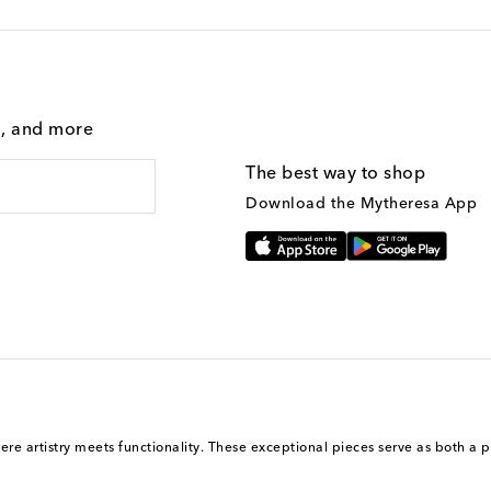
g, and more
The best way to shop
Download the Mytheresa App
here artistry meets functionality. These exceptional pieces serve as both a p