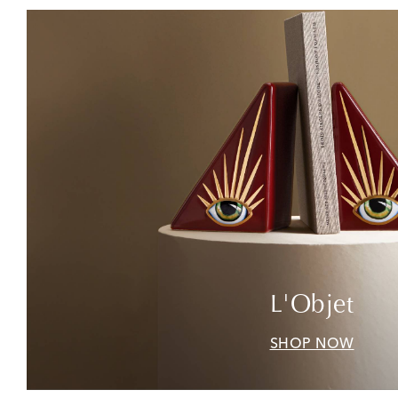
L'Objet
SHOP NOW