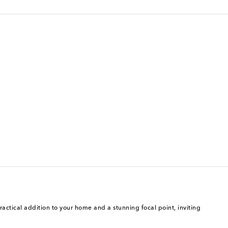
ractical addition to your home and a stunning focal point, inviting