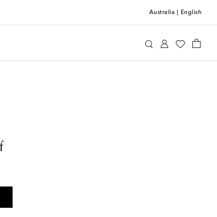
Australia
|
English
f