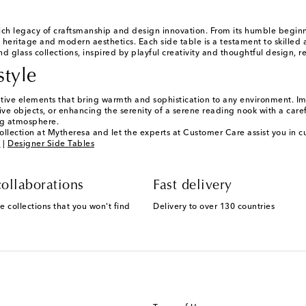
ch legacy of craftsmanship and design innovation. From its humble begi
 heritage and modern aesthetics. Each side table is a testament to skilled a
d glass collections, inspired by playful creativity and thoughtful design, r
style
ative elements that bring warmth and sophistication to any environment. Ima
ve objects, or enhancing the serenity of a serene reading nook with a careful
ng atmosphere.
ollection at Mytheresa and let the experts at Customer Care assist you in cu
g
|
Designer Side Tables
ollaborations
Fast delivery
e collections that you won't find
Delivery to over 130 countries