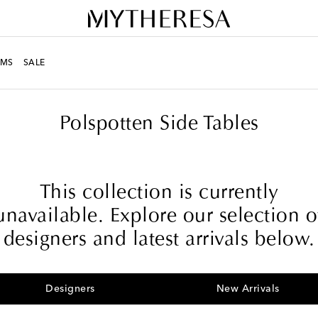
MS
SALE
Polspotten Side Tables
This collection is currently
unavailable. Explore our selection o
designers and latest arrivals below.
Designers
New Arrivals