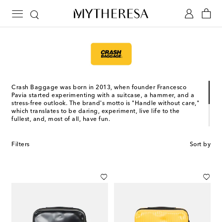
Crash Baggage was born in 2013, when founder Francesco
Pavia started experimenting with a suitcase, a hammer, and a
stress-free outlook. The brand's motto is "Handle without care,"
which translates to be daring, experiment, live life to the
fullest, and, most of all, have fun.
The Venetian brand’s recognizable luggage is dented by
design, making it more unique with each use. Choose between
Filters
Sort by
their classic Icon line, made from lightweight and resistant
polycarbonate, and their Crash Not Crash line, which features
the signature dented design on non-rigid materials that are
soft to the touch.