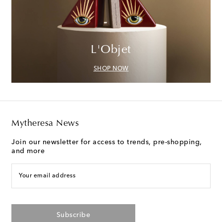
L'Objet
SHOP NOW
Mytheresa News
Join our newsletter for access to trends, pre-shopping,
and more
Your email address
Subscribe