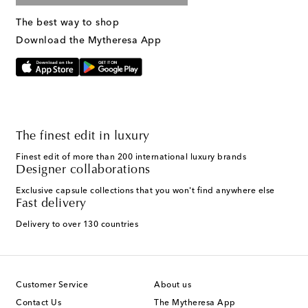
The best way to shop
Download the Mytheresa App
The finest edit in luxury
Finest edit of more than 200 international luxury brands
Designer collaborations
Exclusive capsule collections that you won't find anywhere else
Fast delivery
Delivery to over 130 countries
Customer Service
About us
Contact Us
The Mytheresa App