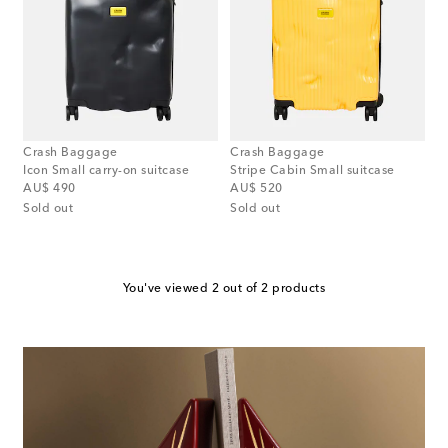
Crash Baggage
Crash Baggage
Icon Small carry-on suitcase
Stripe Cabin Small suitcase
original price
original price
AU$ 490
AU$ 520
Sold out
Sold out
You've viewed 2 out of 2 products