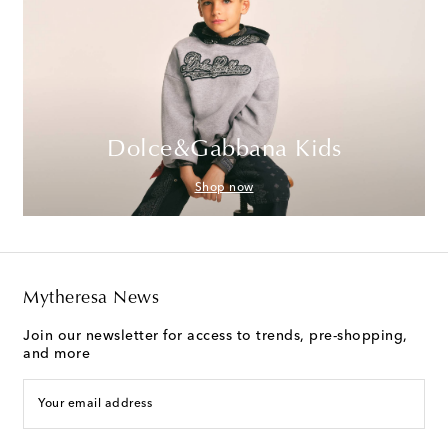
Dolce&Gabbana Kids
Shop now
Mytheresa News
Join our newsletter for access to trends, pre-shopping,
and more
Your email address