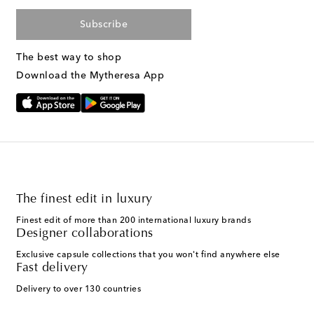
Subscribe
The best way to shop
Download the Mytheresa App
The finest edit in luxury
Finest edit of more than 200 international luxury brands
Designer collaborations
Exclusive capsule collections that you won't find anywhere else
Fast delivery
Delivery to over 130 countries