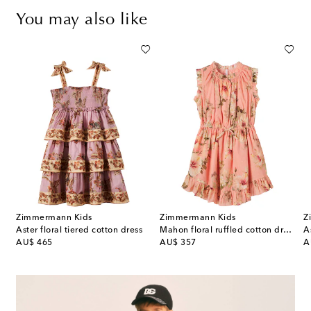
You may also like
Zimmermann Kids
Zimmermann Kids
Z
l-appliqué striped dress
Aster floral tiered cotton dress
Mahon floral ruffled cotton dress
A
original price
original price
or
AU$ 465
AU$ 357
A