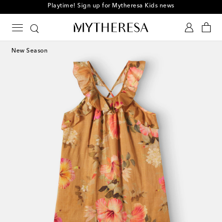
Playtime! Sign up for Mytheresa Kids news
New Season