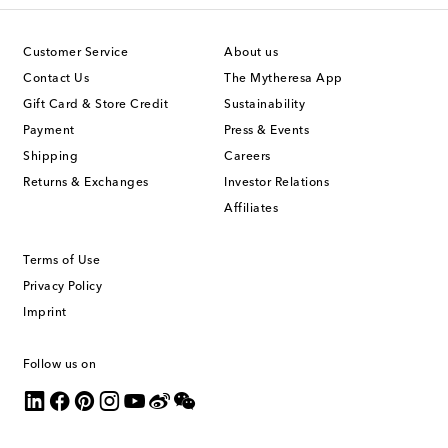
Customer Service
About us
Contact Us
The Mytheresa App
Gift Card & Store Credit
Sustainability
Payment
Press & Events
Shipping
Careers
Returns & Exchanges
Investor Relations
Affiliates
Terms of Use
Privacy Policy
Imprint
Follow us on