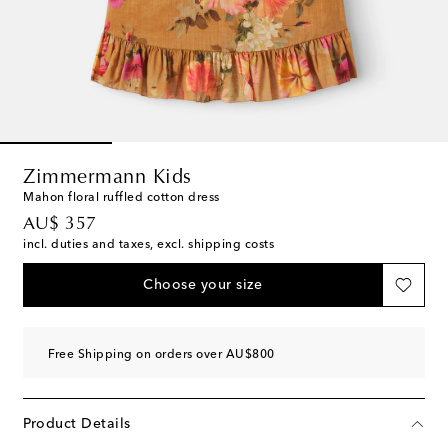
Zimmermann Kids
Mahon floral ruffled cotton dress
original price
AU$ 357
incl. duties and taxes, excl. shipping costs
Choose your size
Free Shipping on orders over AU$800
Product Details