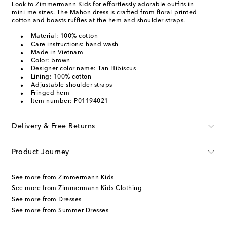
Look to Zimmermann Kids for effortlessly adorable outfits in
mini-me sizes. The Mahon dress is crafted from floral-printed
cotton and boasts ruffles at the hem and shoulder straps.
Material: 100% cotton
Care instructions: hand wash
Made in Vietnam
Color: brown
Designer color name: Tan Hibiscus
Lining: 100% cotton
Adjustable shoulder straps
Fringed hem
Item number: P01194021
Delivery & Free Returns
Product Journey
See more from Zimmermann Kids
See more from Zimmermann Kids Clothing
See more from Dresses
See more from Summer Dresses