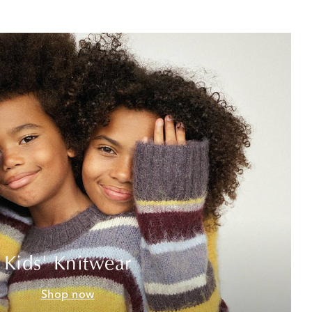
Kids' Knitwear
Shop now