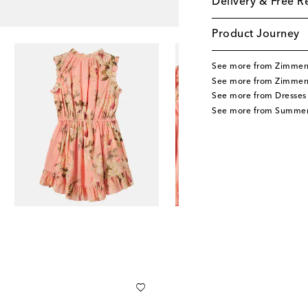
Delivery & Free R
Product Journey
See more from Zimmer
See more from Zimmer
See more from Dresses
See more from Summer