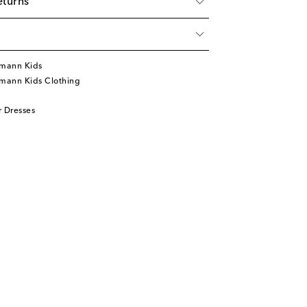
eturns
mann Kids
mann Kids Clothing
 Dresses