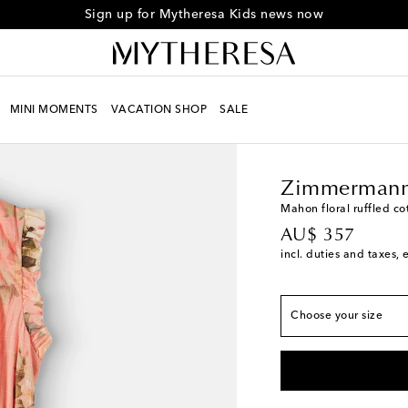
Sign up for Mytheresa Kids news now
MINI MOMENTS
VACATION SHOP
SALE
Kids
Designers
Zimm
True to size
Y 2
Zimmermann
Y 4
Mahon floral ruffled co
original price
AU$ 357
Y 6
incl. duties and taxes, 
Y 8
Y 10
Choose your size
Y 12