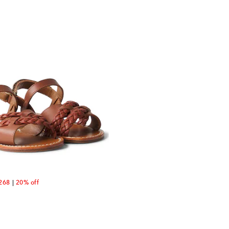
unt price
268
20% off