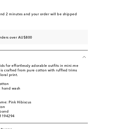
and 2 minutes
and your order will be shipped
orders over AU$800
 for effortlessly adorable outfits in mini-me
is crafted from pure cotton with ruffled trims
oral print.
otton
s: hand wash
ame: Pink Hibiscus
ton
tband
01194294