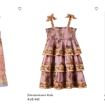
Zimmermann Kids
original price
AU$ 465