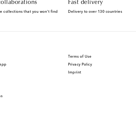
ollaborations
Fast delivery
e collections that you won't find
Delivery to over 130 countries
Terms of Use
 App
Privacy Policy
Imprint
ns