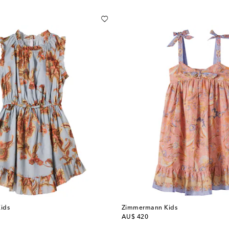
ids
Zimmermann Kids
original price
AU$ 420