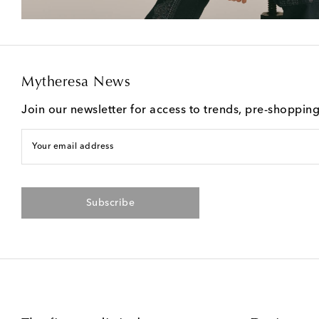
Mytheresa News
Join our newsletter for access to trends, pre-shoppin
Your email address
Subscribe