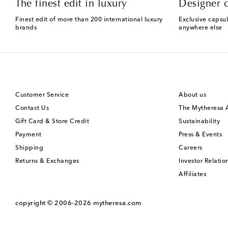
The finest edit in luxury
Designer c
Finest edit of more than 200 international luxury
Exclusive capsul
brands
anywhere else
Customer Service
About us
Contact Us
The Mytheresa
Gift Card & Store Credit
Sustainability
Payment
Press & Events
Shipping
Careers
Returns & Exchanges
Investor Relatio
Affiliates
copyright © 2006-2026
mytheresa.com