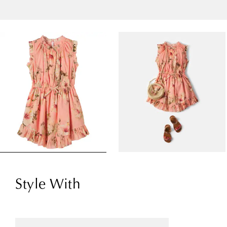
Style With