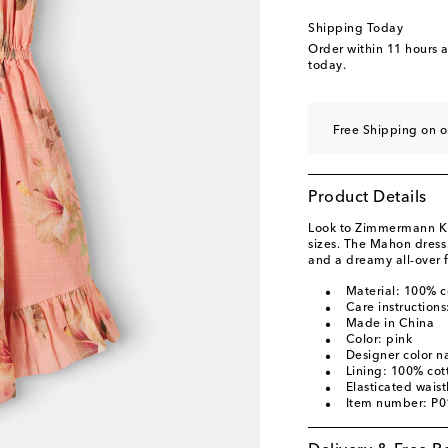
Shipping Today
Order within
11 hours 
today.
Free Shipping on 
Product Details
Look to Zimmermann Kids
sizes. The Mahon dress 
and a dreamy all-over fl
Material: 100% c
Care instruction
Made in China
Color: pink
Designer color n
Lining: 100% cot
Elasticated wais
Item number: P