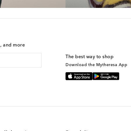
g, and more
The best way to shop
Download the Mytheresa App