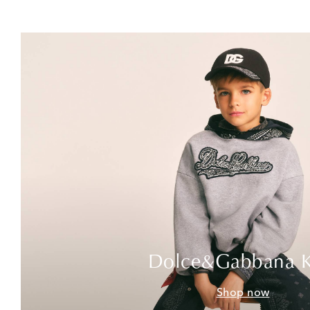
Dolce&Gabbana K
Shop now