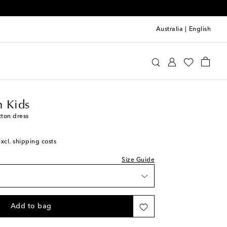
Australia
|
English
ermann Kids
Clothing
Dresses
Summer
 Kids
tton dress
excl. shipping costs
Size Guide
Add to bag