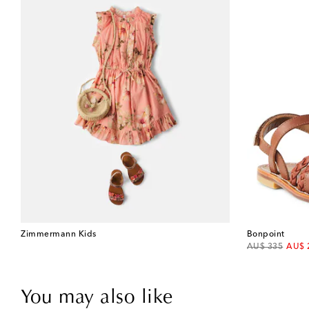
Zimmermann Kids
Bonpoint
original price
disco
AU$ 335
AU$ 
You may also like