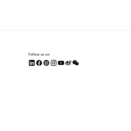
Follow us on