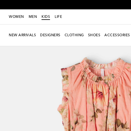
WOMEN
MEN
KIDS
LIFE
NEW ARRIVALS
DESIGNERS
CLOTHING
SHOES
ACCESSORIES
New Season