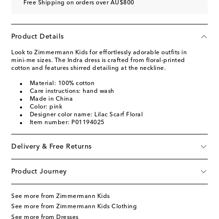
Free Shipping on orders over AU$800
Product Details
Look to Zimmermann Kids for effortlessly adorable outfits in
mini-me sizes. The Indra dress is crafted from floral-printed
cotton and features shirred detailing at the neckline.
Material: 100% cotton
Care instructions: hand wash
Made in China
Color: pink
Designer color name: Lilac Scarf Floral
Item number: P01194025
Delivery & Free Returns
Product Journey
See more from Zimmermann Kids
See more from Zimmermann Kids Clothing
See more from Dresses