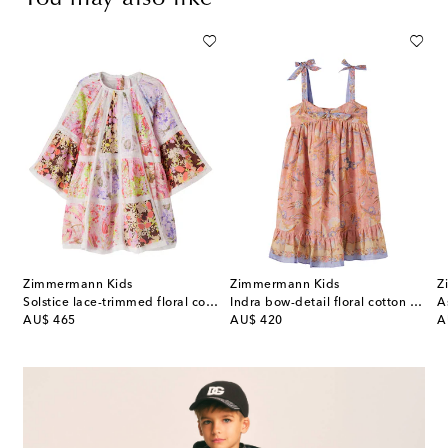
Zimmermann Kids
Zimmermann Kids
Z
l-appliqué striped dress
Solstice lace-trimmed floral cotton dress
Indra bow-detail floral cotton dress
A
original price
original price
or
AU$ 465
AU$ 420
A