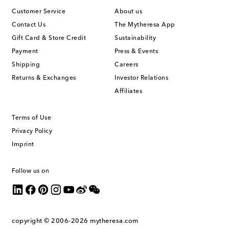
Customer Service
About us
Contact Us
The Mytheresa App
Gift Card & Store Credit
Sustainability
Payment
Press & Events
Shipping
Careers
Returns & Exchanges
Investor Relations
Affiliates
Terms of Use
Privacy Policy
Imprint
Follow us on
copyright © 2006-2026
mytheresa.com