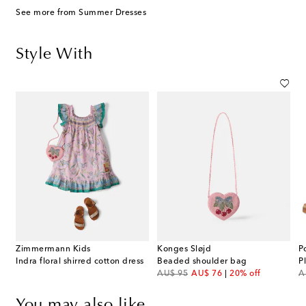
See more from Summer Dresses
Style With
Zimmermann Kids
Konges Sløjd
P
Indra floral shirred cotton dress
Beaded shoulder bag
P
original price
discount price
or
AU$ 95
AU$ 76
20% off
A
You may also like