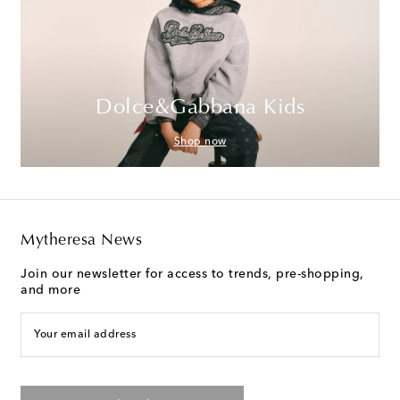
Dolce&Gabbana Kids
Shop now
Mytheresa News
Join our newsletter for access to trends, pre-shopping,
and more
Your email address