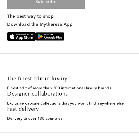
Subscribe
The best way to shop
Download the Mytheresa App
The finest edit in luxury
Finest edit of more than 200 international luxury brands
Designer collaborations
Exclusive capsule collections that you won't find anywhere else
Fast delivery
Delivery to over 130 countries