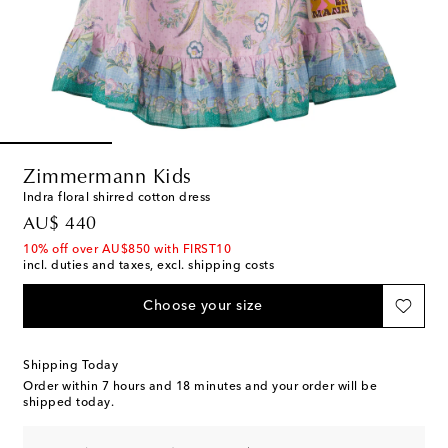
Zimmermann Kids
Indra floral shirred cotton dress
original price
AU$ 440
10% off over AU$850 with FIRST10
incl. duties and taxes, excl. shipping costs
Choose your size
Shipping Today
Order within
7 hours and 18 minutes
and your order will be
shipped today.