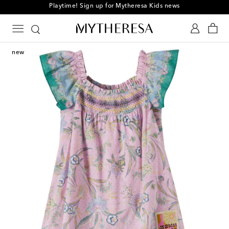
Playtime! Sign up for Mytheresa Kids news
new