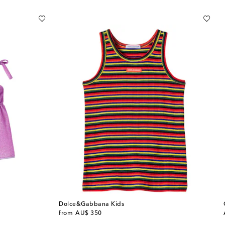
Dolce&Gabbana Kids
original price
from
AU$ 350