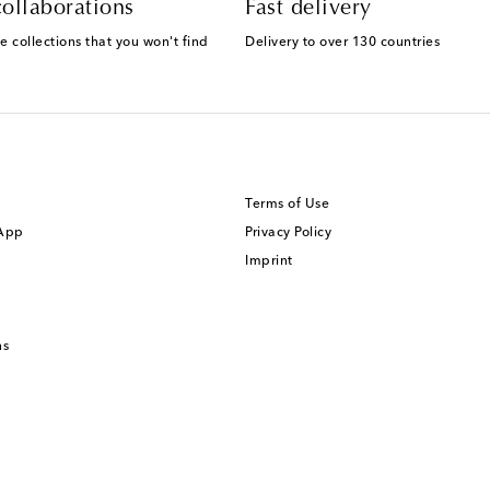
ollaborations
Fast delivery
e collections that you won't find
Delivery to over 130 countries
Terms of Use
 App
Privacy Policy
Imprint
ns