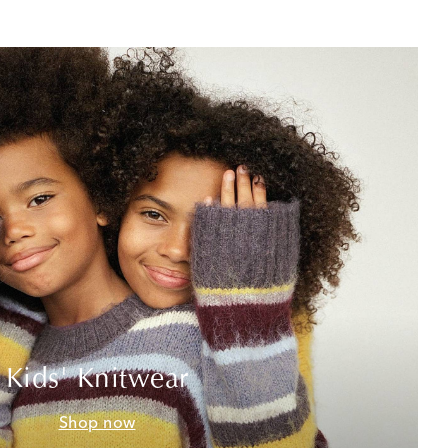
Kids' Knitwear
Shop now