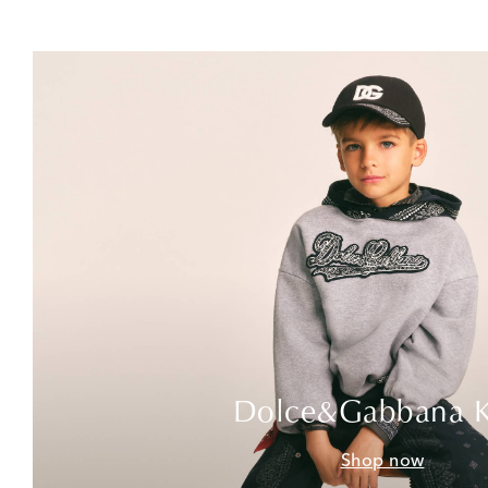
Dolce&Gabbana K
Shop now