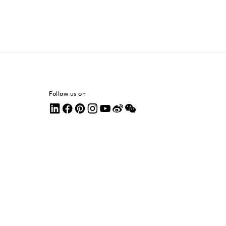
Follow us on