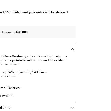
and 56 minutes
and your order will be shipped
orders over AU$800
 for effortlessly adorable outfits in mini-me
ed from a pointelle-knit cotton and linen blend
lloped trims.
tton, 36% polyamide, 14% linen
: dry clean
ame: Tan/Ecru
01194312
eturns