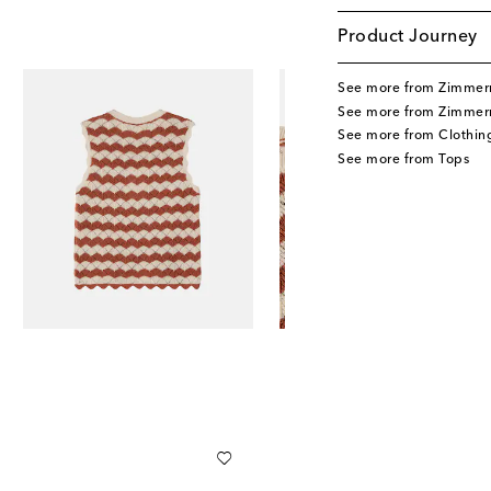
Product Journey
See more from Zimmer
See more from Zimmer
See more from Clothin
See more from Tops