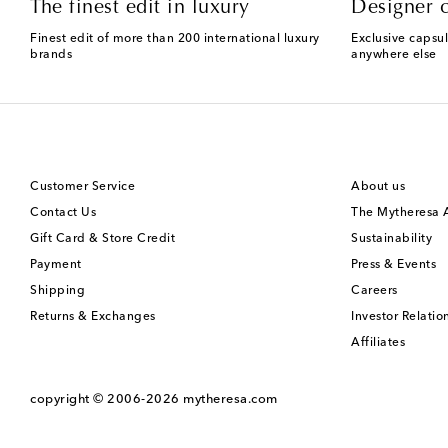
The finest edit in luxury
Designer c
Finest edit of more than 200 international luxury
Exclusive capsul
brands
anywhere else
Customer Service
About us
Contact Us
The Mytheresa
Gift Card & Store Credit
Sustainability
Payment
Press & Events
Shipping
Careers
Returns & Exchanges
Investor Relatio
Affiliates
copyright © 2006-2026
mytheresa.com