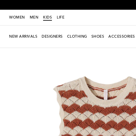
WOMEN
MEN
KIDS
LIFE
NEW ARRIVALS
DESIGNERS
CLOTHING
SHOES
ACCESSORIES
New Season