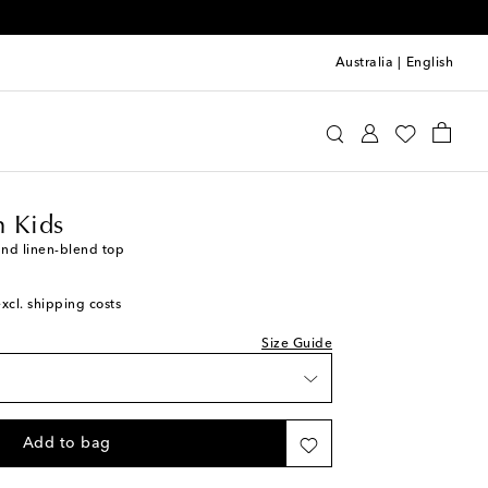
Australia
|
English
ermann Kids
Clothing
Tops
 Kids
and linen-blend top
excl. shipping costs
Size Guide
Add to bag