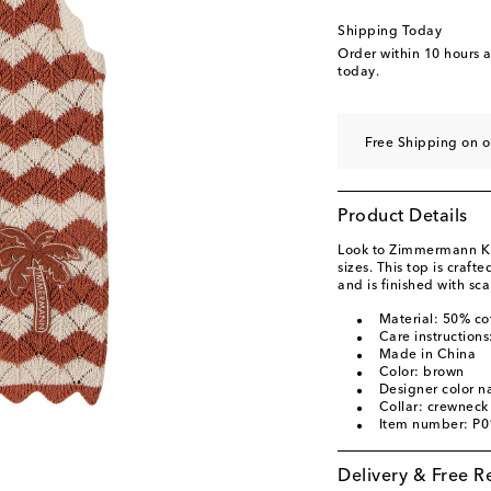
Shipping Today
Order within
10 hours 
today.
Free Shipping on 
Product Details
Look to Zimmermann Kids
sizes. This top is craft
and is finished with sca
Material: 50% co
Care instructions
Made in China
Color: brown
Designer color n
Collar: crewneck
Item number: P
Delivery & Free R