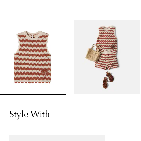
Style With