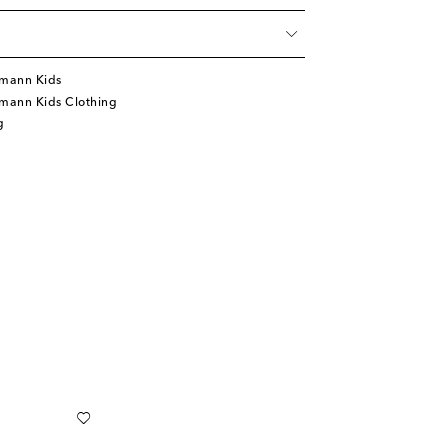
mann Kids
mann Kids Clothing
g