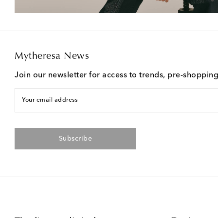
Mytheresa News
Join our newsletter for access to trends, pre-shoppin
Your email address
Subscribe