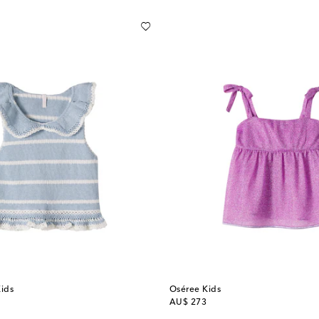
ids
Oséree Kids
original price
AU$ 273