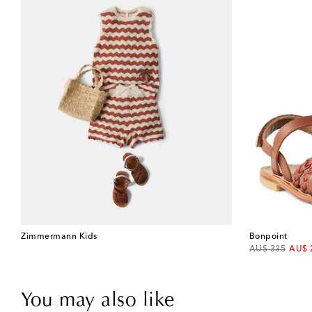
Zimmermann Kids
Bonpoint
original price
disco
AU$ 335
AU$ 
You may also like