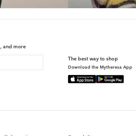
g, and more
The best way to shop
Download the Mytheresa App