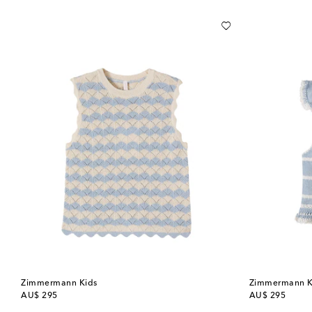
Zimmermann Kids
Zimmermann K
original price
original price
AU$ 295
AU$ 295