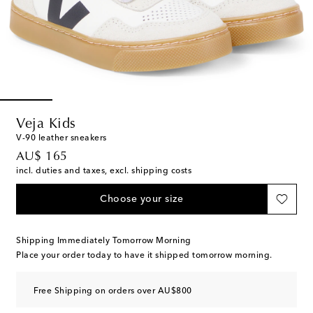
Veja Kids
V-90 leather sneakers
original price
AU$ 165
incl. duties and taxes, excl. shipping costs
Choose your size
Shipping Immediately Tomorrow Morning
Place your order today to have it shipped tomorrow morning.
Free Shipping on orders over AU$800