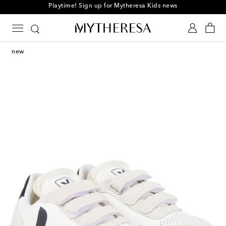
Playtime! Sign up for Mytheresa Kids news
new