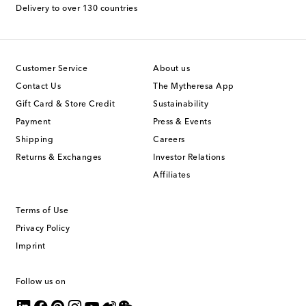
Delivery to over 130 countries
Customer Service
About us
Contact Us
The Mytheresa App
Gift Card & Store Credit
Sustainability
Payment
Press & Events
Shipping
Careers
Returns & Exchanges
Investor Relations
Affiliates
Terms of Use
Privacy Policy
Imprint
Follow us on