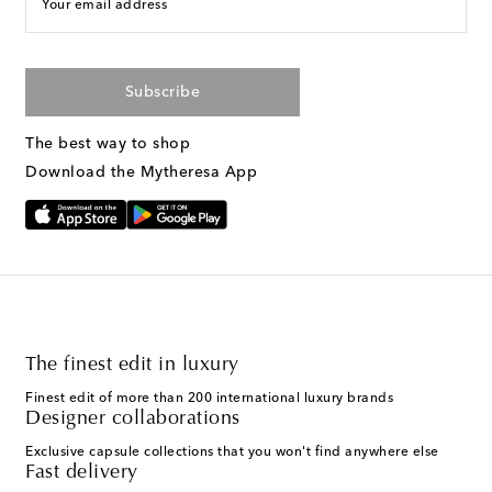
Your email address
Subscribe
The best way to shop
Download the Mytheresa App
The finest edit in luxury
Finest edit of more than 200 international luxury brands
Designer collaborations
Exclusive capsule collections that you won't find anywhere else
Fast delivery