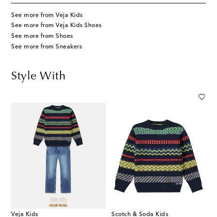
See more from Veja Kids
See more from Veja Kids Shoes
See more from Shoes
See more from Sneakers
Style With
Veja Kids
Scotch & Soda Kids