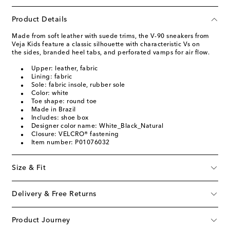
Product Details
Made from soft leather with suede trims, the V-90 sneakers from
Veja Kids feature a classic silhouette with characteristic Vs on
the sides, branded heel tabs, and perforated vamps for air flow.
Upper: leather, fabric
Lining: fabric
Sole: fabric insole, rubber sole
Color: white
Toe shape: round toe
Made in Brazil
Includes: shoe box
Designer color name: White_Black_Natural
Closure: VELCRO® fastening
Item number: P01076032
Size & Fit
Delivery & Free Returns
Product Journey