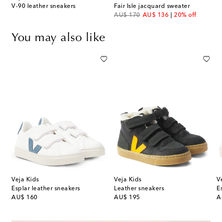
V-90 leather sneakers
Fair Isle jacquard sweater
original price
discount price
AU$ 170
AU$ 136
20% off
You may also like
Veja Kids
Veja Kids
V
Esplar leather sneakers
Leather sneakers
E
original price
original price
or
AU$ 160
AU$ 195
A