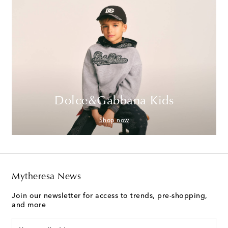
Dolce&Gabbana Kids
Shop now
Mytheresa News
Join our newsletter for access to trends, pre-shopping,
and more