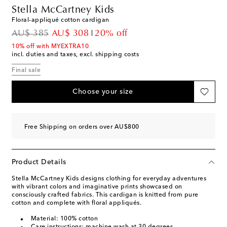
Stella McCartney Kids
Floral-appliqué cotton cardigan
original price
discount price
AU$ 385
AU$ 308
20% off
10% off with MYEXTRA10
incl. duties and taxes, excl. shipping costs
Final sale
Choose your size
Free Shipping on orders over AU$800
Product Details
Stella McCartney Kids designs clothing for everyday adventures
with vibrant colors and imaginative prints showcased on
consciously crafted fabrics. This cardigan is knitted from pure
cotton and complete with floral appliqués.
Material: 100% cotton
Care instructions: machine wash at 30 degrees