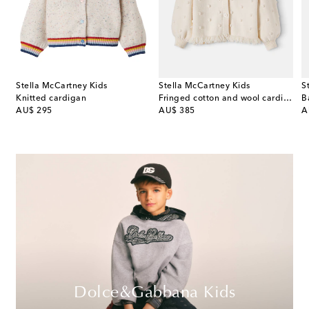
Stella McCartney Kids
Stella McCartney Kids
S
on and cashmere cardigan
Knitted cardigan
Fringed cotton and wool cardigan
B
original price
original price
or
AU$ 295
AU$ 385
A
Dolce&Gabbana Kids