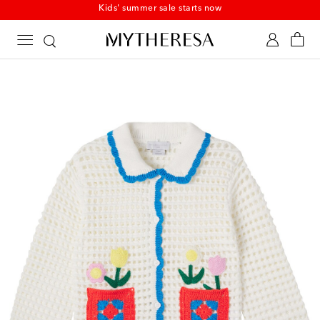
Kids' summer sale starts now