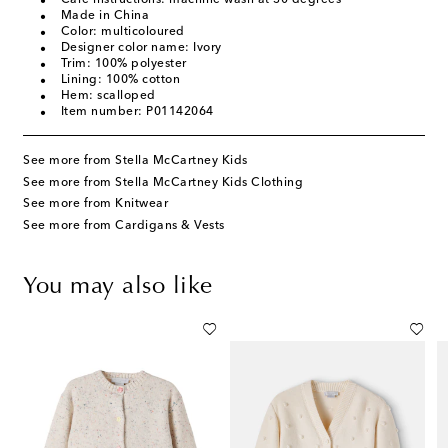
Made in China
Color: multicoloured
Designer color name: Ivory
Trim: 100% polyester
Lining: 100% cotton
Hem: scalloped
Item number: P01142064
See more from Stella McCartney Kids
See more from Stella McCartney Kids Clothing
See more from Knitwear
See more from Cardigans & Vests
You may also like