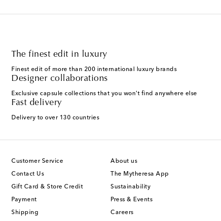
The finest edit in luxury
Finest edit of more than 200 international luxury brands
Designer collaborations
Exclusive capsule collections that you won't find anywhere else
Fast delivery
Delivery to over 130 countries
Customer Service
About us
Contact Us
The Mytheresa App
Gift Card & Store Credit
Sustainability
Payment
Press & Events
Shipping
Careers