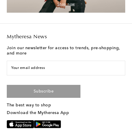
Shop now
Mytheresa News
Join our newsletter for access to trends, pre-shopping,
and more
Your email address
Subscribe
The best way to shop
Download the Mytheresa App