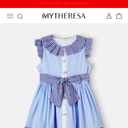
Kids' summer sale starts now