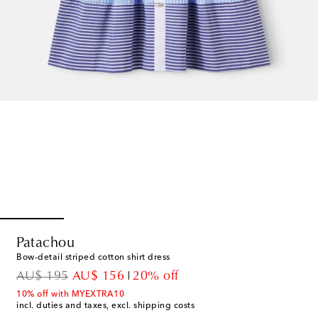
Patachou
Bow-detail striped cotton shirt dress
original price
discount price
AU$ 195
AU$ 156
20% off
10% off with MYEXTRA10
incl. duties and taxes, excl. shipping costs