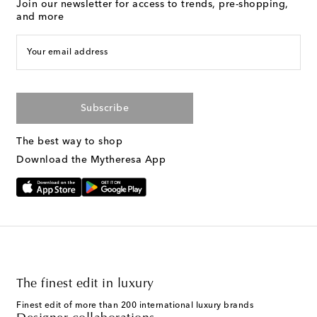
Join our newsletter for access to trends, pre-shopping,
and more
Your email address
Subscribe
The best way to shop
Download the Mytheresa App
The finest edit in luxury
Finest edit of more than 200 international luxury brands