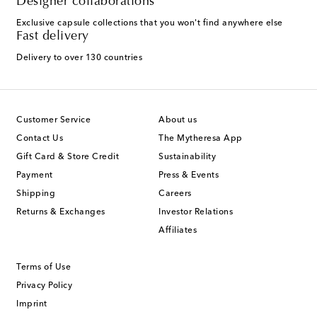
Designer collaborations
Exclusive capsule collections that you won't find anywhere else
Fast delivery
Delivery to over 130 countries
Customer Service
About us
Contact Us
The Mytheresa App
Gift Card & Store Credit
Sustainability
Payment
Press & Events
Shipping
Careers
Returns & Exchanges
Investor Relations
Affiliates
Terms of Use
Privacy Policy
Imprint