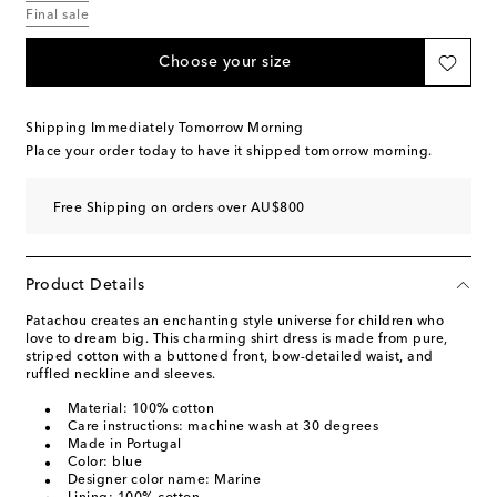
Final sale
Choose your size
Shipping Immediately Tomorrow Morning
Place your order today to have it shipped tomorrow morning.
Free Shipping on orders over AU$800
Product Details
Patachou creates an enchanting style universe for children who
love to dream big. This charming shirt dress is made from pure,
striped cotton with a buttoned front, bow-detailed waist, and
ruffled neckline and sleeves.
Material: 100% cotton
Care instructions: machine wash at 30 degrees
Made in Portugal
Color: blue
Designer color name: Marine