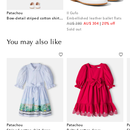
Patachou
Il Gufo
Bow-detail striped cotton shirt dress
Embellished leather ballet flats
original price
discount price
AU$ 380
AU$ 304
20% off
Sold out
You may also like
Patachou
Patachou
P