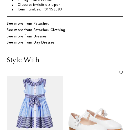
Lining: 100% cotton
Closure: invisible zipper
Item number: P01153583
See more from Patachou
See more from Patachou Clothing
See more from Dresses
See more from Day Dresses
Style With