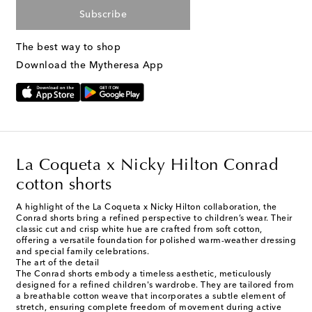
Subscribe
The best way to shop
Download the Mytheresa App
La Coqueta x Nicky Hilton Conrad
cotton shorts
A highlight of the La Coqueta x Nicky Hilton collaboration, the
Conrad shorts bring a refined perspective to children’s wear. Their
classic cut and crisp white hue are crafted from soft cotton,
offering a versatile foundation for polished warm-weather dressing
and special family celebrations.
The art of the detail
The Conrad shorts embody a timeless aesthetic, meticulously
designed for a refined children's wardrobe. They are tailored from
a breathable cotton weave that incorporates a subtle element of
stretch, ensuring complete freedom of movement during active