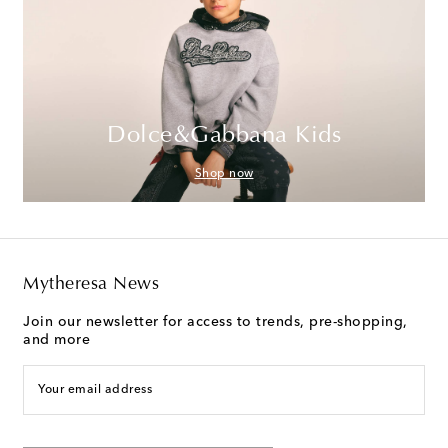
Dolce&Gabbana Kids
Shop now
Mytheresa News
Join our newsletter for access to trends, pre-shopping,
and more
Your email address