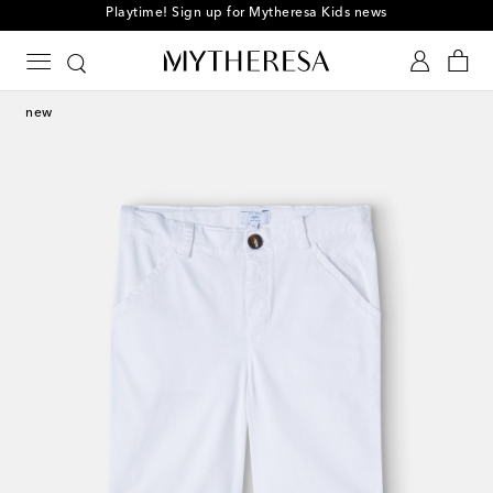
Playtime! Sign up for Mytheresa Kids news
new