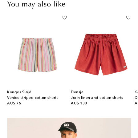
You may also like
Konges Sløjd
Donsje
K
Venice striped cotton shorts
Jorin linen and cotton shorts
D
original price
original price
or
AU$ 76
AU$ 130
A