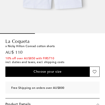
La Coqueta
x Nicky Hilton Conrad cotton shorts
original price
AU$ 110
10% off over AU$850 with FIRST10
incl. duties and taxes, excl. shipping costs
Choose your size
Free Shipping on orders over AU$800
Product Details