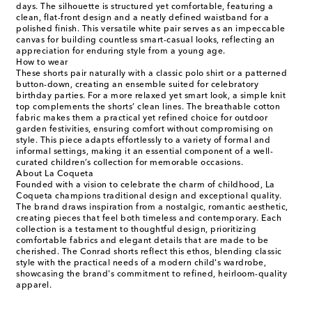
days. The silhouette is structured yet comfortable, featuring a
clean, flat-front design and a neatly defined waistband for a
polished finish. This versatile white pair serves as an impeccable
canvas for building countless smart-casual looks, reflecting an
appreciation for enduring style from a young age.
How to wear
These shorts pair naturally with a classic polo shirt or a patterned
button-down, creating an ensemble suited for celebratory
birthday parties. For a more relaxed yet smart look, a simple knit
top complements the shorts’ clean lines. The breathable cotton
fabric makes them a practical yet refined choice for outdoor
garden festivities, ensuring comfort without compromising on
style. This piece adapts effortlessly to a variety of formal and
informal settings, making it an essential component of a well-
curated children’s collection for memorable occasions.
About La Coqueta
Founded with a vision to celebrate the charm of childhood, La
Coqueta champions traditional design and exceptional quality.
The brand draws inspiration from a nostalgic, romantic aesthetic,
creating pieces that feel both timeless and contemporary. Each
collection is a testament to thoughtful design, prioritizing
comfortable fabrics and elegant details that are made to be
cherished. The Conrad shorts reflect this ethos, blending classic
style with the practical needs of a modern child's wardrobe,
showcasing the brand's commitment to refined, heirloom-quality
apparel.