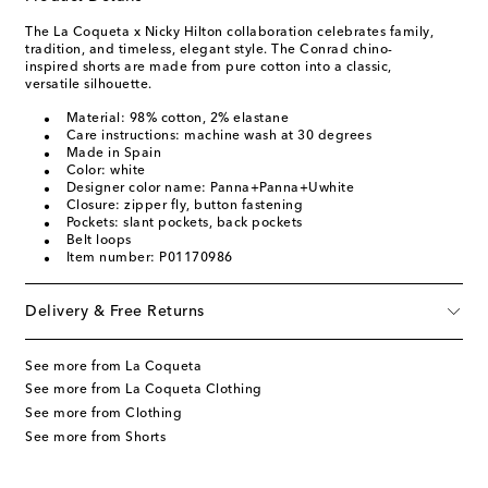
The La Coqueta x Nicky Hilton collaboration celebrates family,
tradition, and timeless, elegant style. The Conrad chino-
inspired shorts are made from pure cotton into a classic,
versatile silhouette.
Material: 98% cotton, 2% elastane
Care instructions: machine wash at 30 degrees
Made in Spain
Color: white
Designer color name: Panna+Panna+Uwhite
Closure: zipper fly, button fastening
Pockets: slant pockets, back pockets
Belt loops
Item number: P01170986
Delivery & Free Returns
See more from La Coqueta
See more from La Coqueta Clothing
See more from Clothing
See more from Shorts