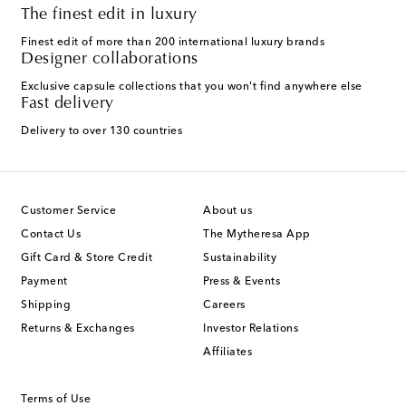
The finest edit in luxury
Finest edit of more than 200 international luxury brands
Designer collaborations
Exclusive capsule collections that you won't find anywhere else
Fast delivery
Delivery to over 130 countries
Customer Service
About us
Contact Us
The Mytheresa App
Gift Card & Store Credit
Sustainability
Payment
Press & Events
Shipping
Careers
Returns & Exchanges
Investor Relations
Affiliates
Terms of Use