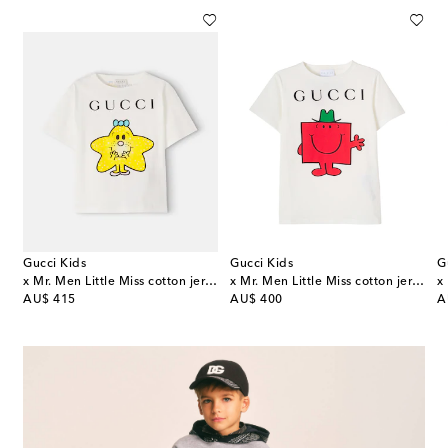
Gucci Kids
Gucci Kids
G
x Mr. Men Little Miss cotton jersey T-shirt
x Mr. Men Little Miss cotton jersey T-shirt
original price
original price
or
AU$ 415
AU$ 400
A