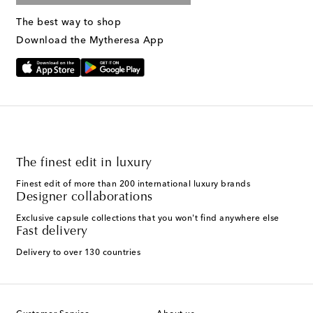
The best way to shop
Download the Mytheresa App
The finest edit in luxury
Finest edit of more than 200 international luxury brands
Designer collaborations
Exclusive capsule collections that you won't find anywhere else
Fast delivery
Delivery to over 130 countries