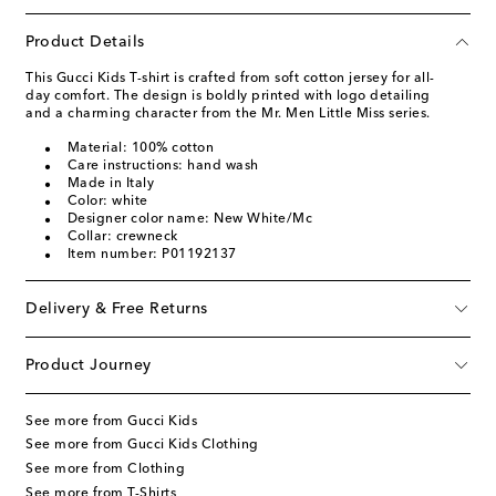
Product Details
This Gucci Kids T-shirt is crafted from soft cotton jersey for all-
day comfort. The design is boldly printed with logo detailing
and a charming character from the Mr. Men Little Miss series.
Material: 100% cotton
Care instructions: hand wash
Made in Italy
Color: white
Designer color name: New White/Mc
Collar: crewneck
Item number: P01192137
Delivery & Free Returns
Product Journey
See more from Gucci Kids
See more from Gucci Kids Clothing
See more from Clothing
See more from T-Shirts