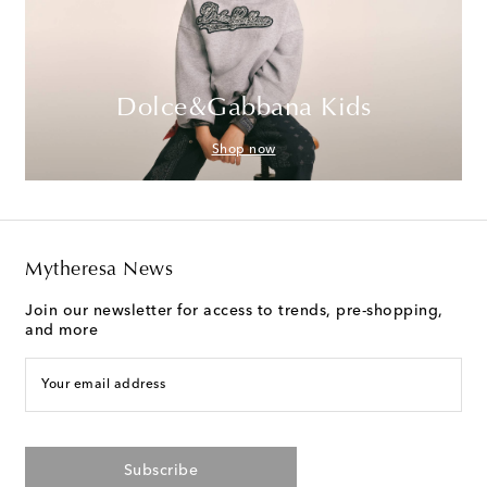
Dolce&Gabbana Kids
Shop now
Mytheresa News
Join our newsletter for access to trends, pre-shopping,
and more
Your email address
Subscribe