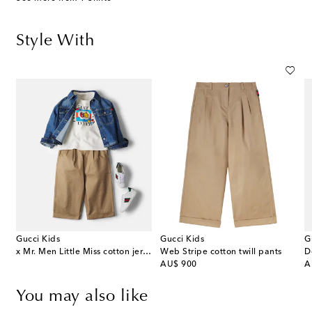
Style With
Gucci Kids
Gucci Kids
G
x Mr. Men Little Miss cotton jersey T-shirt
Web Stripe cotton twill pants
D
original price
or
AU$ 900
A
You may also like