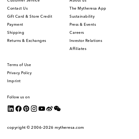
Customer Service
About us
Contact Us
The Mytheresa App
Gift Card & Store Credit
Sustainability
Payment
Press & Events
Shipping
Careers
Returns & Exchanges
Investor Relations
Affiliates
Terms of Use
Privacy Policy
Imprint
Follow us on
copyright © 2006-2026
mytheresa.com