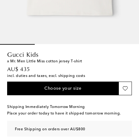
Gucci Kids
x Mr. Men Little Miss cotton jersey T-shirt
original price
AU$ 435
incl. duties and taxes, excl. shipping costs
Choose your size
Shipping Immediately Tomorrow Morning
Place your order today to have it shipped tomorrow morning.
Free Shipping on orders over AU$800