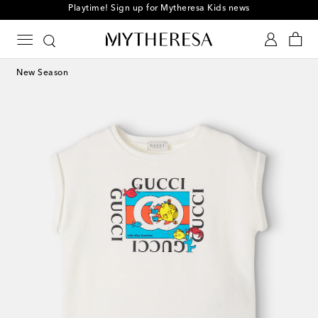
Playtime! Sign up for Mytheresa Kids news
New Season