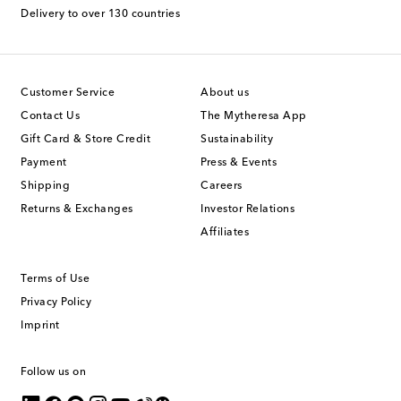
Delivery to over 130 countries
Customer Service
About us
Contact Us
The Mytheresa App
Gift Card & Store Credit
Sustainability
Payment
Press & Events
Shipping
Careers
Returns & Exchanges
Investor Relations
Affiliates
Terms of Use
Privacy Policy
Imprint
Follow us on