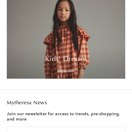
Kids' Dresses
Shop now
Mytheresa News
Join our newsletter for access to trends, pre-shopping,
and more