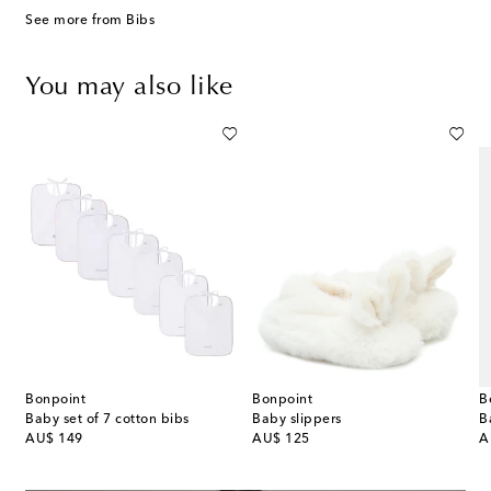
See more from Bibs
You may also like
Bonpoint
Bonpoint
B
Check canvas diaper bag
Baby set of 7 cotton bibs
Baby slippers
original price
original price
or
AU$ 149
AU$ 125
A