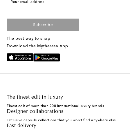
Your email address
Subscribe
The best way to shop
Download the Mytheresa App
The finest edit in luxury
Finest edit of more than 200 international luxury brands
Designer collaborations
Exclusive capsule collections that you won't find anywhere else
Fast delivery