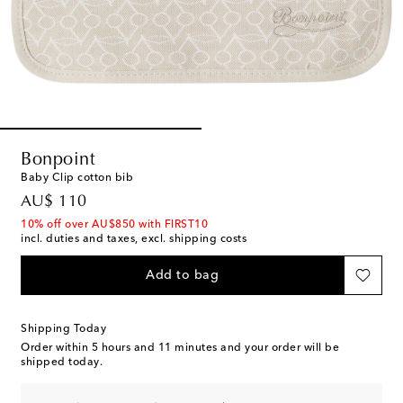
Bonpoint
Baby Clip cotton bib
original price
AU$ 110
10% off over AU$850 with FIRST10
incl. duties and taxes, excl. shipping costs
Add to bag
Shipping Today
Order within
5 hours and 11 minutes
and your order will be
shipped today.