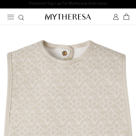
Playtime! Sign up for Mytheresa Kids news