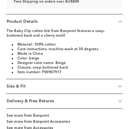
Free Shipping on orders over AU$800
Product Details
The Baby Clip cotton bib from Bonpoint features a snap-
buttoned back and a cherry motif.
Material: 100% cotton
Care instructions: machine wash at 30 degrees
Made in China
Color: beige
Designer color name: Beige
Closure: snap-buttoned back
Item number: P00907917
Size & Fit
Delivery & Free Returns
See more from Bonpoint
See more from Bonpoint Accessories
See more from Accessories