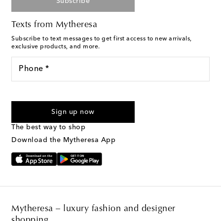
Subscribe
Texts from Mytheresa
Subscribe to text messages to get first access to new arrivals,
exclusive products, and more.
Phone *
For U.S. customers only. Consent is not a condition of purchase.
By checking the box and submitting the form automated
Sign up now
marketing messages will be sent to the mobile number
provided. Reply HELP for support and STOP to cancel. Msg &
The best way to shop
Text Messaging Terms & Privacy Policy
.
Download the Mytheresa App
Mytheresa – luxury fashion and designer
shopping