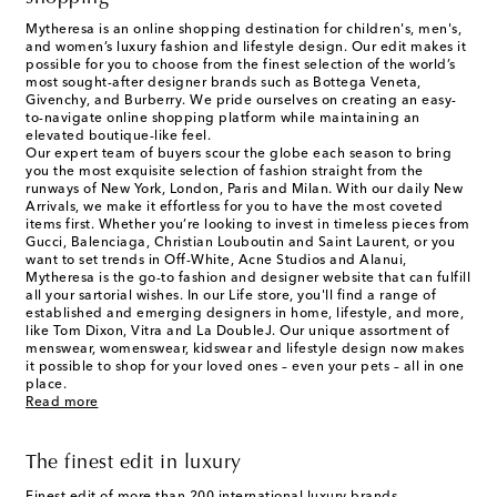
Mytheresa is an online shopping destination for children's, men's,
and women’s luxury fashion and lifestyle design. Our edit makes it
possible for you to choose from the finest selection of the world’s
most sought-after designer brands such as Bottega Veneta,
Givenchy, and Burberry. We pride ourselves on creating an easy-
to-navigate online shopping platform while maintaining an
elevated boutique-like feel.
Our expert team of buyers scour the globe each season to bring
you the most exquisite selection of fashion straight from the
runways of New York, London, Paris and Milan. With our daily New
Arrivals, we make it effortless for you to have the most coveted
items first. Whether you’re looking to invest in timeless pieces from
Gucci, Balenciaga, Christian Louboutin and Saint Laurent, or you
want to set trends in Off-White, Acne Studios and Alanui,
Mytheresa is the go-to fashion and designer website that can fulfill
all your sartorial wishes. In our
Life
store, you'll find a range of
established and emerging designers in home, lifestyle, and more,
like Tom Dixon, Vitra and La DoubleJ. Our unique assortment of
menswear, womenswear, kidswear and lifestyle design now makes
it possible to shop for your loved ones – even your pets – all in one
place.
Read more
The finest edit in luxury