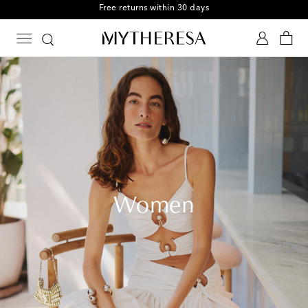
Free Shipping on orders over $400
Women