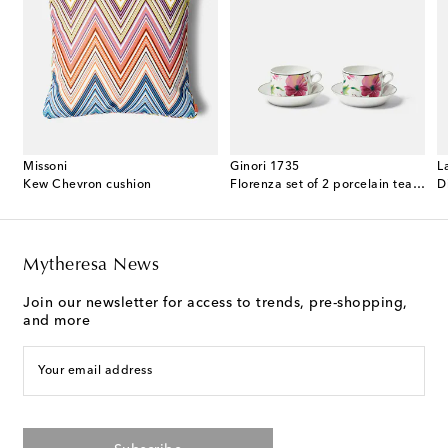
Missoni
Ginori 1735
L
 cotton terry bathrobe
Kew Chevron cushion
Florenza set of 2 porcelain tea cups and saucers
D
Mytheresa News
Join our newsletter for access to trends, pre-shopping,
and more
Your email address