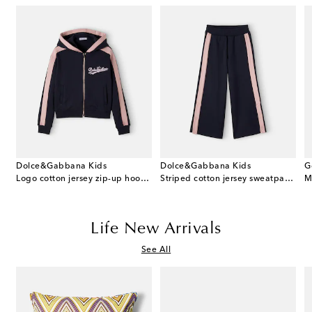
Dolce&Gabbana Kids
Dolce&Gabbana Kids
G
 cotton dress and bloomers set
Logo cotton jersey zip-up hoodie
Striped cotton jersey sweatpants
M
Life New Arrivals
See All