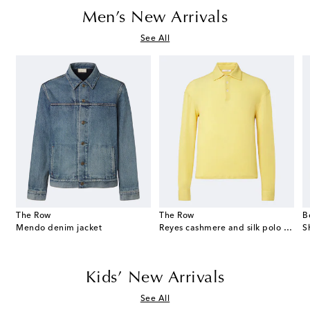
Men’s New Arrivals
See All
The Row
The Row
B
eekend suede duffel bag
Mendo denim jacket
Reyes cashmere and silk polo sweater
S
Kids’ New Arrivals
See All