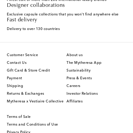
Finest edit of more than 200 international luxury brands
Designer collaborations
Exclusive capsule collections that you won't find anywhere else
Fast delivery
Delivery to over 130 countries
Customer Service
About us
Contact Us
The Mytheresa App
Gift Card & Store Credit
Sustainability
Payment
Press & Events
Shipping
Careers
Returns & Exchanges
Investor Relations
Mytheresa x Vestiaire Collective
Affiliates
Terms of Sale
Terms and Conditions of Use
Privacy Policy