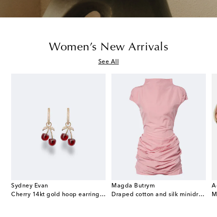
Women’s New Arrivals
See All
Sydney Evan
Magda Butrym
A
e Envelope leather wallet on chain
Cherry 14kt gold hoop earrings with garnets and diamonds
Draped cotton and silk minidress
M