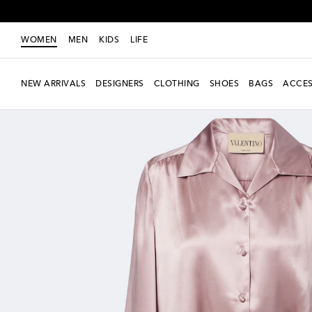
WOMEN
MEN
KIDS
LIFE
NEW ARRIVALS
DESIGNERS
CLOTHING
SHOES
BAGS
ACCES
New Season