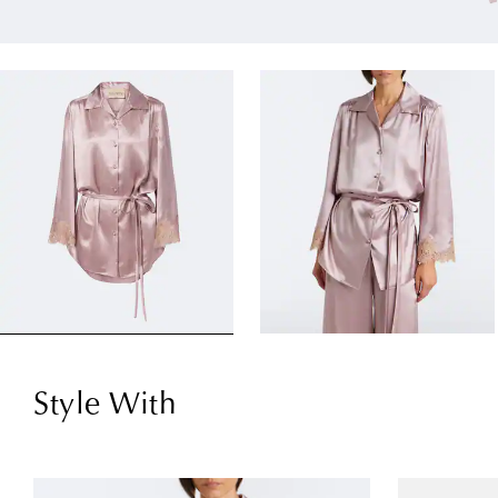
Style With