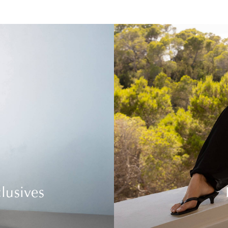
lusives