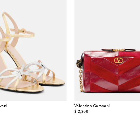
vani
Valentino Garavani
original price
$ 2,300