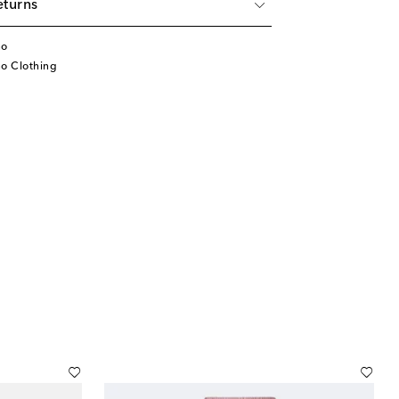
eturns
no
no Clothing