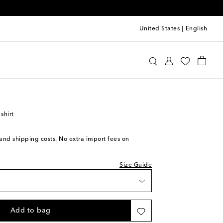
United States
|
English
lentino
Clothing
Tops
Shirts
ck
ece
ck
shirt
ck
ck
s and shipping costs. No extra import fees on
ock
Size Guide
ock
iece
Add to bag