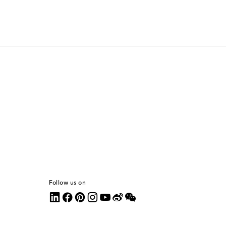
Follow us on