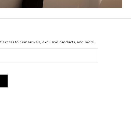
st access to new arrivals, exclusive products, and more.
is not a condition of purchase. By checking the box and
arketing messages will be sent to the mobile number
 and STOP to cancel. Msg & data rates may apply. Msg
olicy
.