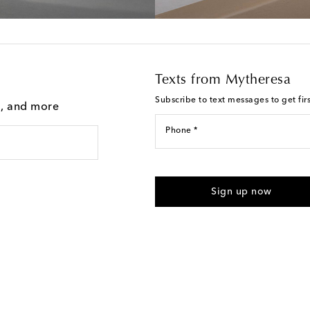
Texts from Mytheresa
Subscribe to text messages to get fir
g, and more
Phone *
For U.S. customers only. Consent 
submitting the form automated m
Sign up now
provided. Reply HELP for support
Text Messaging Terms & Privacy P