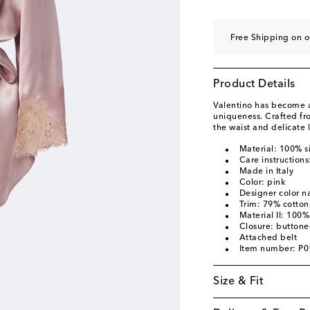
Free Shipping on o
Product Details
Valentino has become a 
uniqueness. Crafted from 
the waist and delicate l
Material: 100% si
Care instructions
Made in Italy
Color: pink
Designer color 
Trim: 79% cotto
Material II: 100% 
Closure: buttone
Attached belt
Item number: P
Size & Fit