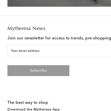
Mytheresa News
Join our newsletter for access to trends, pre-shoppin
Your email address
Subscribe
The best way to shop
Download the Mytheresa App