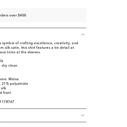
rders over $400
symbol of crafting excellence, creativity, and
silk satin, this shirt features a tie detail at
ace trims at the sleeves.
lk
: dry clean
name: Malva
n, 21% polyamide
silk
d front
01178767