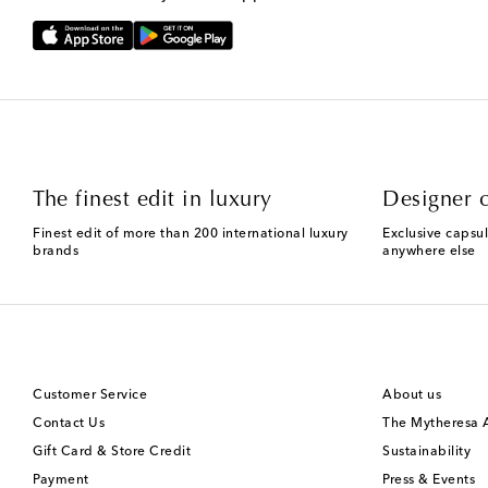
The finest edit in luxury
Designer c
Finest edit of more than 200 international luxury
Exclusive capsul
brands
anywhere else
Customer Service
About us
Contact Us
The Mytheresa
Gift Card & Store Credit
Sustainability
Payment
Press & Events