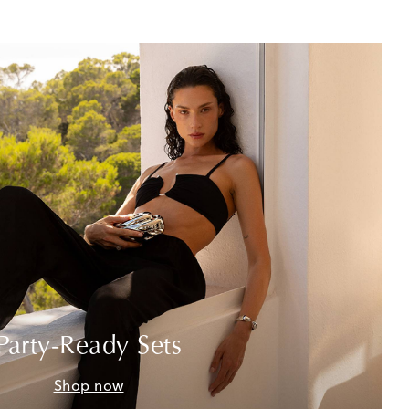
Party-Ready Sets
Shop now