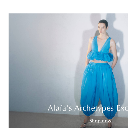
Alaïa's Archetypes Exc
Shop now