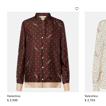
Valentino
Valentino
original price
original price
$ 2,900
$ 2,750