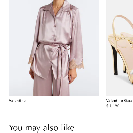
Valentino
Valentino Gara
original price
$ 1,190
You may also like