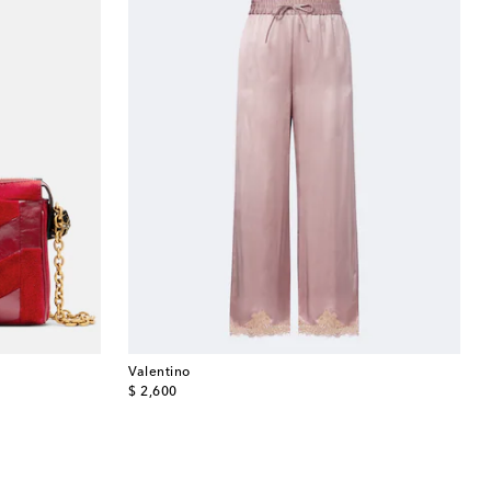
Valentino
original price
$ 2,600