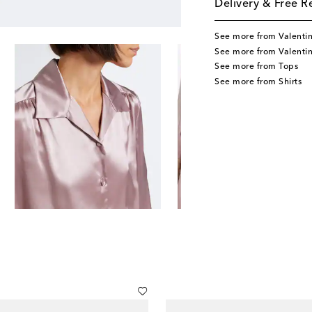
Delivery & Free R
See more from Valenti
See more from Valenti
See more from Tops
See more from Shirts