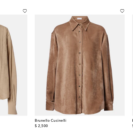
Brunello Cucinelli
original price
$ 2,500