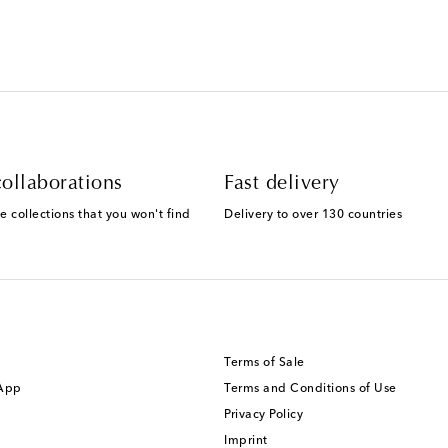
ollaborations
Fast delivery
e collections that you won't find
Delivery to over 130 countries
Terms of Sale
 App
Terms and Conditions of Use
Privacy Policy
Imprint