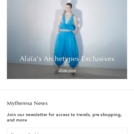
Alaïa's Archetypes Exclusives
Shop now
Mytheresa News
Join our newsletter for access to trends, pre-shopping,
and more