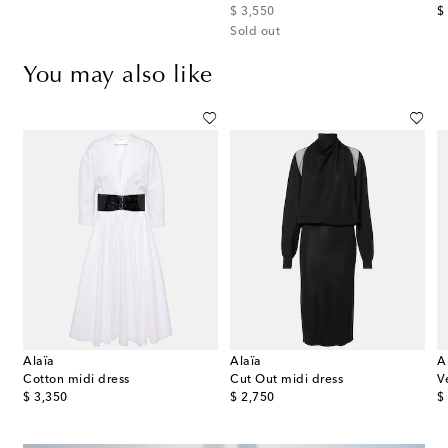
original price
or
$ 3,550
$
Sold out
You may also like
Alaïa
Alaïa
A
Cotton midi dress
Cut Out midi dress
V
original price
original price
or
$ 3,350
$ 2,750
$