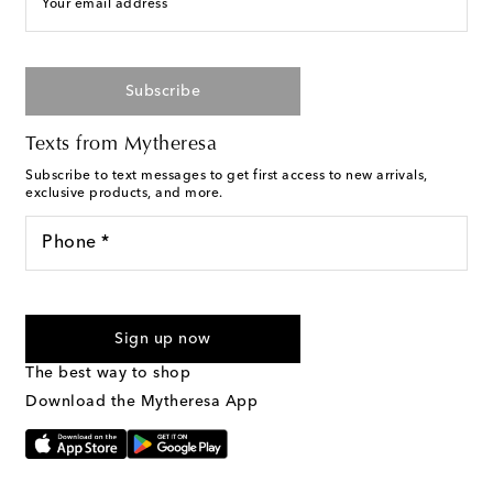
Your email address
Subscribe
Texts from Mytheresa
Subscribe to text messages to get first access to new arrivals,
exclusive products, and more.
Phone *
For U.S. customers only. Consent is not a condition of purchase.
By checking the box and submitting the form automated
Sign up now
marketing messages will be sent to the mobile number
provided. Reply HELP for support and STOP to cancel. Msg &
The best way to shop
Text Messaging Terms & Privacy Policy
.
Download the Mytheresa App