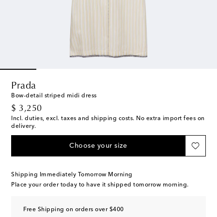
Prada
Bow-detail striped midi dress
original price
$ 3,250
Incl. duties, excl. taxes and shipping costs. No extra import fees on
delivery.
Choose your size
Shipping Immediately Tomorrow Morning
Place your order today to have it shipped tomorrow morning.
Free Shipping on orders over $400