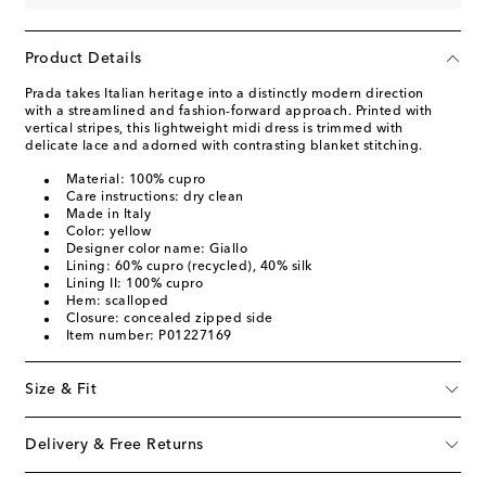
Product Details
Prada takes Italian heritage into a distinctly modern direction
with a streamlined and fashion-forward approach. Printed with
vertical stripes, this lightweight midi dress is trimmed with
delicate lace and adorned with contrasting blanket stitching.
Material: 100% cupro
Care instructions: dry clean
Made in Italy
Color: yellow
Designer color name: Giallo
Lining: 60% cupro (recycled), 40% silk
Lining II: 100% cupro
Hem: scalloped
Closure: concealed zipped side
Item number: P01227169
Size & Fit
Delivery & Free Returns