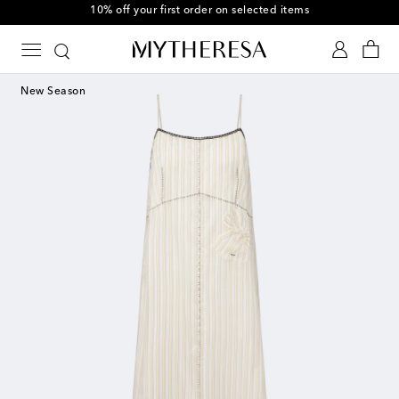
10% off your first order on selected items
New Season