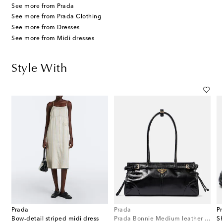
See more from Prada
See more from Prada Clothing
See more from Dresses
See more from Midi dresses
Style With
Prada
Prada
P
Bow-detail striped midi dress
Prada Bonnie Medium leather shoulder bag
S