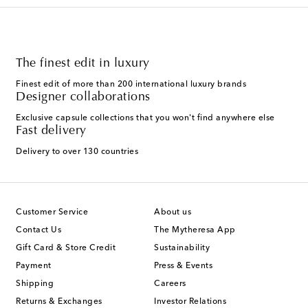
The finest edit in luxury
Finest edit of more than 200 international luxury brands
Designer collaborations
Exclusive capsule collections that you won't find anywhere else
Fast delivery
Delivery to over 130 countries
Customer Service
About us
Contact Us
The Mytheresa App
Gift Card & Store Credit
Sustainability
Payment
Press & Events
Shipping
Careers
Returns & Exchanges
Investor Relations