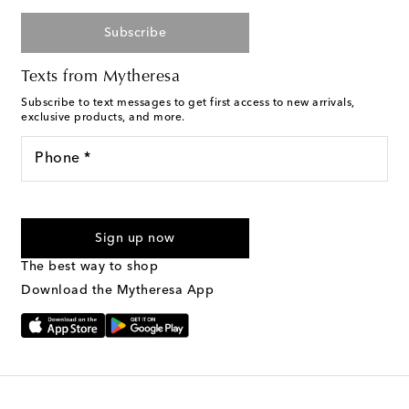
Subscribe
Texts from Mytheresa
Subscribe to text messages to get first access to new arrivals,
exclusive products, and more.
Phone *
For U.S. customers only. Consent is not a condition of purchase.
By checking the box and submitting the form automated
Sign up now
marketing messages will be sent to the mobile number
provided. Reply HELP for support and STOP to cancel. Msg &
The best way to shop
Text Messaging Terms & Privacy Policy
.
Download the Mytheresa App