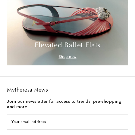
Elevated Ballet Flats
Shop now
Mytheresa News
Join our newsletter for access to trends, pre-shopping,
and more
Your email address