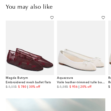
You may also like
Magda Butrym
Aquazzura
R
Embroidered mesh ballet flats
Voile leather-trimmed tulle ballet flats
R
original price
discount price
original price
discount price
or
$ 1,115
$ 780
30% off
$ 1,195
$ 956
20% off
$