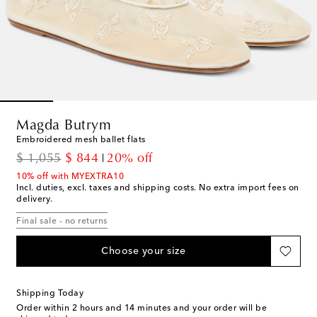
Magda Butrym
Embroidered mesh ballet flats
original price
discount price
$ 1,055
$ 844
20% off
10% off with MYEXTRA10
Incl. duties, excl. taxes and shipping costs. No extra import fees on
delivery.
Final sale - no returns
Choose your size
Shipping Today
Order within
2 hours and 14 minutes
and your order will be