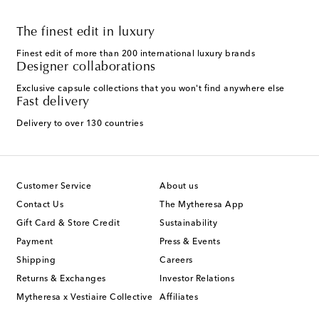
The finest edit in luxury
Finest edit of more than 200 international luxury brands
Designer collaborations
Exclusive capsule collections that you won't find anywhere else
Fast delivery
Delivery to over 130 countries
Customer Service
About us
Contact Us
The Mytheresa App
Gift Card & Store Credit
Sustainability
Payment
Press & Events
Shipping
Careers
Returns & Exchanges
Investor Relations
Mytheresa x Vestiaire Collective
Affiliates