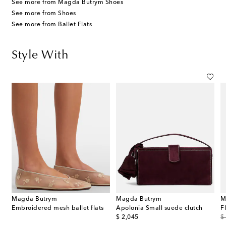
See more from Magda Butrym Shoes
See more from Shoes
See more from Ballet Flats
Style With
Magda Butrym
Magda Butrym
M
Embroidered mesh ballet flats
Apolonia Small suede clutch
original price
or
$ 2,045
$