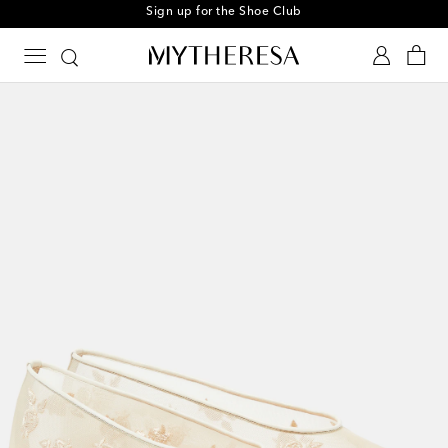
Sign up for the Shoe Club