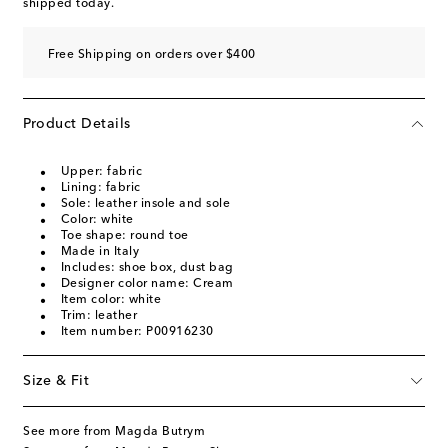
shipped today.
Free Shipping on orders over $400
Product Details
Upper: fabric
Lining: fabric
Sole: leather insole and sole
Color: white
Toe shape: round toe
Made in Italy
Includes: shoe box, dust bag
Designer color name: Cream
Item color: white
Trim: leather
Item number: P00916230
Size & Fit
See more from Magda Butrym