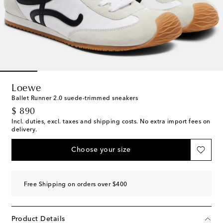
Loewe
Ballet Runner 2.0 suede-trimmed sneakers
original price
$ 890
Incl. duties, excl. taxes and shipping costs. No extra import fees on
delivery.
Choose your size
Free Shipping on orders over $400
Product Details