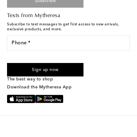
Subscribe
Texts from Mytheresa
Subscribe to text messages to get first access to new arrivals,
exclusive products, and more.
Phone *
For U.S. customers only. Consent is not a condition of purchase.
By checking the box and submitting the form automated
Sign up now
marketing messages will be sent to the mobile number
provided. Reply HELP for support and STOP to cancel. Msg &
The best way to shop
Text Messaging Terms & Privacy Policy
.
Download the Mytheresa App