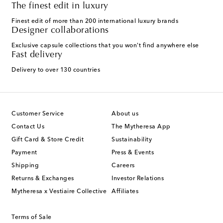
The finest edit in luxury
Finest edit of more than 200 international luxury brands
Designer collaborations
Exclusive capsule collections that you won't find anywhere else
Fast delivery
Delivery to over 130 countries
Customer Service
About us
Contact Us
The Mytheresa App
Gift Card & Store Credit
Sustainability
Payment
Press & Events
Shipping
Careers
Returns & Exchanges
Investor Relations
Mytheresa x Vestiaire Collective
Affiliates
Terms of Sale