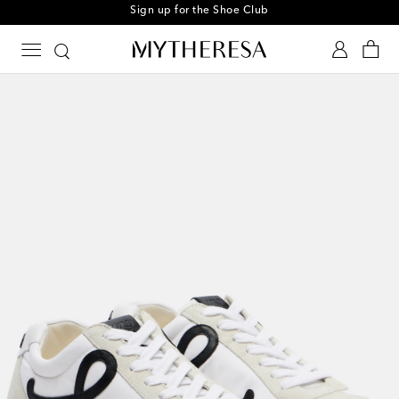
Sign up for the Shoe Club