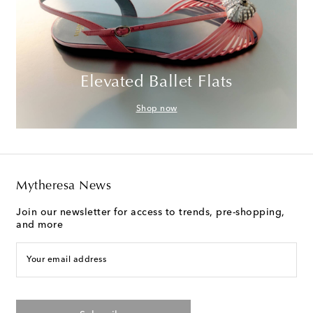
Elevated Ballet Flats
Shop now
Mytheresa News
Join our newsletter for access to trends, pre-shopping,
and more
Your email address