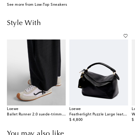
See more from Low-Top Sneakers
Style With
Loewe
Loewe
L
wool barrel-leg pants
Ballet Runner 2.0 suede-trimmed sneakers
Featherlight Puzzle Large leather top-handle bag
W
original price
or
$ 4,800
$
You may also like