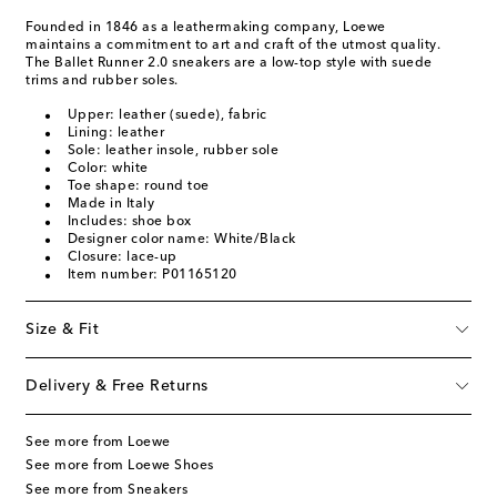
Founded in 1846 as a leathermaking company, Loewe
maintains a commitment to art and craft of the utmost quality.
The Ballet Runner 2.0 sneakers are a low-top style with suede
trims and rubber soles.
Upper: leather (suede), fabric
Lining: leather
Sole: leather insole, rubber sole
Color: white
Toe shape: round toe
Made in Italy
Includes: shoe box
Designer color name: White/Black
Closure: lace-up
Item number: P01165120
Size & Fit
Delivery & Free Returns
See more from Loewe
See more from Loewe Shoes
See more from Sneakers