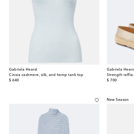
Gabriela Hearst
Gabriela Hears
Cinxia cashmere, silk, and hemp tank top
Strength raffia
original price
original price
$ 640
$ 700
New Season