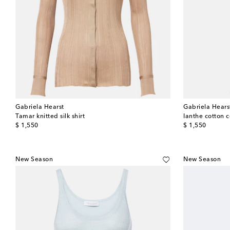
Gabriela Hearst
Gabriela Hears
Tamar knitted silk shirt
Ianthe cotton 
original price
original price
$ 1,550
$ 1,550
New Season
New Season