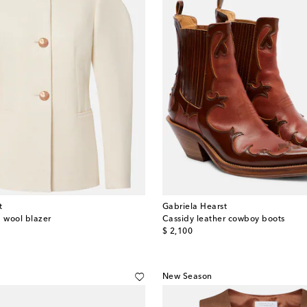
t
Gabriela Hearst
d wool blazer
Cassidy leather cowboy boots
original price
$ 2,100
New Season