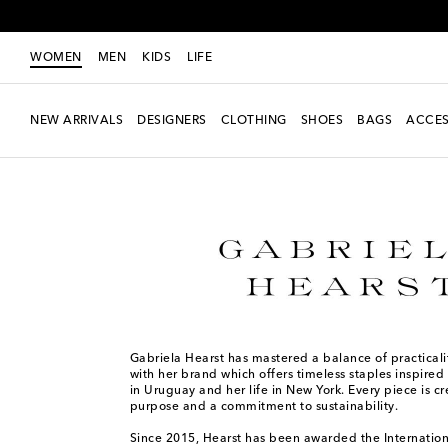
WOMEN
MEN
KIDS
LIFE
NEW ARRIVALS
DESIGNERS
CLOTHING
SHOES
BAGS
ACCES
Women
Designers
Gabriela Hearst
Gabriela Hearst has mastered a balance of practical
with her brand which offers timeless staples inspired
in Uruguay and her life in New York. Every piece is c
purpose and a commitment to sustainability.
Since 2015, Hearst has been awarded the Internati