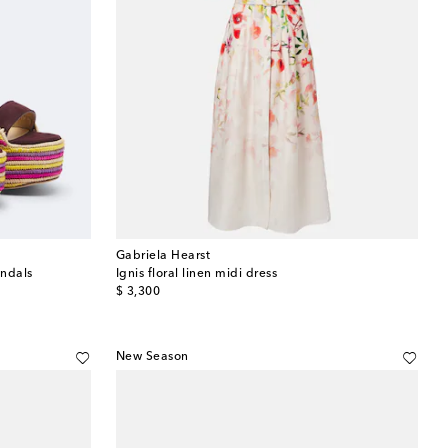
Gabriela Hearst
andals
Ignis floral linen midi dress
original price
$ 3,300
New Season