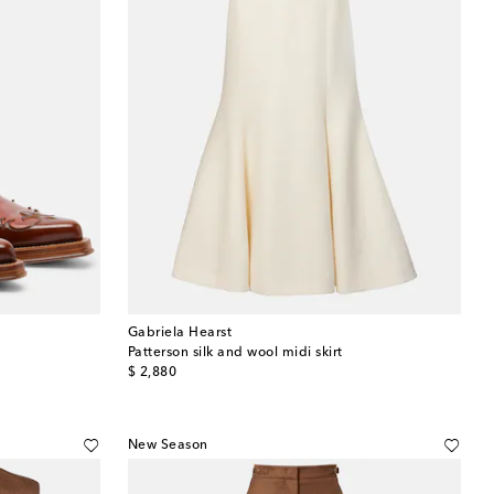
Gabriela Hearst
Patterson silk and wool midi skirt
original price
$ 2,880
New Season