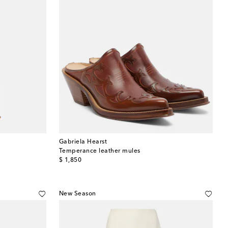
Gabriela Hearst
Temperance leather mules
original price
$ 1,850
New Season