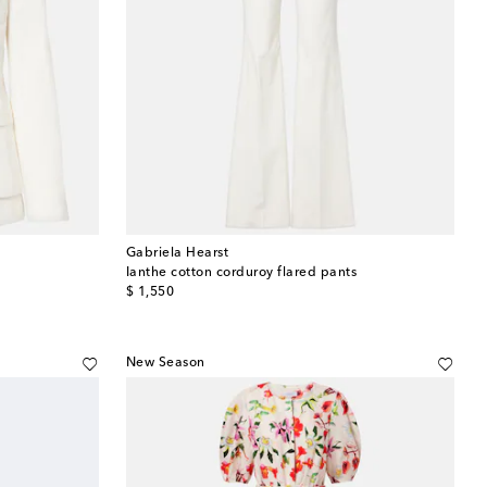
Gabriela Hearst
Ianthe cotton corduroy flared pants
original price
$ 1,550
New Season