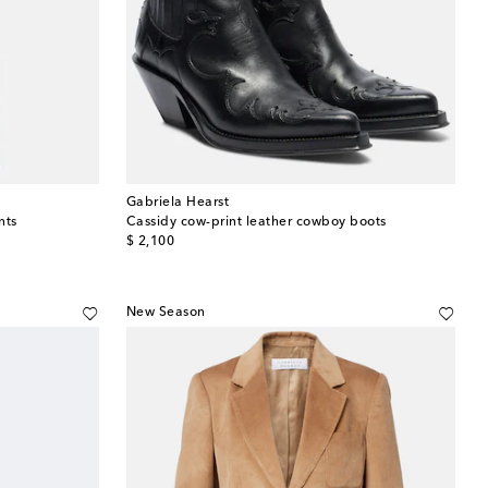
Gabriela Hearst
nts
Cassidy cow-print leather cowboy boots
original price
$ 2,100
New Season