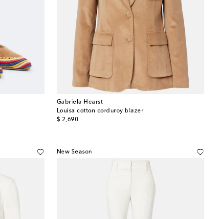
Gabriela Hearst
Louisa cotton corduroy blazer
original price
$ 2,690
New Season