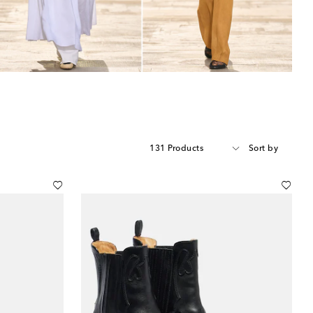
131 Products
Sort by