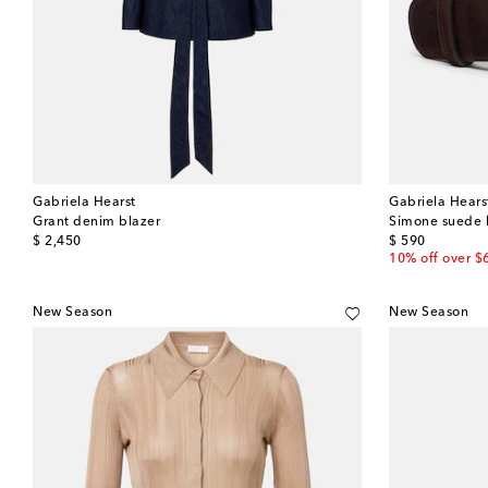
Gabriela Hearst
Gabriela Hears
Grant denim blazer
Simone suede 
original price
original price
$ 2,450
$ 590
10% off over $
New Season
New Season