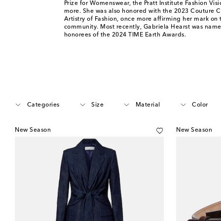
Prize for Womenswear, the Pratt Institute Fashion Vi
more. She was also honored with the 2023 Couture C
Artistry of Fashion, once more affirming her mark on 
community. Most recently, Gabriela Hearst was name
honorees of the 2024 TIME Earth Awards.
Categories
Size
Material
Color
New Season
New Season