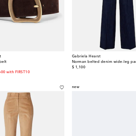
t
Gabriela Hearst
belt
Norman belted denim wide-leg pa
original price
$ 1,100
600 with FIRST10
new