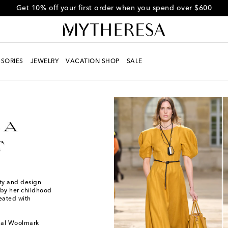
Get 10% off your first order when you spend over $600
SORIES
JEWELRY
VACATION SHOP
SALE
ity and design
 by her childhood
reated with
onal Woolmark