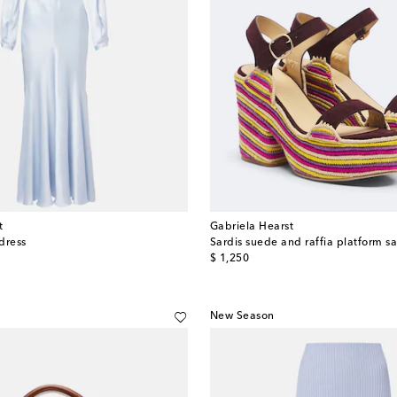
t
Gabriela Hearst
 dress
Sardis suede and raffia platform s
original price
$ 1,250
New Season