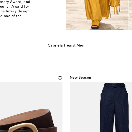
sionary Award, and
ouncil Award for
the luxury design
d one of the
Gabriela Hearst Men
New Season