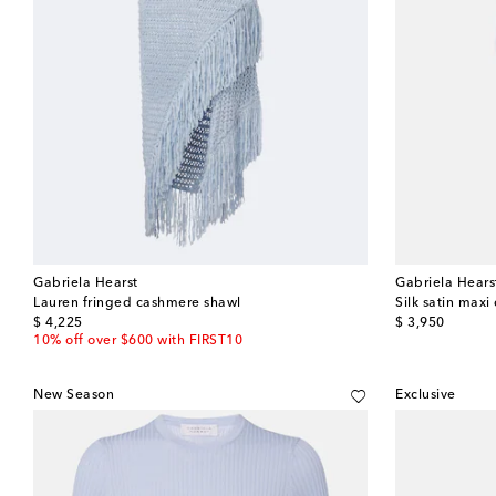
Gabriela Hearst
Gabriela Hears
Lauren fringed cashmere shawl
Silk satin maxi
original price
original price
$ 4,225
$ 3,950
10% off over $600 with FIRST10
New Season
Exclusive