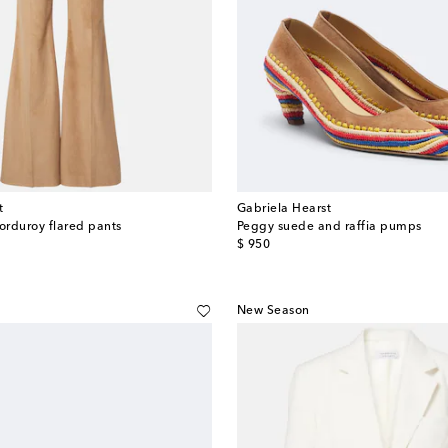
t
Gabriela Hearst
corduroy flared pants
Peggy suede and raffia pumps
original price
$ 950
New Season