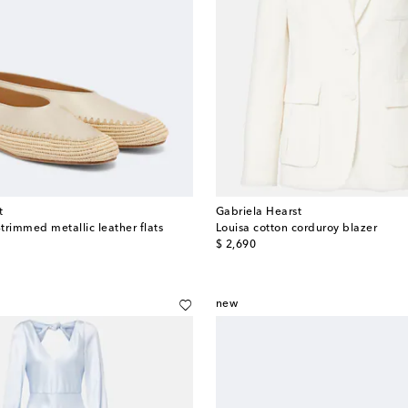
t
Gabriela Hearst
-trimmed metallic leather flats
Louisa cotton corduroy blazer
original price
$ 2,690
new