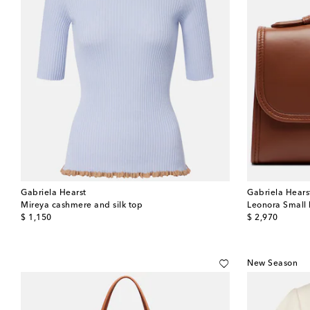
Gabriela Hearst
Gabriela Hears
Mireya cashmere and silk top
Leonora Small 
original price
original price
$ 1,150
$ 2,970
New Season