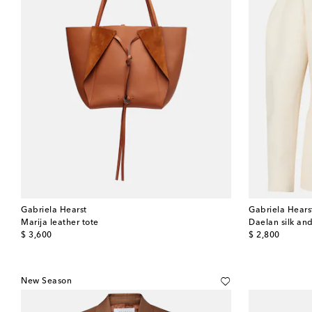
Gabriela Hearst
Gabriela Hears
Marija leather tote
Daelan silk an
original price
original price
$ 3,600
$ 2,800
New Season