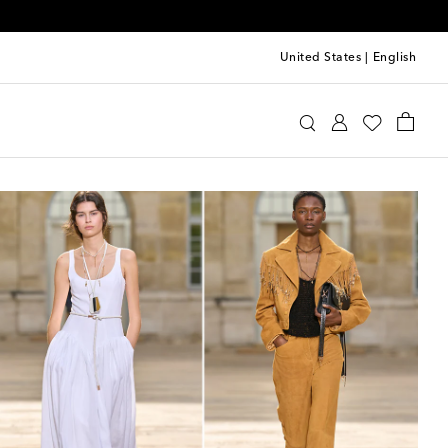
United States
|
English