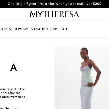
Get 10% off your first order when you spend over $600
SORIES
JEWELRY
VACATION SHOP
SALE
ere raised in the
label after the
to dress women so
ty clients, and