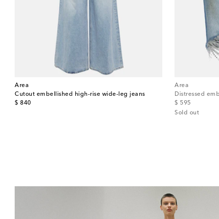
Area
Area
Cutout embellished high-rise wide-leg jeans
Distressed emb
original price
original price
$ 840
$ 595
Sold out