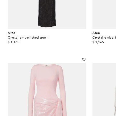
Area
Area
Crystal-embellished gown
Crystal-embel
original price
original price
$ 1,165
$ 1,165