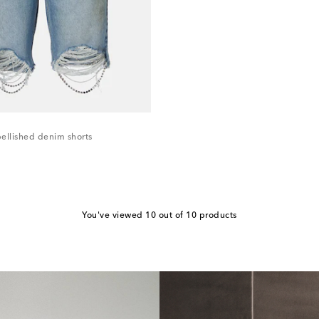
ellished denim shorts
You've viewed 10 out of 10 products