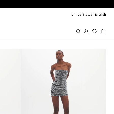
United States
|
English