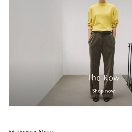
The Row
Shop now