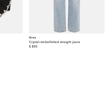
Area
Crystal-embellished straight jeans
original price
$ 830