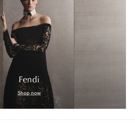
Fendi
Shop now