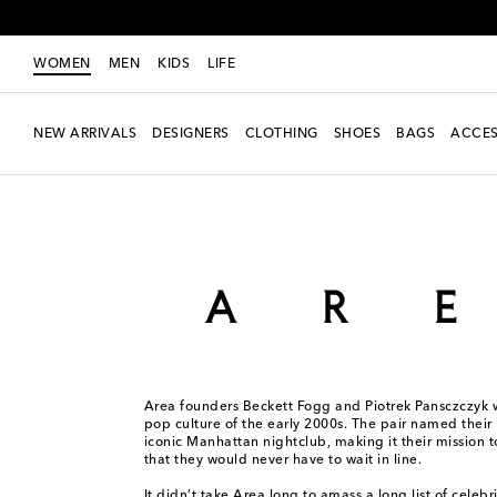
WOMEN
MEN
KIDS
LIFE
NEW ARRIVALS
DESIGNERS
CLOTHING
SHOES
BAGS
ACCES
Women
Designers
Area
Area founders Beckett Fogg and Piotrek Pansczczyk w
pop culture of the early 2000s. The pair named their 
iconic Manhattan nightclub, making it their mission 
that they would never have to wait in line.
It didn’t take Area long to amass a long list of celebri