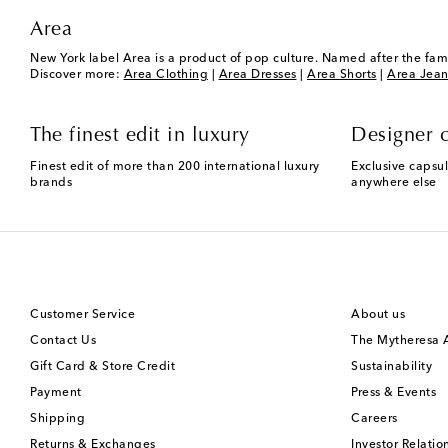
Area
New York label Area is a product of pop culture. Named after the fam
Discover more:
Area Clothing
|
Area Dresses
|
Area Shorts
|
Area Jean
The finest edit in luxury
Designer c
Finest edit of more than 200 international luxury
Exclusive capsul
brands
anywhere else
Customer Service
About us
Contact Us
The Mytheresa
Gift Card & Store Credit
Sustainability
Payment
Press & Events
Shipping
Careers
Returns & Exchanges
Investor Relatio