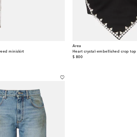
Area
eed miniskirt
Heart crystal-embellished crop top
original price
$ 800