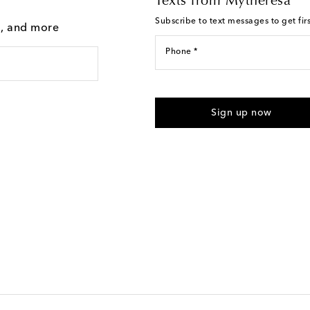
Texts from Mytheresa
Subscribe to text messages to get fir
g, and more
Phone *
For U.S. customers only. Consent 
submitting the form automated m
Sign up now
provided. Reply HELP for support
Text Messaging Terms & Privacy P