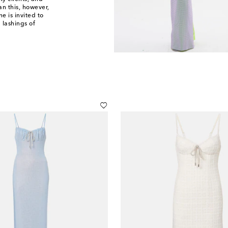
n this, however,
e is invited to
 lashings of