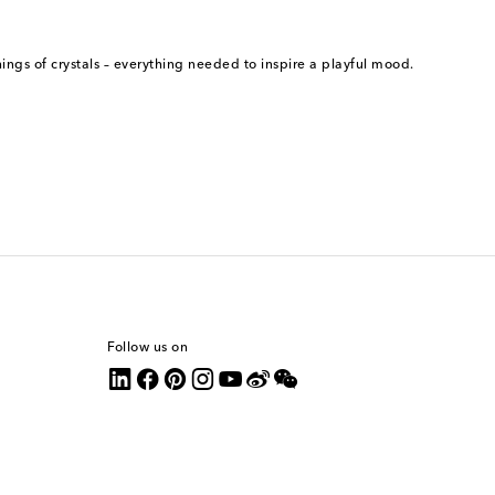
ngs of crystals – everything needed to inspire a playful mood.
Follow us on