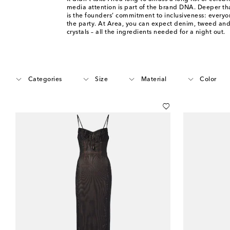
media attention is part of the brand DNA. Deeper tha
is the founders’ commitment to inclusiveness: everyon
the party. At Area, you can expect denim, tweed and
crystals – all the ingredients needed for a night out.
Categories
Size
Material
Color