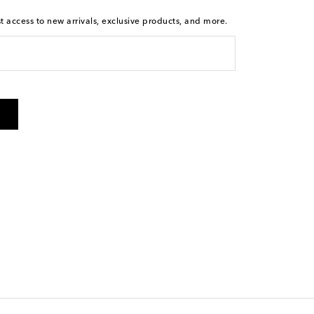
st access to new arrivals, exclusive products, and more.
is not a condition of purchase. By checking the box and
arketing messages will be sent to the mobile number
 and STOP to cancel. Msg & data rates may apply. Msg
olicy
.