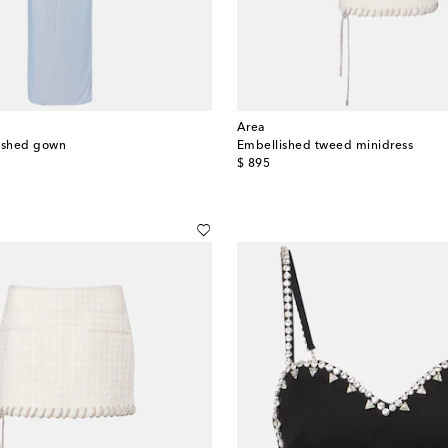
Area
lished gown
Embellished tweed minidress
original price
$ 895