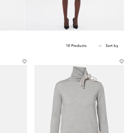
10 Products
Sort by