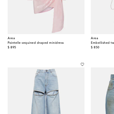
Area
Area
Pointelle sequined draped minidress
Embellished tw
original price
original price
$ 895
$ 850