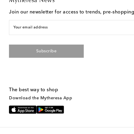
Mytheresa News
Join our newsletter for access to trends, pre-shoppin
Your email address
Subscribe
The best way to shop
Download the Mytheresa App