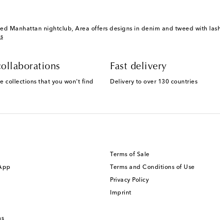
ed Manhattan nightclub, Area offers designs in denim and tweed with lashi
s
ollaborations
Fast delivery
e collections that you won't find
Delivery to over 130 countries
Terms of Sale
 App
Terms and Conditions of Use
Privacy Policy
Imprint
ns