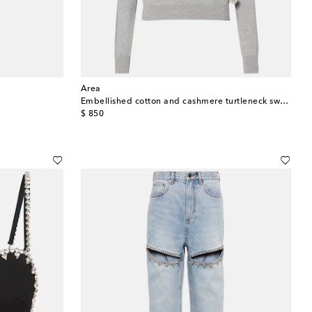
Area
Embellished cotton and cashmere turtleneck sweater
original price
$ 850