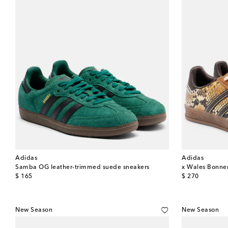
Adidas
Adidas
Samba OG leather-trimmed suede sneakers
x Wales Bonner
original price
original price
$ 165
$ 270
New Season
New Season