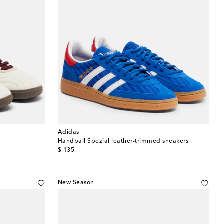
Adidas
Handball Spezial leather-trimmed sneakers
original price
$ 135
New Season