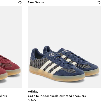
New Season
Adidas
akers
Gazelle Indoor suede-trimmed sneakers
original price
$ 165