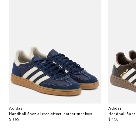
Adidas
Adidas
Handball Spezial croc-effect leather sneakers
Handball Spezi
original price
original price
$ 165
$ 150