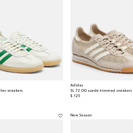
Adidas
her sneakers
SL 72 OG suede-trimmed sneakers
original price
$ 125
New Season