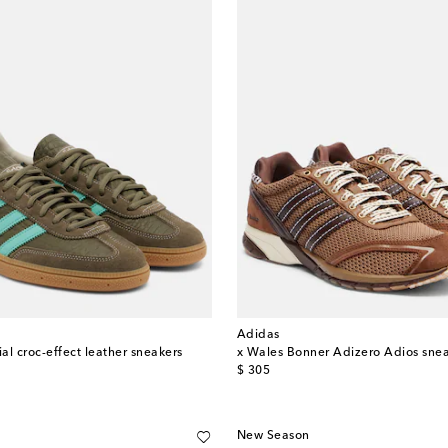
Adidas
al croc-effect leather sneakers
x Wales Bonner Adizero Adios sne
original price
$ 305
New Season