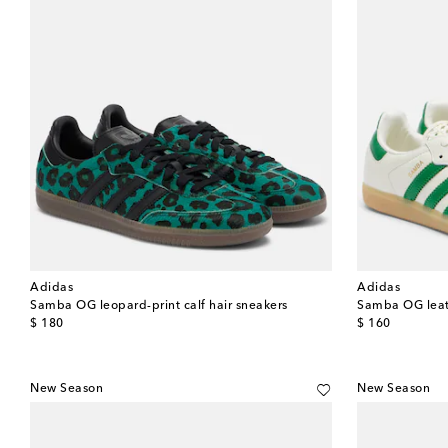
Adidas
Adidas
Samba OG leopard-print calf hair sneakers
Samba OG leat
original price
original price
$ 180
$ 160
New Season
New Season