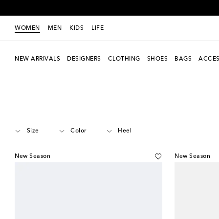
WOMEN
MEN
KIDS
LIFE
NEW ARRIVALS
DESIGNERS
CLOTHING
SHOES
BAGS
ACCES
Women
Designers
Adidas
Shoes
Size
Color
Heel
New Season
New Season