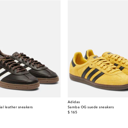
Adidas
al leather sneakers
Samba OG suede sneakers
original price
$ 165