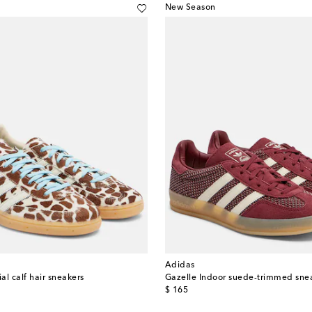
New Season
Adidas
l calf hair sneakers
Gazelle Indoor suede-trimmed sne
original price
$ 165