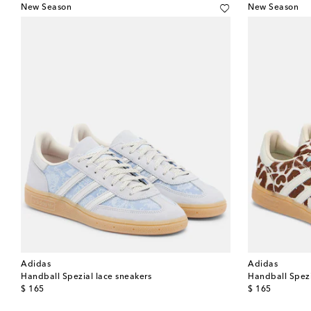
New Season
New Season
Adidas
Adidas
Handball Spezial lace sneakers
Handball Spezia
original price
original price
$ 165
$ 165