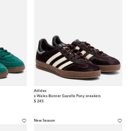
Adidas
x Wales Bonner Gazelle Pony sneakers
original price
$ 245
New Season