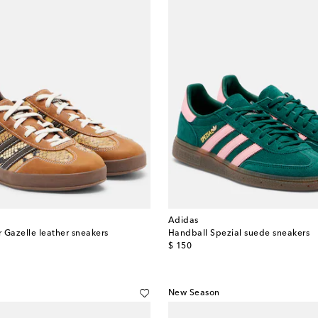
Adidas
 Gazelle leather sneakers
Handball Spezial suede sneakers
original price
$ 150
New Season