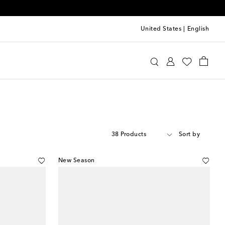
United States
|
English
38 Products
Sort by
New Season