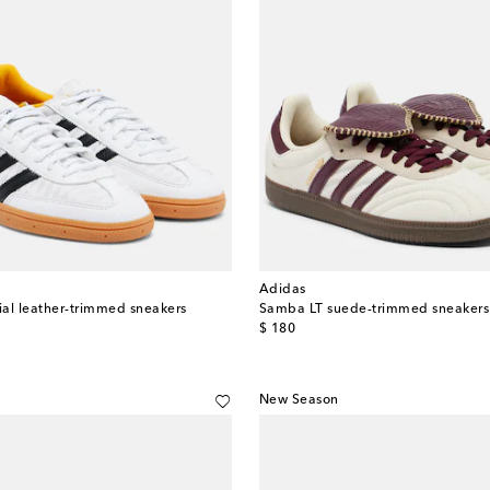
Adidas
al leather-trimmed sneakers
Samba LT suede-trimmed sneakers
original price
$ 180
New Season