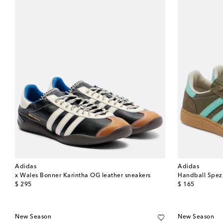
Adidas
Adidas
x Wales Bonner Karintha OG leather sneakers
Handball Spezi
original price
original price
$ 295
$ 165
New Season
New Season