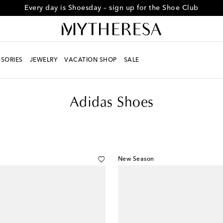
Every day is Shoesday – sign up for the Shoe Club
SORIES
JEWELRY
VACATION SHOP
SALE
Adidas Shoes
New Season