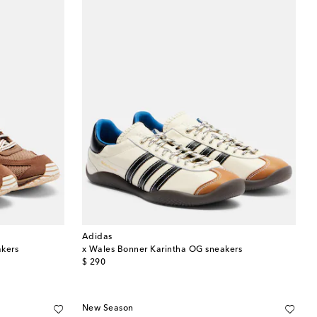
Adidas
akers
x Wales Bonner Karintha OG sneakers
original price
$ 290
New Season