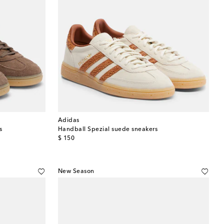
Adidas
s
Handball Spezial suede sneakers
original price
$ 150
New Season