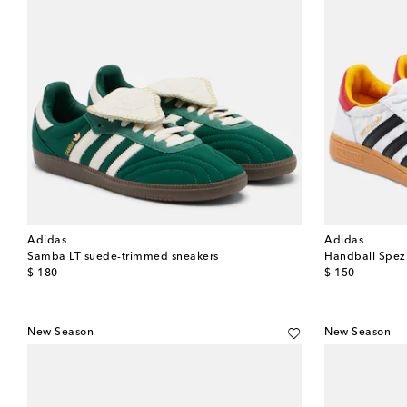
Adidas
Adidas
Samba LT suede-trimmed sneakers
Handball Spezi
original price
original price
$ 180
$ 150
New Season
New Season