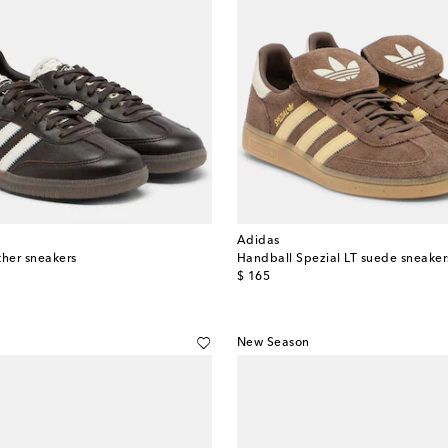
Adidas
her sneakers
Handball Spezial LT suede sneaker
original price
$ 165
New Season