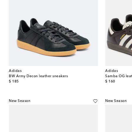
Adidas
Adidas
BW Army Decon leather sneakers
Samba OG leat
original price
original price
$ 185
$ 160
New Season
New Season