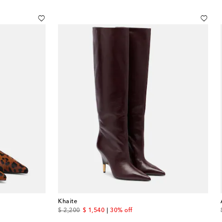
Khaite
original price
discount price
$ 2,200
$ 1,540
30% off