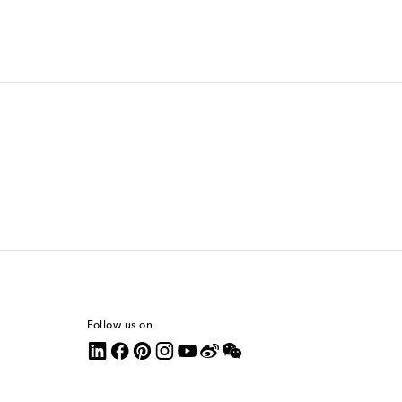
Follow us on