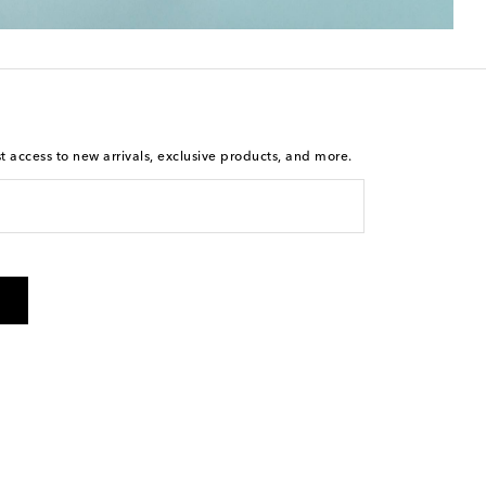
st access to new arrivals, exclusive products, and more.
is not a condition of purchase. By checking the box and
arketing messages will be sent to the mobile number
 and STOP to cancel. Msg & data rates may apply. Msg
olicy
.