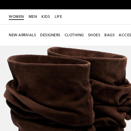
WOMEN
MEN
KIDS
LIFE
NEW ARRIVALS
DESIGNERS
CLOTHING
SHOES
BAGS
ACCES