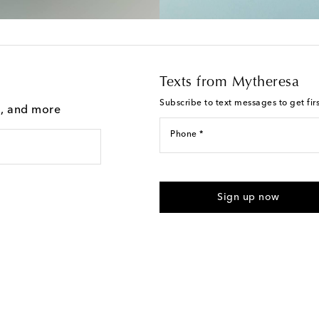
Texts from Mytheresa
Subscribe to text messages to get fir
g, and more
Phone *
For U.S. customers only. Consent 
submitting the form automated m
Sign up now
provided. Reply HELP for support
Text Messaging Terms & Privacy P