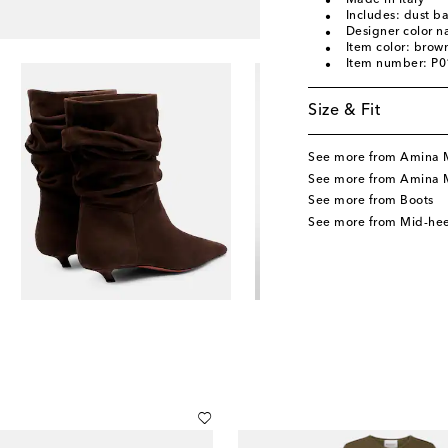
Made in Italy
Includes: dust b
Designer color 
Item color: brow
Item number: P
Size & Fit
See more from Amina 
See more from Amina 
See more from Boots
See more from Mid-hee