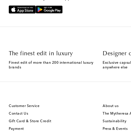
The finest edit in luxury
Designer c
Finest edit of more than 200 international luxury
Exclusive capsul
brands
anywhere else
Customer Service
About us
Contact Us
The Mytheresa
Gift Card & Store Credit
Sustainability
Payment
Press & Events