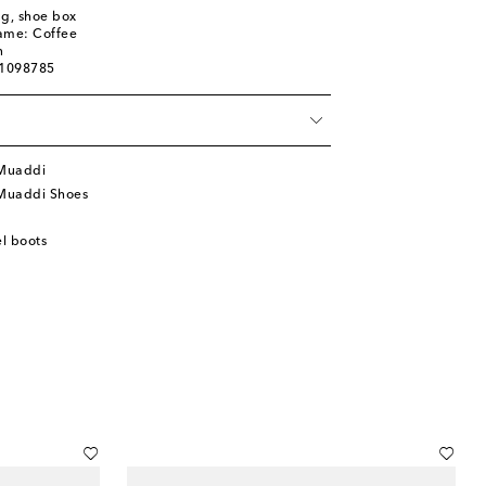
ag, shoe box
name: Coffee
n
01098785
Muaddi
Muaddi Shoes
l boots