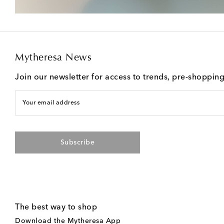
Mytheresa News
Join our newsletter for access to trends, pre-shoppin
Your email address
Subscribe
The best way to shop
Download the Mytheresa App