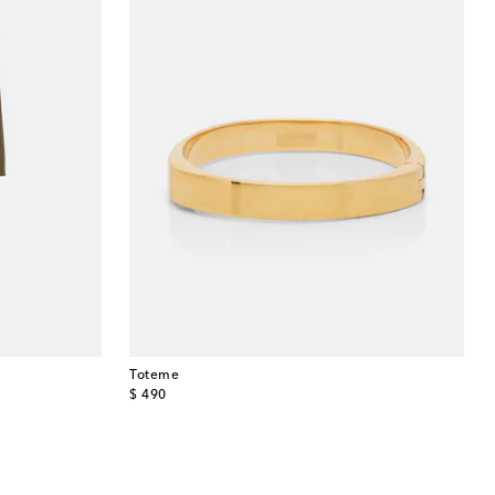
Toteme
original price
$ 490