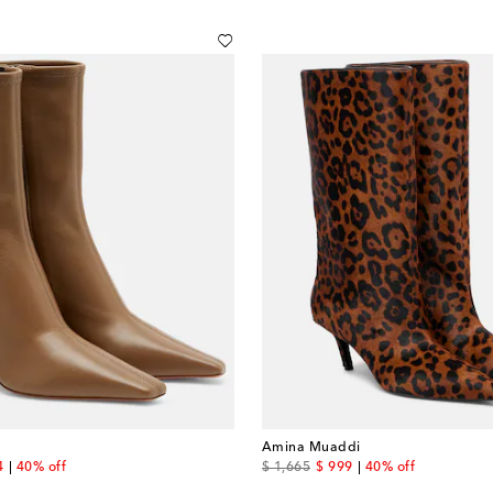
Amina Muaddi
nt price
original price
discount price
4
40% off
$ 1,665
$ 999
40% off