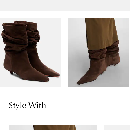
Style With