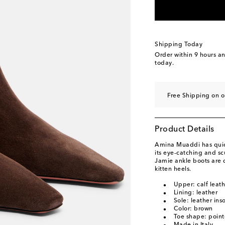
EU 39.5 / US 9.5
Low
EU 40 / US 10
Last 
EU 40.5 / US 10.5
L
Shipping Today
EU 41 / US 11
Add t
Order within
9 hours a
today.
EU 42 / US 12
Last 
Free Shipping on o
Product Details
Amina Muaddi has quick
its eye-catching and sc
Jamie ankle boots are 
kitten heels.
Upper: calf leat
Lining: leather
Sole: leather ins
Color: brown
Toe shape: point