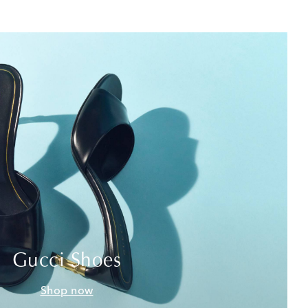
Gucci Shoes
Shop now