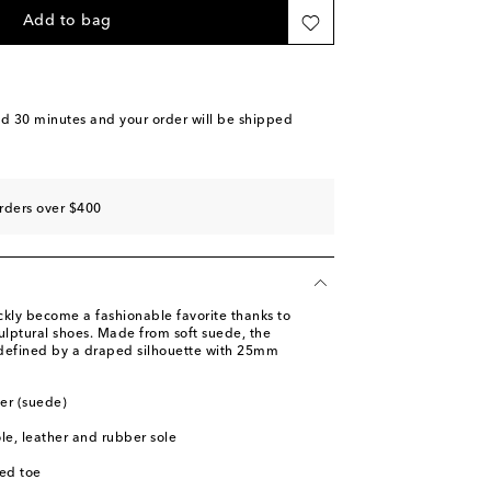
 stock
Add to bag
piece
ast piece
o wishlist
nd 30 minutes
and your order will be shipped
piece
rders over $400
ly become a fashionable favorite thanks to
ulptural shoes. Made from soft suede, the
defined by a draped silhouette with 25mm
her (suede)
ole, leather and rubber sole
ed toe