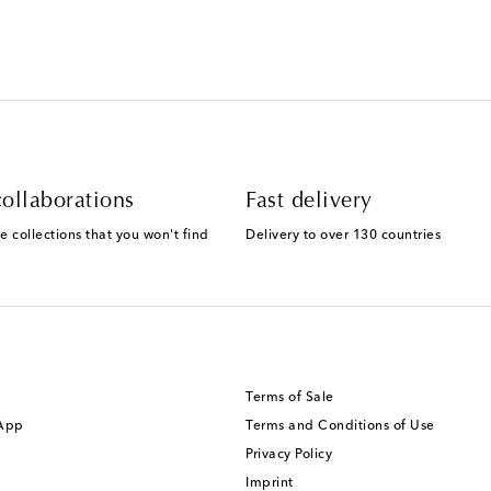
ollaborations
Fast delivery
e collections that you won't find
Delivery to over 130 countries
Terms of Sale
 App
Terms and Conditions of Use
Privacy Policy
Imprint