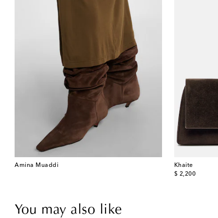
Amina Muaddi
Khaite
original price
$ 2,200
You may also like