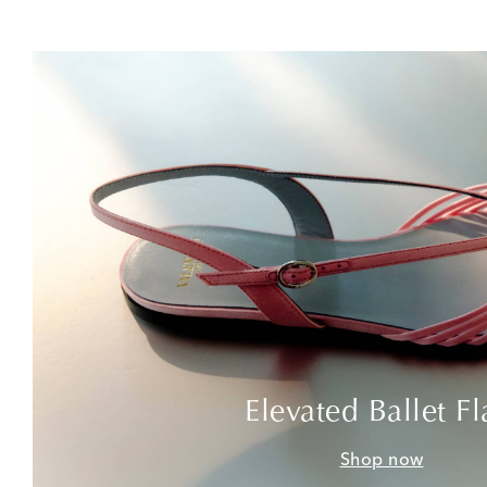
Elevated Ballet Fl
Shop now