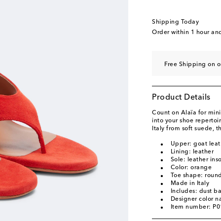
Shipping Today
Order within
1 hour an
Free Shipping on o
Product Details
Count on Alaïa for mini
into your shoe repertoi
Italy from soft suede, 
Upper: goat leat
Lining: leather
Sole: leather ins
Color: orange
Toe shape: roun
Made in Italy
Includes: dust b
Designer color 
Item number: P