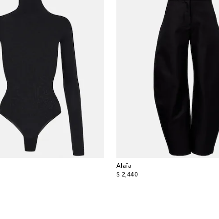
Alaïa
original price
$ 2,440