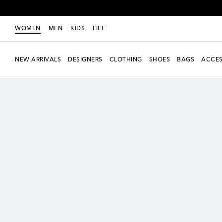
WOMEN
MEN
KIDS
LIFE
NEW ARRIVALS
DESIGNERS
CLOTHING
SHOES
BAGS
ACCES