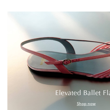
Elevated Ballet Fl
Shop now