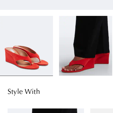
Style With