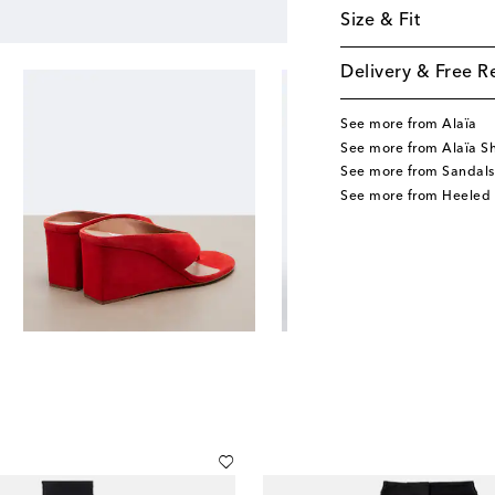
Size & Fit
Delivery & Free R
See more from Alaïa
See more from Alaïa S
See more from Sandals
See more from Heeled