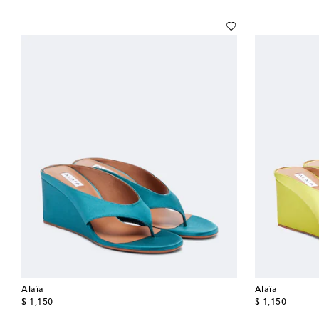
Alaïa
Alaïa
original price
original price
$ 1,150
$ 1,150