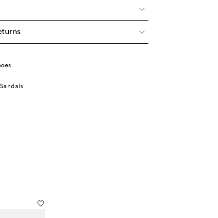
eturns
hoes
 Sandals