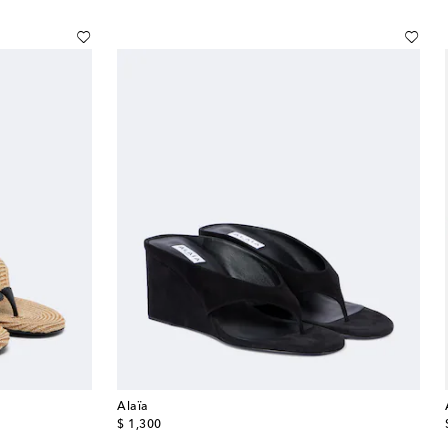
Alaïa
original price
$ 1,300