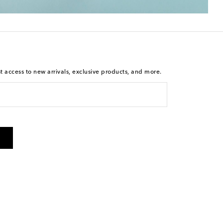
st access to new arrivals, exclusive products, and more.
is not a condition of purchase. By checking the box and
arketing messages will be sent to the mobile number
 and STOP to cancel. Msg & data rates may apply. Msg
olicy
.