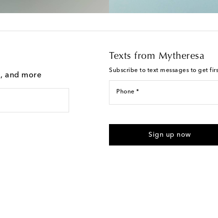
Texts from Mytheresa
Subscribe to text messages to get fir
g, and more
Phone *
For U.S. customers only. Consent 
submitting the form automated m
Sign up now
provided. Reply HELP for support
Text Messaging Terms & Privacy P