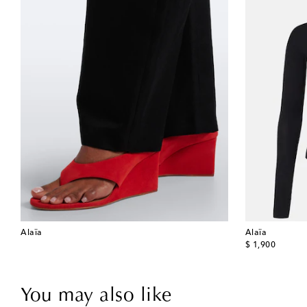
Alaïa
Alaïa
original price
$ 1,900
You may also like