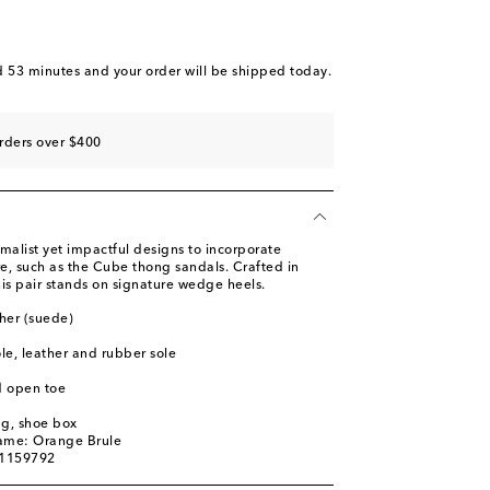
d 53 minutes
and your order will be shipped today.
rders over $400
malist yet impactful designs to incorporate
re, such as the Cube thong sandals. Crafted in
this pair stands on signature wedge heels.
her (suede)
ole, leather and rubber sole
d open toe
ag, shoe box
name: Orange Brule
01159792