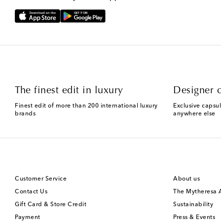
The finest edit in luxury
Designer c
Finest edit of more than 200 international luxury
Exclusive capsul
brands
anywhere else
Customer Service
About us
Contact Us
The Mytheresa
Gift Card & Store Credit
Sustainability
Payment
Press & Events