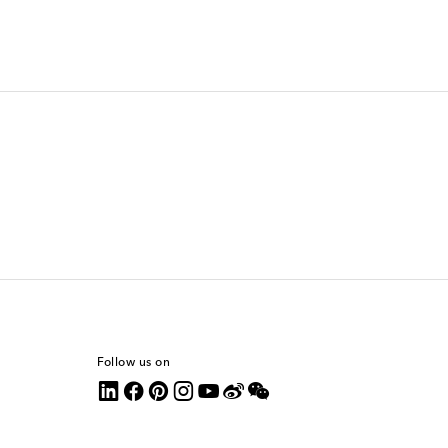
Follow us on