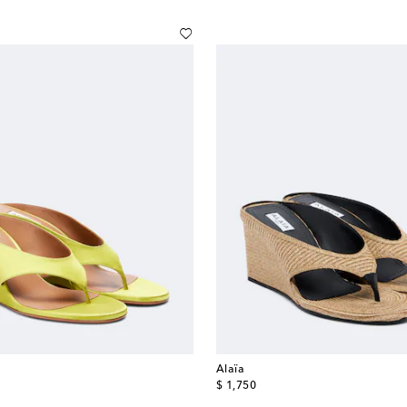
Alaïa
original price
$ 1,750