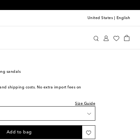
United States
|
English
aïa
Shoes
Sandals
Heeled
iece
ock
ock
ng sandals
s and shipping costs. No extra import fees on
tock
Size Guide
tock
o wishlist
Add to bag