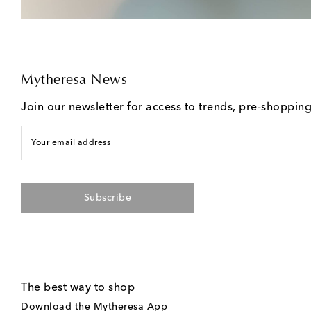
Mytheresa News
Join our newsletter for access to trends, pre-shoppin
Your email address
Subscribe
The best way to shop
Download the Mytheresa App