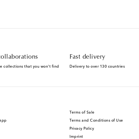
ollaborations
Fast delivery
e collections that you won't find
Delivery to over 130 countries
Terms of Sale
 App
Terms and Conditions of Use
Privacy Policy
Imprint