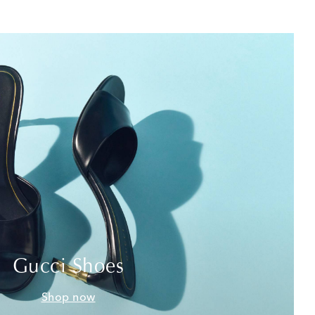
Gucci Shoes
Shop now