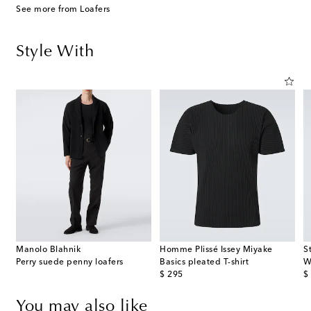
See more from Loafers
Style With
Manolo Blahnik
Homme Plissé Issey Miyake
S
Perry suede penny loafers
Basics pleated T-shirt
W
original price
or
$ 295
$
You may also like