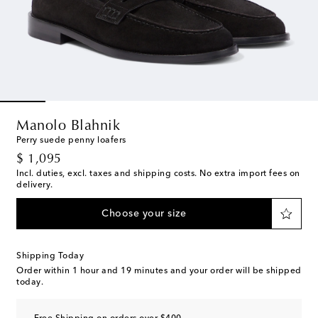
Manolo Blahnik
Perry suede penny loafers
original price
$ 1,095
Incl. duties, excl. taxes and shipping costs. No extra import fees on
delivery.
Choose your size
Shipping Today
Order within
1 hour and 19 minutes
and your order will be shipped
today.