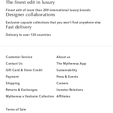
The finest edit in luxury
Finest edit of more than 200 international luxury brands
Designer collaborations
Exclusive capsule collections that you won't find anywhere else
Fast delivery
Delivery to over 130 countries
Customer Service
About us
Contact Us
The Mytheresa App
Gift Card & Store Credit
Sustainability
Payment
Press & Events
Shipping
Careers
Returns & Exchanges
Investor Relations
Mytheresa x Vestiaire Collective
Affiliates
Terms of Sale