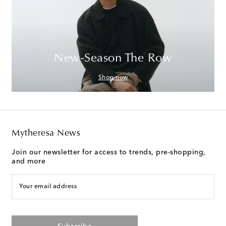
New-Season The Row
Shop now
Mytheresa News
Join our newsletter for access to trends, pre-shopping,
and more
Your email address