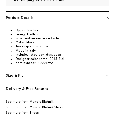
Free Shipping on orders over $400
Product Details
Upper: leather
Lining: leather
Sole: leather insole and sole
Color: black
Toe shape: round toe
Made in Italy
Includes: shoe box, dust bags
Designer color name: 0015 Blck
Item number: P00947921
Size & Fit
Delivery & Free Returns
See more from Manolo Blahnik
See more from Manolo Blahnik Shoes
See more from Shoes