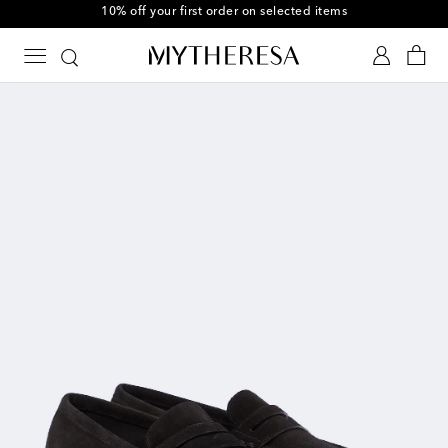
10% off your first order on selected items