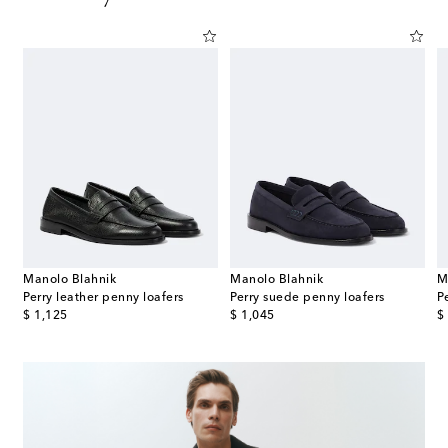
Manolo Blahnik
Manolo Blahnik
M
t leather slip-on shoes
Perry leather penny loafers
Perry suede penny loafers
P
original price
original price
or
$ 1,125
$ 1,045
$