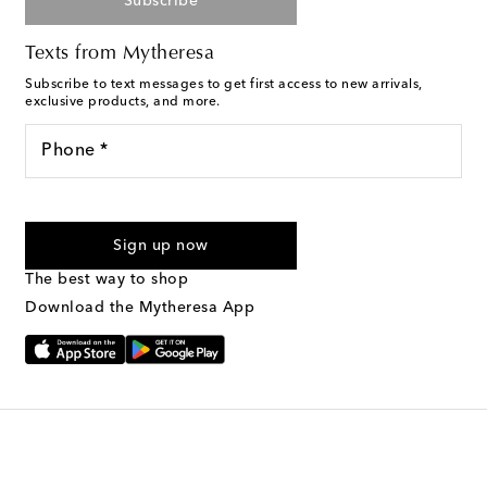
Subscribe
Texts from Mytheresa
Subscribe to text messages to get first access to new arrivals,
exclusive products, and more.
Phone *
For U.S. customers only. Consent is not a condition of purchase.
By checking the box and submitting the form automated
Sign up now
marketing messages will be sent to the mobile number
provided. Reply HELP for support and STOP to cancel. Msg &
The best way to shop
Text Messaging Terms & Privacy Policy
.
Download the Mytheresa App