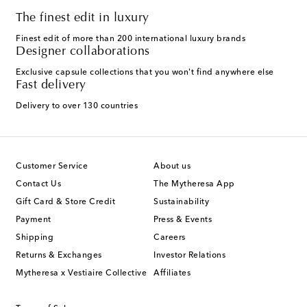
The finest edit in luxury
Finest edit of more than 200 international luxury brands
Designer collaborations
Exclusive capsule collections that you won't find anywhere else
Fast delivery
Delivery to over 130 countries
Customer Service
About us
Contact Us
The Mytheresa App
Gift Card & Store Credit
Sustainability
Payment
Press & Events
Shipping
Careers
Returns & Exchanges
Investor Relations
Mytheresa x Vestiaire Collective
Affiliates