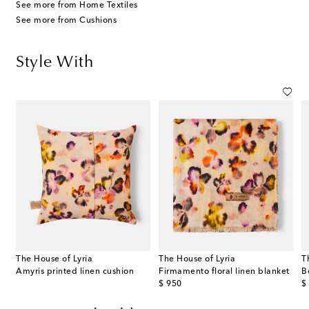
See more from Home Textiles
See more from Cushions
Style With
The House of Lyria
The House of Lyria
T
Amyris printed linen cushion
Firmamento floral linen blanket
B
original price
or
$ 950
$