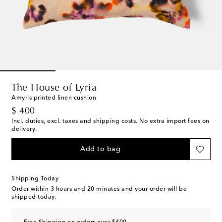
The House of Lyria
Amyris printed linen cushion
original price
$ 400
Incl. duties, excl. taxes and shipping costs. No extra import fees on
delivery.
Add to bag
Shipping Today
Order within
3 hours and 20 minutes
and your order will be
shipped today.