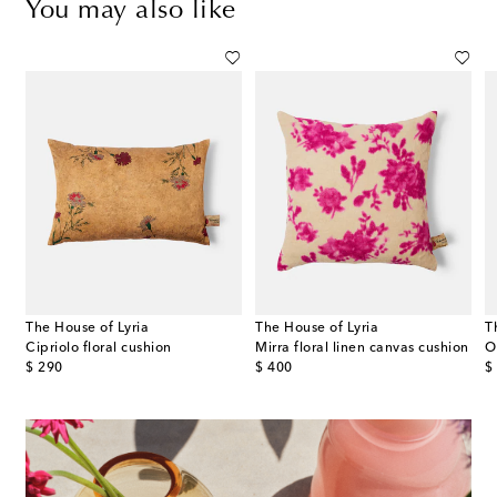
You may also like
The House of Lyria
The House of Lyria
T
Cipriolo floral cushion
Mirra floral linen canvas cushion
O
original price
original price
or
$ 290
$ 400
$