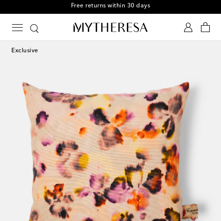
Free returns within 30 days
Exclusive