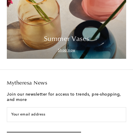
Summer Vases
Shop now
Mytheresa News
Join our newsletter for access to trends, pre-shopping,
and more
Your email address