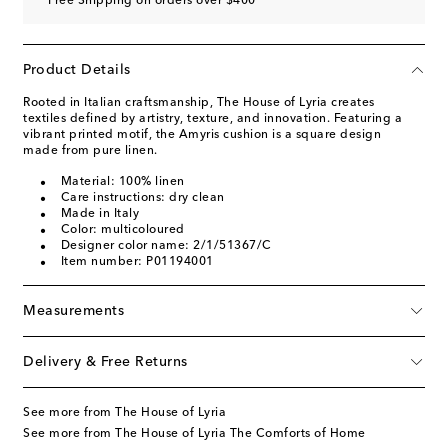
Free Shipping on orders over $400
Product Details
Rooted in Italian craftsmanship, The House of Lyria creates
textiles defined by artistry, texture, and innovation. Featuring a
vibrant printed motif, the Amyris cushion is a square design
made from pure linen.
Material: 100% linen
Care instructions: dry clean
Made in Italy
Color: multicoloured
Designer color name: 2/1/51367/C
Item number: P01194001
Measurements
Delivery & Free Returns
See more from The House of Lyria
See more from The House of Lyria The Comforts of Home