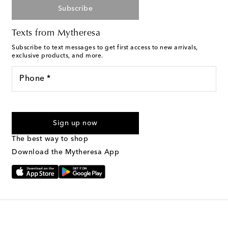
Subscribe
Texts from Mytheresa
Subscribe to text messages to get first access to new arrivals,
exclusive products, and more.
Phone *
For U.S. customers only. Consent is not a condition of purchase.
By checking the box and submitting the form automated
Sign up now
marketing messages will be sent to the mobile number
provided. Reply HELP for support and STOP to cancel. Msg &
The best way to shop
Text Messaging Terms & Privacy Policy
.
Download the Mytheresa App