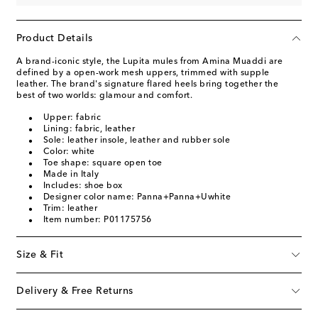
Product Details
A brand-iconic style, the Lupita mules from Amina Muaddi are
defined by a open-work mesh uppers, trimmed with supple
leather. The brand's signature flared heels bring together the
best of two worlds: glamour and comfort.
Upper: fabric
Lining: fabric, leather
Sole: leather insole, leather and rubber sole
Color: white
Toe shape: square open toe
Made in Italy
Includes: shoe box
Designer color name: Panna+Panna+Uwhite
Trim: leather
Item number: P01175756
Size & Fit
Delivery & Free Returns