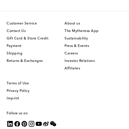
Customer Service
About us
Contact Us
The Mytheresa App
Gift Card & Store Credit
Sustainability
Payment
Press & Events
Shipping
Careers
Returns & Exchanges
Investor Relations
Affiliates
Terms of Use
Privacy Policy
Imprint
Follow us on