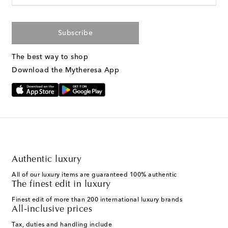
Subscribe
The best way to shop
Download the Mytheresa App
Authentic luxury
All of our luxury items are guaranteed 100% authentic
The finest edit in luxury
Finest edit of more than 200 international luxury brands
All-inclusive prices
Tax, duties and handling include