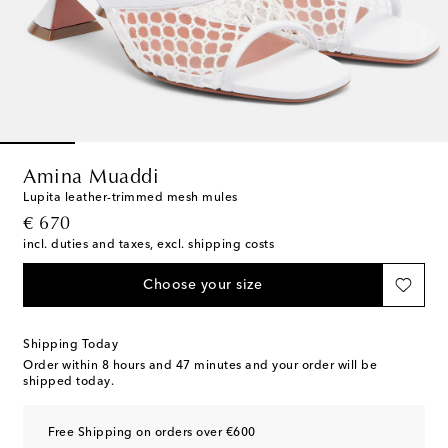
Amina Muaddi
Lupita leather-trimmed mesh mules
original price
€ 670
incl. duties and taxes, excl. shipping costs
Choose your size
Shipping Today
Order within
8 hours and 47 minutes
and your order will be
shipped today.
Free Shipping on orders over €600