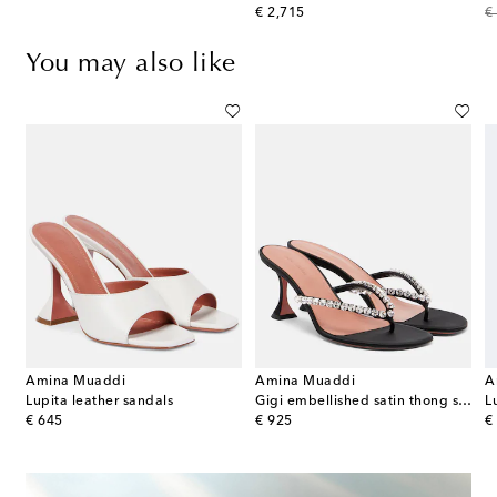
original price
or
€ 2,715
€
You may also like
Amina Muaddi
Amina Muaddi
A
Lupita leather sandals
Gigi embellished satin thong sandals
L
original price
original price
or
€ 645
€ 925
€