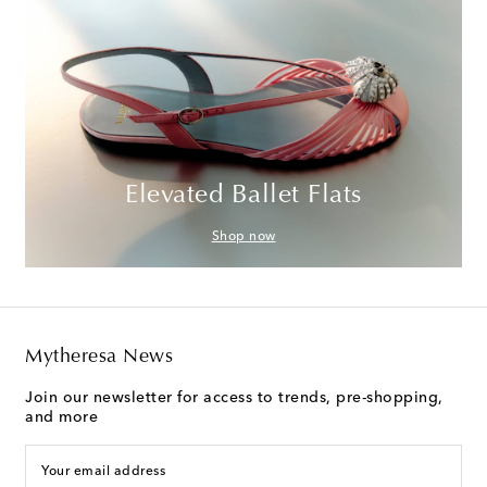
Elevated Ballet Flats
Shop now
Mytheresa News
Join our newsletter for access to trends, pre-shopping,
and more
Your email address