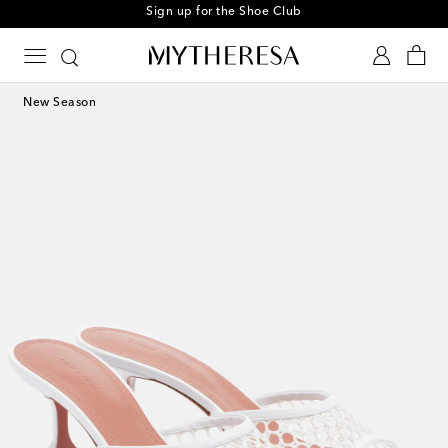
Sign up for the Shoe Club
New Season