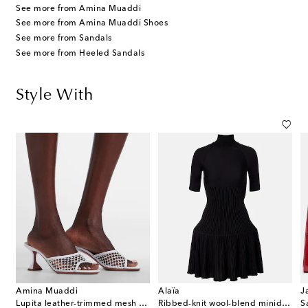
See more from Amina Muaddi
See more from Amina Muaddi Shoes
See more from Sandals
See more from Heeled Sandals
Style With
Amina Muaddi
Alaïa
J
Lupita leather-trimmed mesh mules
Ribbed-knit wool-blend minidress
S