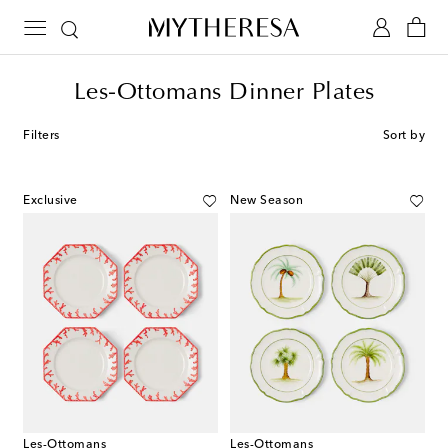
Les-Ottomans Dinner Plates
Filters
Sort by
Exclusive
New Season
Les-Ottomans
Les-Ottomans