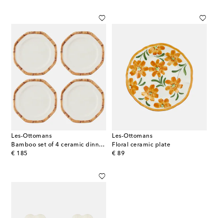
Les-Ottomans
Les-Ottomans
Bamboo set of 4 ceramic dinner plates
Floral ceramic plate
original price
original price
€ 185
€ 89