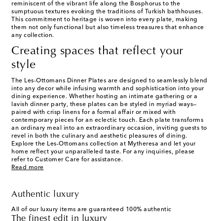
reminiscent of the vibrant life along the Bosphorus to the
sumptuous textures evoking the traditions of Turkish bathhouses.
This commitment to heritage is woven into every plate, making
them not only functional but also timeless treasures that enhance
any collection.
Creating spaces that reflect your
style
The Les-Ottomans Dinner Plates are designed to seamlessly blend
into any decor while infusing warmth and sophistication into your
dining experience. Whether hosting an intimate gathering or a
lavish dinner party, these plates can be styled in myriad ways—
paired with crisp linens for a formal affair or mixed with
contemporary pieces for an eclectic touch. Each plate transforms
an ordinary meal into an extraordinary occasion, inviting guests to
revel in both the culinary and aesthetic pleasures of dining.
Explore the Les-Ottomans collection at Mytheresa and let your
home reflect your unparalleled taste. For any inquiries, please
refer to Customer Care for assistance.
Read more
Authentic luxury
All of our luxury items are guaranteed 100% authentic
The finest edit in luxury