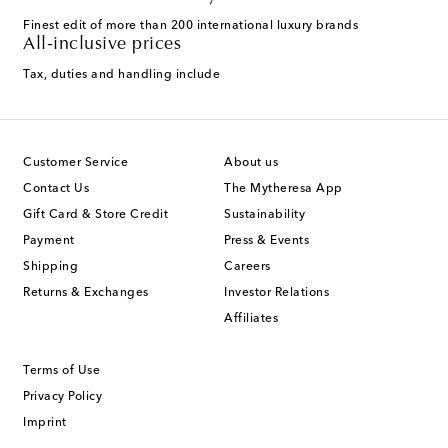
Finest edit of more than 200 international luxury brands
All-inclusive prices
Tax, duties and handling include
Customer Service
About us
Contact Us
The Mytheresa App
Gift Card & Store Credit
Sustainability
Payment
Press & Events
Shipping
Careers
Returns & Exchanges
Investor Relations
Affiliates
Terms of Use
Privacy Policy
Imprint