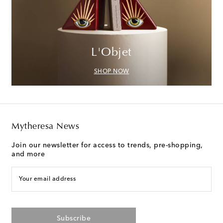
L'Objet
SHOP NOW
Mytheresa News
Join our newsletter for access to trends, pre-shopping,
and more
Your email address
Subscribe