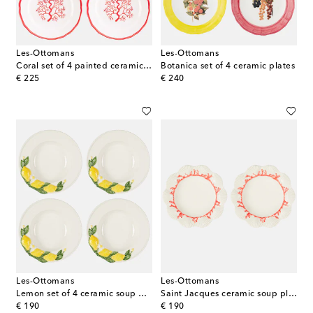
Les-Ottomans
Les-Ottomans
Coral set of 4 painted ceramic side plates
Botanica set of 4 ceramic plates
original price
original price
€ 225
€ 240
Les-Ottomans
Les-Ottomans
Lemon set of 4 ceramic soup plates
Saint Jacques ceramic soup plate
original price
original price
€ 190
€ 190