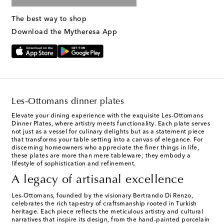
The best way to shop
Download the Mytheresa App
Les-Ottomans dinner plates
Elevate your dining experience with the exquisite Les-Ottomans
Dinner Plates, where artistry meets functionality. Each plate serves
not just as a vessel for culinary delights but as a statement piece
that transforms your table setting into a canvas of elegance. For
discerning homeowners who appreciate the finer things in life,
these plates are more than mere tableware; they embody a
lifestyle of sophistication and refinement.
A legacy of artisanal excellence
Les-Ottomans, founded by the visionary Bertrando Di Renzo,
celebrates the rich tapestry of craftsmanship rooted in Turkish
heritage. Each piece reflects the meticulous artistry and cultural
narratives that inspire its design, from the hand-painted porcelain