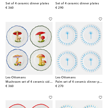
Set of 4 ceramic dinner plates
Set of 4 ceramic dinner plates
original price
original price
€ 360
€ 290
Les-Ottomans
Les-Ottomans
Mushroom set of 4 ceramic side plates
Palm set of 4 ceramic dinner plates
original price
original price
€ 360
€ 270