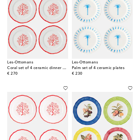
Les-Ottomans
Les-Ottomans
Coral set of 4 ceramic dinner plates
Palm set of 4 ceramic plates
original price
original price
€ 270
€ 230