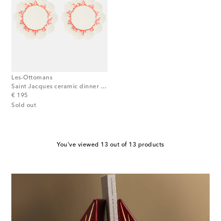
Les-Ottomans
Saint Jacques ceramic dinner plate
original price
€ 195
Sold out
You've viewed 13 out of 13 products