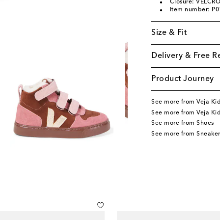
Closure: VELCRO
Item number: P
Size & Fit
Delivery & Free R
Product Journey
See more from Veja Ki
See more from Veja Ki
See more from Shoes
See more from Sneaker