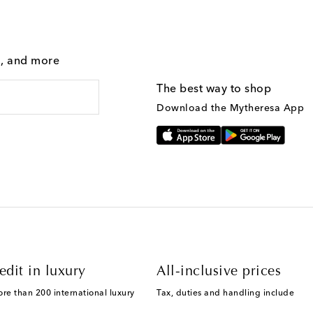
g, and more
The best way to shop
Download the Mytheresa App
edit in luxury
All-inclusive prices
ore than 200 international luxury
Tax, duties and handling include