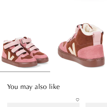
You may also like