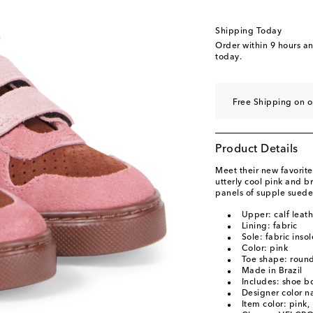
EU 33
EU 34
Shipping Today
EU 35
Order within
9 hours a
today.
Free Shipping on o
Product Details
Meet their new favorite
utterly cool pink and b
panels of supple suede 
Upper: calf leat
Lining: fabric
Sole: fabric inso
Color: pink
Toe shape: round
Made in Brazil
Includes: shoe b
Designer color 
Item color: pink,