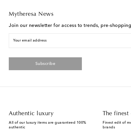
Mytheresa News
Join our newsletter for access to trends, pre-shoppin
Your email address
Subscribe
Authentic luxury
The finest 
All of our luxury items are guaranteed 100%
Finest edit of m
authentic
brands