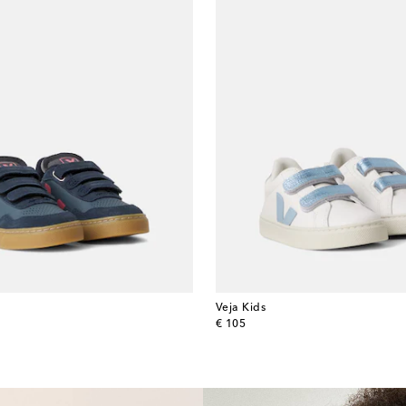
Veja Kids
original price
€ 105