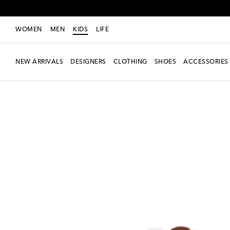
WOMEN
MEN
KIDS
LIFE
NEW ARRIVALS
DESIGNERS
CLOTHING
SHOES
ACCESSORIES
new