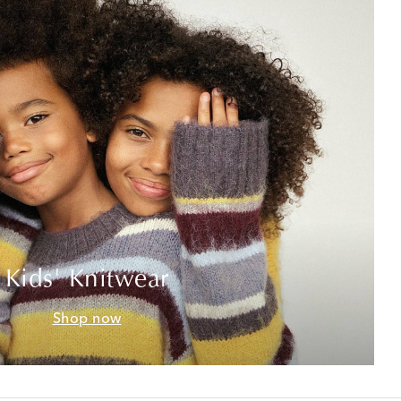
Kids' Knitwear
Shop now