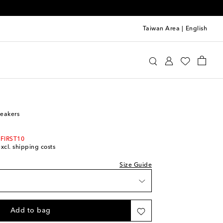
Taiwan Area
|
English
Kids
Shoes
Sneakers
neakers
 FIRST10
excl. shipping costs
Size Guide
Add to bag