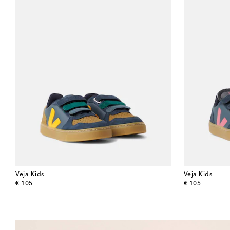
Veja Kids
Veja Kids
original price
original price
€ 105
€ 105