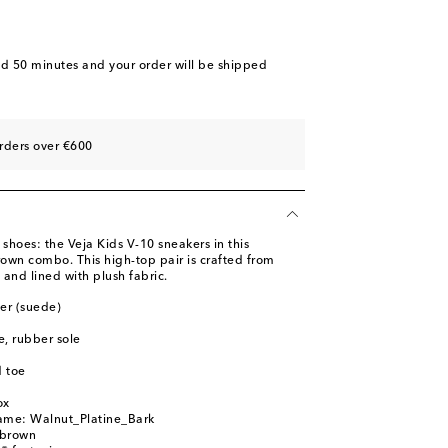
nd 50 minutes
and your order will be shipped
rders over €600
 shoes: the Veja Kids V-10 sneakers in this
rown combo. This high-top pair is crafted from
and lined with plush fabric.
her (suede)
le, rubber sole
 toe
ox
name: Walnut_Platine_Bark
 brown