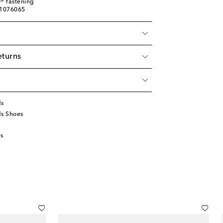
® fastening
01076065
eturns
ds
ds Shoes
s