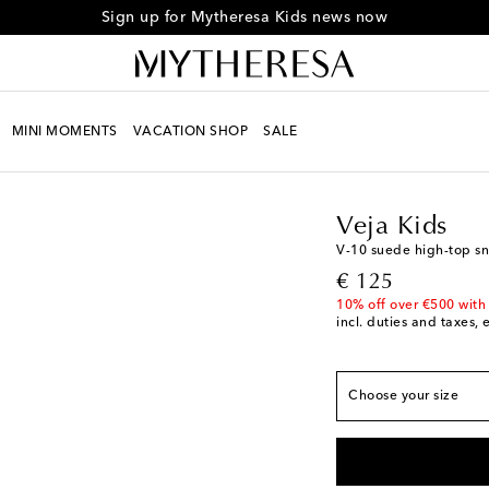
Sign up for Mytheresa Kids news now
European sizes
MINI MOMENTS
VACATION SHOP
SALE
EU 23
Kids
Designers
Veja 
EU 24
Veja Kids
EU 25
V-10 suede high-top s
EU 26
original price
€ 125
EU 27
10% off over €500 with
incl. duties and taxes, 
EU 28
EU 29
EU 30
Choose your size
EU 31
EU 32