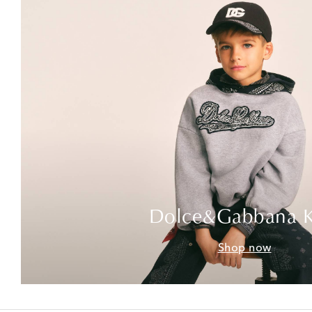
Dolce&Gabbana K
Shop now