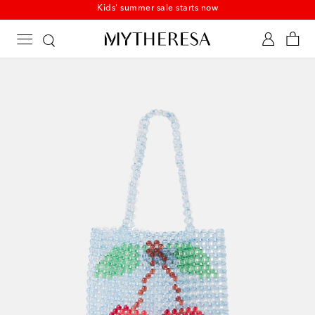
Kids' summer sale starts now