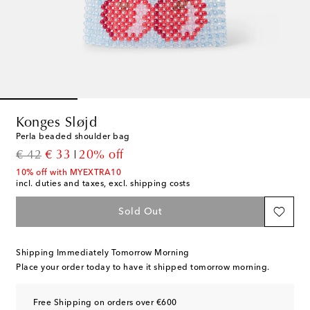
Konges Sløjd
Perla beaded shoulder bag
original price
discount price
€ 42
€ 33
20% off
10% off with MYEXTRA10
incl. duties and taxes, excl. shipping costs
Sold Out
Shipping Immediately Tomorrow Morning
Place your order today to have it shipped tomorrow morning.
Free Shipping on orders over €600