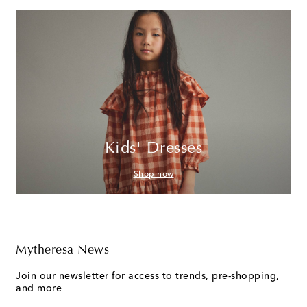
Kids' Dresses
Shop now
Mytheresa News
Join our newsletter for access to trends, pre-shopping,
and more