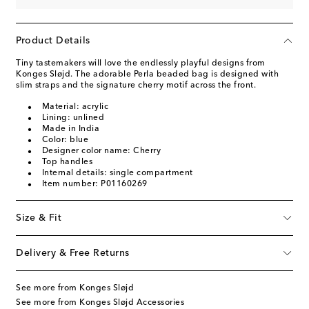
Product Details
Tiny tastemakers will love the endlessly playful designs from
Konges Sløjd. The adorable Perla beaded bag is designed with
slim straps and the signature cherry motif across the front.
Material: acrylic
Lining: unlined
Made in India
Color: blue
Designer color name: Cherry
Top handles
Internal details: single compartment
Item number: P01160269
Size & Fit
Delivery & Free Returns
See more from Konges Sløjd
See more from Konges Sløjd Accessories