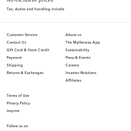
All-inclusive prices
Tax, duties and handling include
Customer Service
About us
Contact Us
The Mytheresa App
Gift Card & Store Credit
Sustainability
Payment
Press & Events
Shipping
Careers
Returns & Exchanges
Investor Relations
Affiliates
Terms of Use
Privacy Policy
Imprint
Follow us on