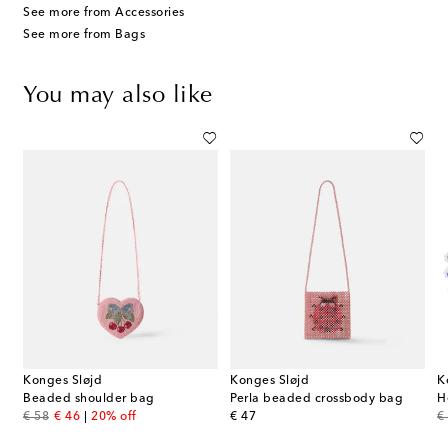
See more from Accessories
See more from Bags
You may also like
Konges Sløjd
Konges Sløjd
K
Beaded shoulder bag
Perla beaded crossbody bag
H
original price
discount price
original price
or
€ 58
€ 46
20% off
€ 47
€