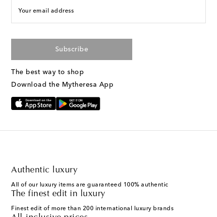
Your email address
Subscribe
The best way to shop
Download the Mytheresa App
Authentic luxury
All of our luxury items are guaranteed 100% authentic
The finest edit in luxury
Finest edit of more than 200 international luxury brands