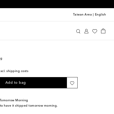
Taiwan Area
|
English
s Sløjd
Accessories
Diaper Bags
ag
excl. shipping costs
Add to bag
 Tomorrow Morning
 to have it shipped tomorrow morning.