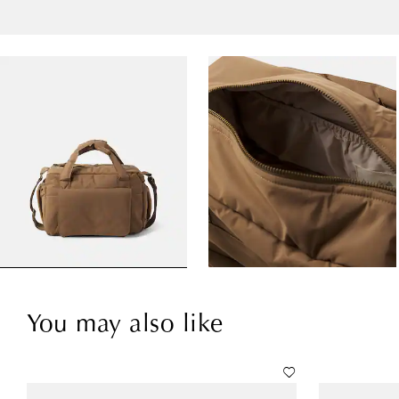
You may also like