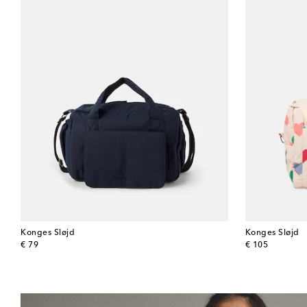
Konges Sløjd
Konges Sløjd
original price
original price
€ 79
€ 105