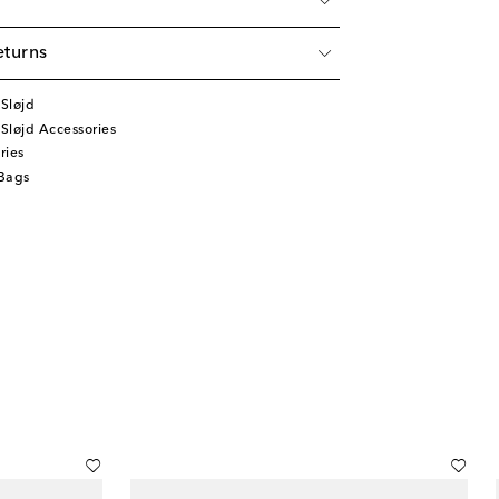
eturns
Sløjd
Sløjd Accessories
ries
Bags