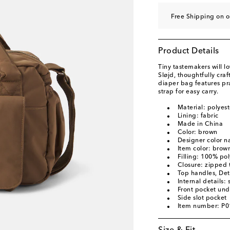
Free Shipping on o
Product Details
Tiny tastemakers will l
Sløjd, thoughtfully cra
diaper bag features pr
strap for easy carry.
Material: polyest
Lining: fabric
Made in China
Color: brown
Designer color 
Item color: brow
Filling: 100% pol
Closure: zipped 
Top handles, Det
Internal details: 
Front pocket und
Side slot pocket
Item number: P