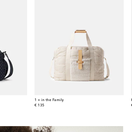
1 + in the Family
original price
€ 135