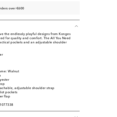
rders over €600
ove the endlessly playful designs from Konges
fted for quality and comfort. The All You Need
actical pockets and an adjustable shoulder
er
name: Walnut
n
yester
top
achable, adjustable shoulder strap
slot pockets
er flap
01077338