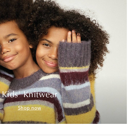
Kids' Knitwear
Shop now