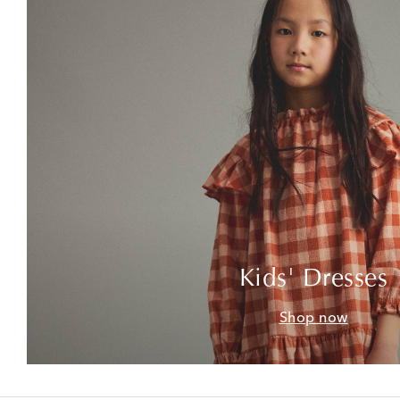
Kids' Dresses
Shop now