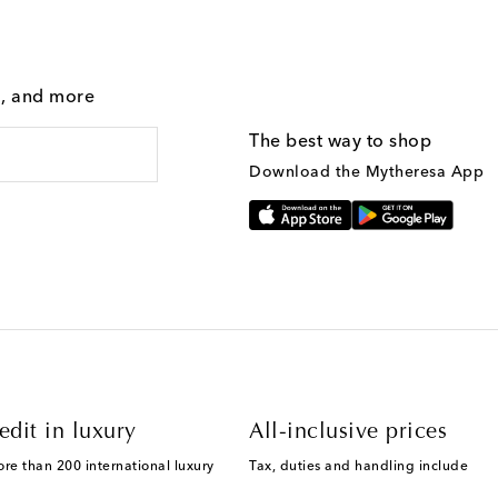
g, and more
The best way to shop
Download the Mytheresa App
edit in luxury
All-inclusive prices
ore than 200 international luxury
Tax, duties and handling include