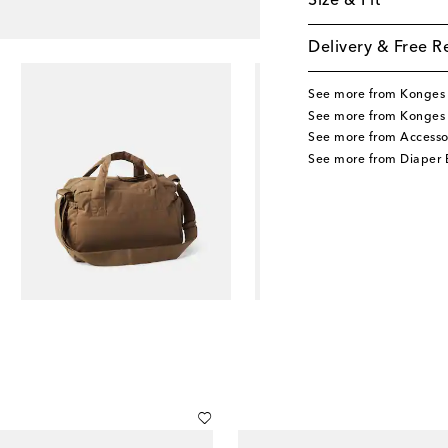
Size & Fit
Delivery & Free R
See more from Konges 
See more from Konges 
See more from Accesso
See more from Diaper 