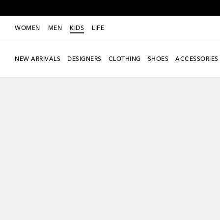
WOMEN
MEN
KIDS
LIFE
NEW ARRIVALS
DESIGNERS
CLOTHING
SHOES
ACCESSORIES
new