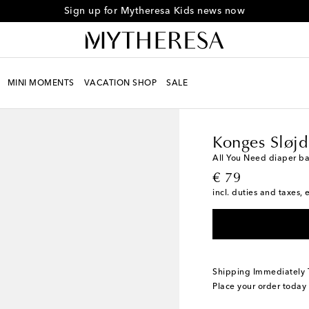
Sign up for Mytheresa Kids news now
MINI MOMENTS
VACATION SHOP
SALE
Kids
Designers
Konge
Konges Sløjd
All You Need diaper b
original price
€ 79
incl. duties and taxes, 
Shipping Immediately
Place your order today