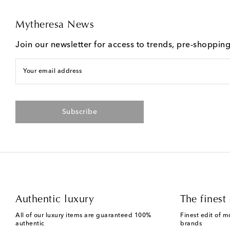
Mytheresa News
Join our newsletter for access to trends, pre-shoppin
Your email address
Subscribe
Authentic luxury
The finest 
All of our luxury items are guaranteed 100%
Finest edit of m
authentic
brands