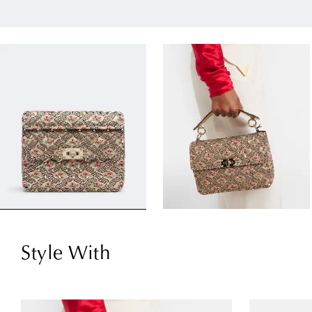
Style With