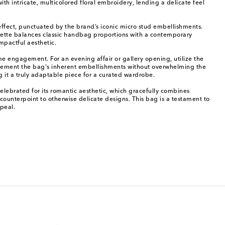
h intricate, multicolored floral embroidery, lending a delicate feel
l effect, punctuated by the brand’s iconic micro stud embellishments.
ouette balances classic handbag proportions with a contemporary
mpactful aesthetic.
me engagement. For an evening affair or gallery opening, utilize the
mplement the bag's inherent embellishments without overwhelming the
g it a truly adaptable piece for a curated wardrobe.
elebrated for its romantic aesthetic, which gracefully combines
s counterpoint to otherwise delicate designs. This bag is a testament to
peal.