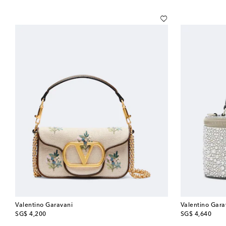
Valentino Garavani
Valentino Gara
original price
original price
SG$ 4,200
SG$ 4,640