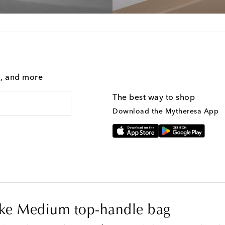
g, and more
The best way to shop
Download the Mytheresa App
ike Medium top-handle bag