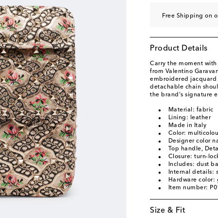
Free Shipping on 
Product Details
Carry the moment with
from Valentino Garavani
embroidered jacquard f
detachable chain should
the brand's signature 
Material: fabric
Lining: leather
Made in Italy
Color: multicolo
Designer color 
Top handle, Deta
Closure: turn-loc
Includes: dust b
Internal details:
Hardware color: 
Item number: P
Size & Fit