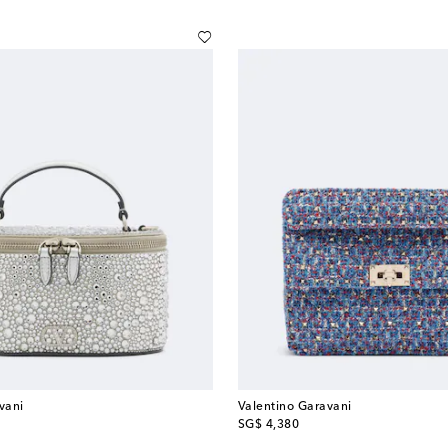
vani
Valentino Garavani
original price
SG$ 4,380