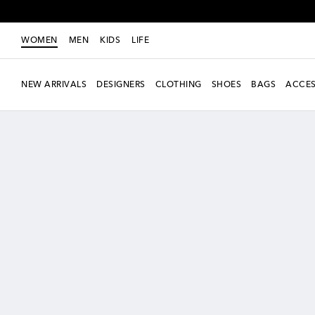
WOMEN
MEN
KIDS
LIFE
NEW ARRIVALS
DESIGNERS
CLOTHING
SHOES
BAGS
ACCES
new