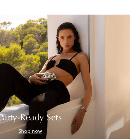
Party-Ready Sets
Shop now