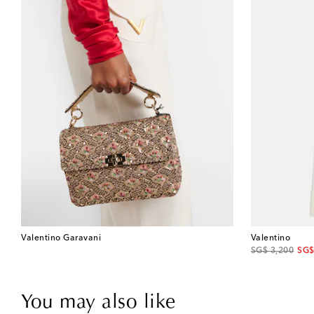
Valentino Garavani
Valentino
original price
disc
SG$ 3,200
SG$
You may also like