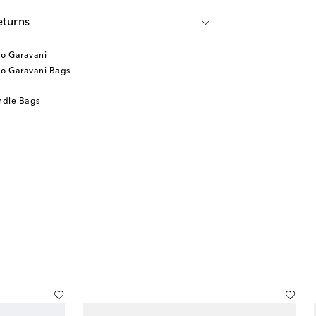
eturns
no Garavani
no Garavani Bags
ndle Bags