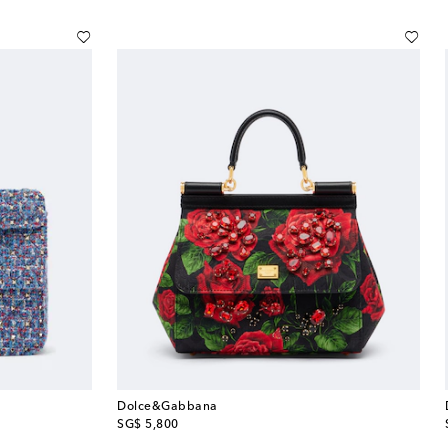
Dolce&Gabbana
original price
SG$ 5,800