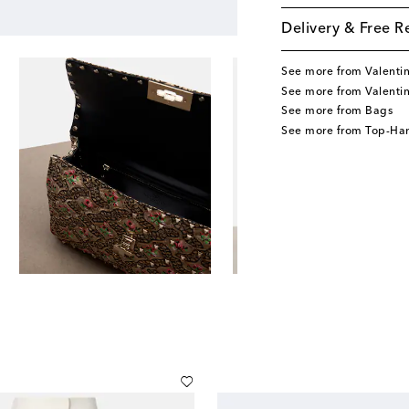
Delivery & Free R
See more from Valenti
See more from Valenti
See more from Bags
See more from Top-Ha