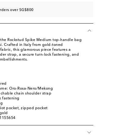
orders over SG$800
 the Rockstud Spike Medium top-handle bag
. Crafted in Italy from gold-toned
abric, this glamorous piece features a
er strap, a secure turn-lock fastening, and
embellishments.
ured
name: Oro-Rosa-Nero/Mekong
chable chain shoulder strap
k fastening
ag
 slot pocket, zipped pocket
gold
01155654