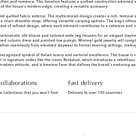
ion and romance. This iteration features a quilted construction adorned wit
 of the house's modern edge, creating a versatile accessory.
and quilted fabric exterior. The multicolored design creates a rich, textura
 chain shoulder strap, offering versatile carrying options. The bag’s silh
ement of refined design, where each element contributes to a cohesive and i
ochromatic silk blouse and tailored wide-leg trousers for an elegant dayti
amlined column dress and pointed-toe pumps. Minimal gold jewelry will co
ransition seamlessly from elevated daywear to formal evening settings, makin
cognized symbol of Italian luxury and sartorial excellence. The house is c
nt in signature codes like the iconic Rockstud, which introduces a rebelliou
 modern attitude, and a timeless form that defines the brand's enduring ap
ollaborations
Fast delivery
e collections that you won't find
Delivery to over 130 countries