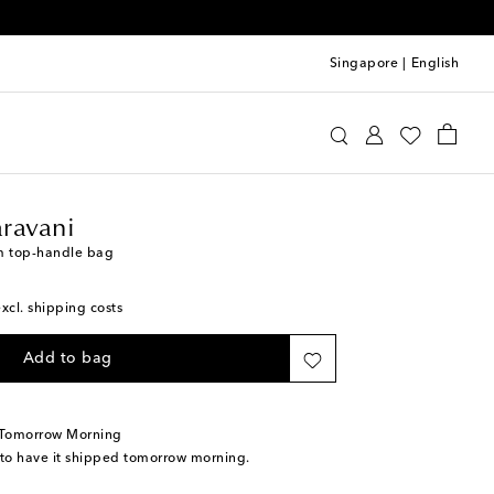
Singapore
|
English
lentino Garavani
Bags
Top-Handle Bags
ravani
m top-handle bag
excl. shipping costs
Add to bag
 Tomorrow Morning
 to have it shipped tomorrow morning.