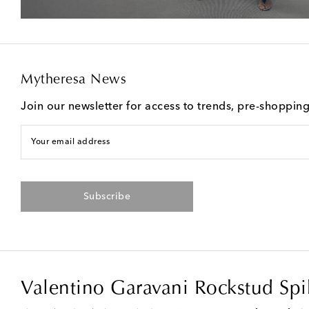
Mytheresa News
Join our newsletter for access to trends, pre-shoppin
Your email address
Subscribe
Valentino Garavani Rockstud Sp