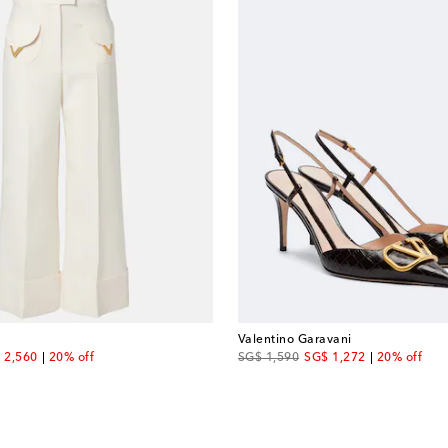
Valentino Garavani
ount price
original price
discount price
 2,560
20% off
SG$ 1,590
SG$ 1,272
20% off