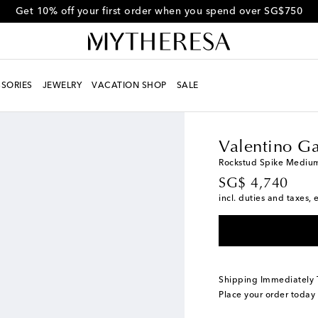
Get 10% off your first order when you spend over SG$750
SORIES
JEWELRY
VACATION SHOP
SALE
Women
Designers
Va
Valentino Ga
Rockstud Spike Mediu
original price
SG$ 4,740
incl. duties and taxes, 
Shipping Immediately
Place your order today