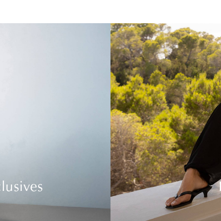
lusives