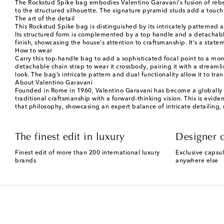
The Rockstud Spike bag embodies Valentino Garavani's fusion of rebell
to the structured silhouette. The signature pyramid studs add a touch
The art of the detail
This Rockstud Spike bag is distinguished by its intricately patterned 
Its structured form is complemented by a top handle and a detachable
finish, showcasing the house's attention to craftsmanship. It's a stat
How to wear
Carry this top-handle bag to add a sophisticated focal point to a mon
detachable chain strap to wear it crossbody, pairing it with a stre
look. The bag’s intricate pattern and dual functionality allow it to t
About Valentino Garavani
Founded in Rome in 1960, Valentino Garavani has become a globally re
traditional craftsmanship with a forward-thinking vision. This is evide
that philosophy, showcasing an expert balance of intricate detailing,
The finest edit in luxury
Designer c
Finest edit of more than 200 international luxury
Exclusive capsul
brands
anywhere else