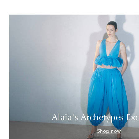
Alaïa's Archetypes Exc
Shop now