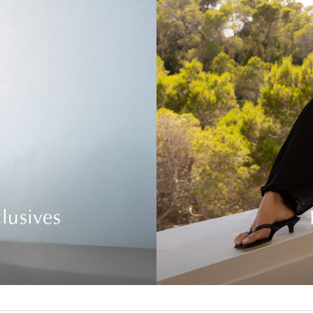
lusives