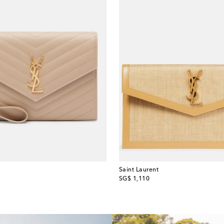
Saint Laurent
original price
SG$ 1,110