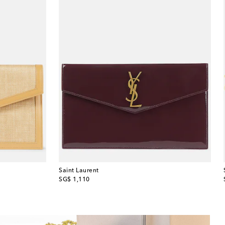
Saint Laurent
original price
SG$ 1,110