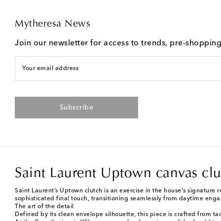
Mytheresa News
Join our newsletter for access to trends, pre-shoppin
Your email address
Subscribe
Saint Laurent Uptown canvas clu
Saint Laurent’s Uptown clutch is an exercise in the house's signature 
sophisticated final touch, transitioning seamlessly from daytime eng
The art of the detail
Defined by its clean envelope silhouette, this piece is crafted from ta