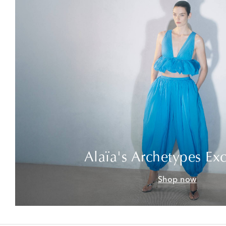
Alaïa's Archetypes Exc
Shop now