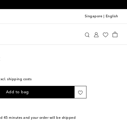
Singapore
|
English
int Laurent
Bags
Clutches
t
excl. shipping costs
Add to bag
nd 45 minutes
and your order will be shipped