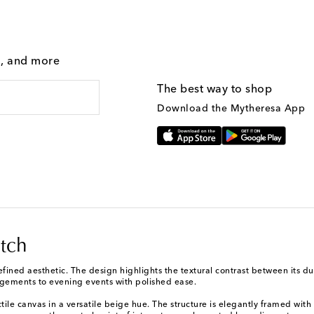
g, and more
The best way to shop
Download the Mytheresa App
tch
refined aesthetic. The design highlights the textural contrast between its d
agements to evening events with polished ease.
ctile canvas in a versatile beige hue. The structure is elegantly framed with