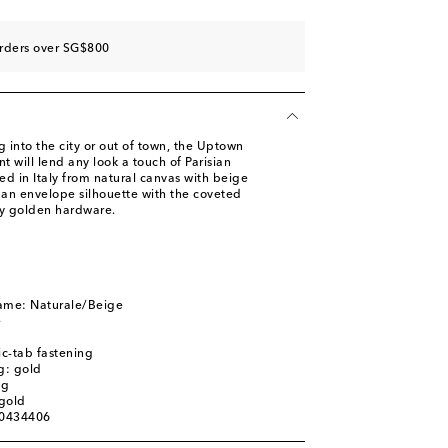
orders over SG$800
 into the city or out of town, the Uptown
t will lend any look a touch of Parisian
ted in Italy from natural canvas with beige
 an envelope silhouette with the coveted
y golden hardware.
name: Naturale/Beige
e
c-tab fastening
g: gold
ag
gold
00434406