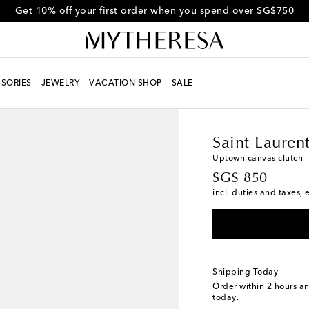
Get 10% off your first order when you spend over SG$750
SORIES
JEWELRY
VACATION SHOP
SALE
Women
Designers
Sa
Saint Lauren
Uptown canvas clutch
original price
SG$ 850
incl. duties and taxes, 
Shipping Today
Order within
2 hours a
today.