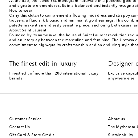
At the flap, the iconic YSL monogram hardware in a polished gold tone
and signature elements results in a balanced and instantly recognizab
How to wear
Carry this clutch to complement a flowing midi dress and strappy sand
trousers, a fluid silk blouse, and minimalist gold earrings. This combin
palette make it an endlessly versatile piece, anchoring both casual an
About Saint Laurent
Founded by its namesake, the house of Saint Laurent revolutionized w
and an interplay between the masculine and feminine. The Uptown clut
commitment to high-quality craftsmanship and an enduring style that 
The finest edit in luxury
Designer c
Finest edit of more than 200 international luxury
Exclusive capsul
brands
anywhere else
Customer Service
About us
Contact Us
The Mytheresa
Gift Card & Store Credit
Sustainability