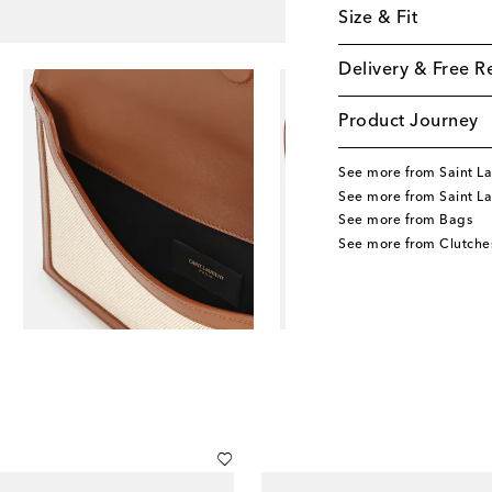
Size & Fit
Delivery & Free R
Product Journey
See more from Saint La
See more from Saint L
See more from Bags
See more from Clutche