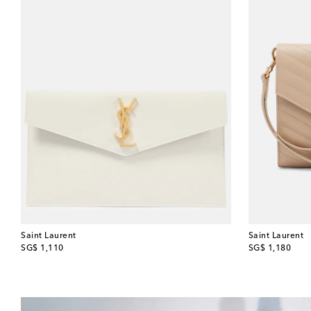
Saint Laurent
Saint Laurent
original price
original price
SG$ 1,110
SG$ 1,180