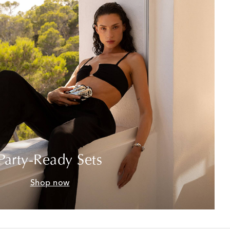
Party-Ready Sets
Shop now