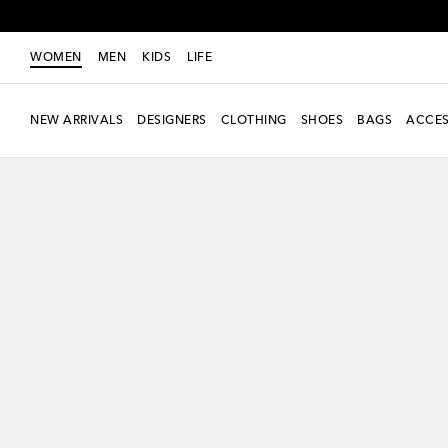
WOMEN
MEN
KIDS
LIFE
NEW ARRIVALS
DESIGNERS
CLOTHING
SHOES
BAGS
ACCES