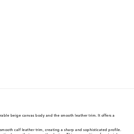
urable beige canvas body and the smooth leather trim. It offers a
 smooth calf leather trim, creating a sharp and sophisticated profile.