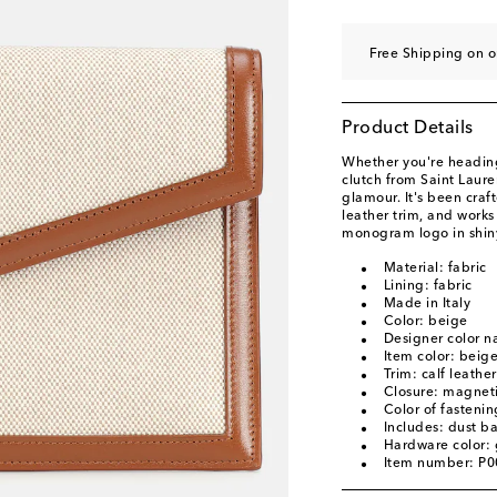
Free Shipping on 
Product Details
Whether you're heading
clutch from Saint Lauren
glamour. It's been craf
leather trim, and works
monogram logo in shin
Material: fabric
Lining: fabric
Made in Italy
Color: beige
Designer color 
Item color: beig
Trim: calf leather
Closure: magneti
Color of fastenin
Includes: dust b
Hardware color: 
Item number: P