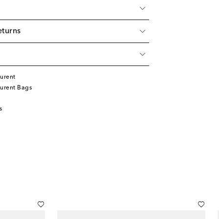
eturns
urent
aurent Bags
s