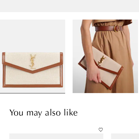
You may also like