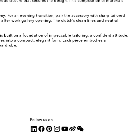
tic closure that secures the design. This composition of materials
. For an evening transition, pair the accessory with sharp tailored
r after-work gallery opening. The clutch’s clean lines and neutral
 built on a foundation of impeccable tailoring, a confident attitude,
odes into a compact, elegant form. Each piece embodies a
 wardrobe.
Follow us on