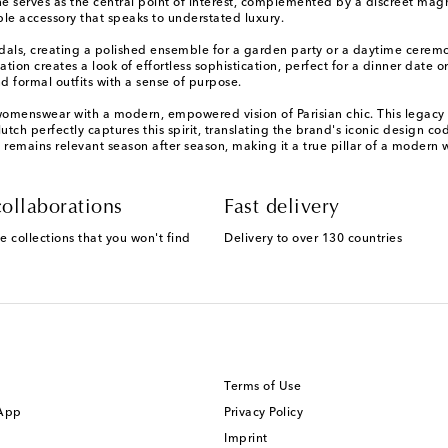
 serves as the central point of interest, complemented by a discreet magne
le accessory that speaks to understated luxury.
als, creating a polished ensemble for a garden party or a daytime ceremony
ation creates a look of effortless sophistication, perfect for a dinner date o
d formal outfits with a sense of purpose.
omenswear with a modern, empowered vision of Parisian chic. This legacy is
ch perfectly captures this spirit, translating the brand's iconic design c
remains relevant season after season, making it a true pillar of a modern
ollaborations
Fast delivery
e collections that you won't find
Delivery to over 130 countries
Terms of Use
 App
Privacy Policy
Imprint