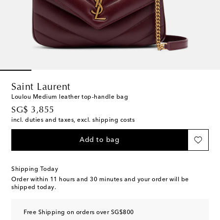
Saint Laurent
Loulou Medium leather top-handle bag
original price
SG$ 3,855
incl. duties and taxes, excl. shipping costs
Add to bag
Shipping Today
Order within
11 hours and 30 minutes
and your order will be
shipped today.
Free Shipping on orders over SG$800