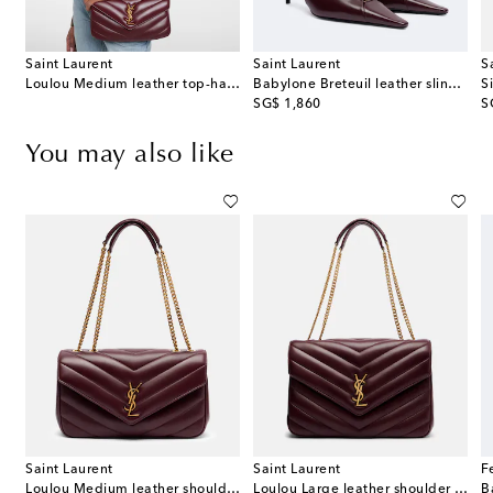
Saint Laurent
Saint Laurent
S
Loulou Medium leather top-handle bag
Babylone Breteuil leather slingback pumps
Si
original price
or
SG$ 1,860
S
You may also like
Saint Laurent
Saint Laurent
F
oulder bag
Loulou Medium leather shoulder bag
Loulou Large leather shoulder bag