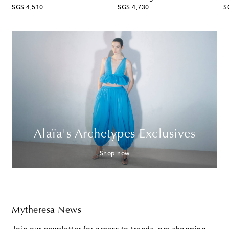
original price
original price
or
SG$ 4,510
SG$ 4,730
S
Alaïa's Archetypes Exclusives
Shop now
Mytheresa News