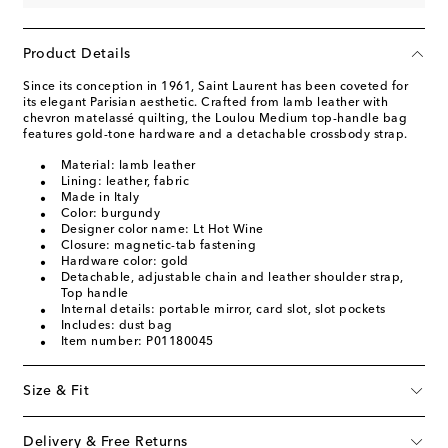
Product Details
Since its conception in 1961, Saint Laurent has been coveted for
its elegant Parisian aesthetic. Crafted from lamb leather with
chevron matelassé quilting, the Loulou Medium top-handle bag
features gold-tone hardware and a detachable crossbody strap.
Material: lamb leather
Lining: leather, fabric
Made in Italy
Color: burgundy
Designer color name: Lt Hot Wine
Closure: magnetic-tab fastening
Hardware color: gold
Detachable, adjustable chain and leather shoulder strap,
Top handle
Internal details: portable mirror, card slot, slot pockets
Includes: dust bag
Item number: P01180045
Size & Fit
Delivery & Free Returns