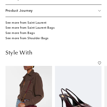
Product Journey
See more from Saint Laurent
See more from Saint Laurent Bags
See more from Bags
See more from Shoulder Bags
Style With