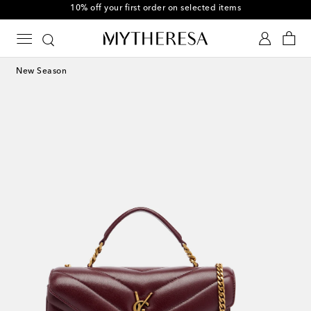
10% off your first order on selected items
New Season