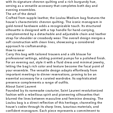
with its signature chevron quilting and a rich burgundy hue,
serving as a versatile accessory that completes both day and
evening ensembles.
The art of the detail
Crafted from supple leather, the Loulou Medium bag features the
house's characteristic chevron quilting. The iconic monogram in
gold-toned hardware adds a recognizable touch. Its structured
silhouette is designed with a top handle for hand-carrying,
complemented by a detachable and adjustable chain and leather
strap for shoulder or crossbody wear. The overall design merges a
soft construction with clean lines, showcasing a considered
approach to craftsmanship.
How to wear
Carry this bag with tailored trousers and a silk blouse for
professional settings, adding pointed pumps for a polished finish.
For an evening out, style it with a fluid dress and minimal jewelry,
letting the bag’s rich color and texture become the focal point of
your ensemble. The versatile design adapts effortlessly from
important meetings to dinner reservations, proving to be an
essential accessory for a curated wardrobe. Its sophisticated
presence complements a range of outfits.
About Saint Laurent
Founded by its namesake couturier, Saint Laurent revolutionized
fashion with a rebellious spirit and pioneering silhouettes that
blurred the lines between masculine and feminine dressing. The
Loulou bag is a direct reflection of this heritage, channeling the
house's codes through its sharp lines, luxurious materials, and
confident monogram. Each piece represents a commitment to