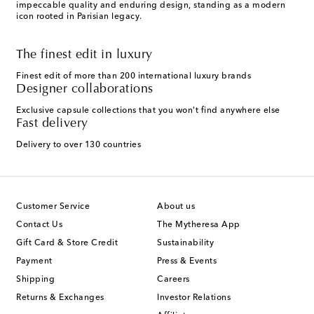
impeccable quality and enduring design, standing as a modern
icon rooted in Parisian legacy.
The finest edit in luxury
Finest edit of more than 200 international luxury brands
Designer collaborations
Exclusive capsule collections that you won't find anywhere else
Fast delivery
Delivery to over 130 countries
Customer Service
About us
Contact Us
The Mytheresa App
Gift Card & Store Credit
Sustainability
Payment
Press & Events
Shipping
Careers
Returns & Exchanges
Investor Relations