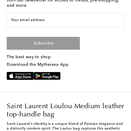
Join our newsletter for access to trends, pre-shopping,
and more
Your email address
Subscribe
The best way to shop
Download the Mytheresa App
Saint Laurent Loulou Medium leather
top-handle bag
Saint Laurent's identity is a unique blend of Parisian elegance and
a distinctly modern spirit. The Loulou bag captures this aesthetic