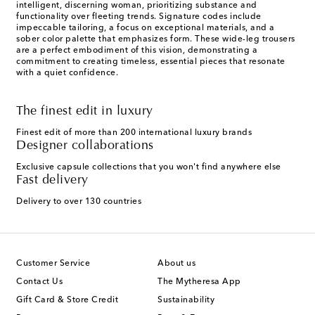
intelligent, discerning woman, prioritizing substance and
functionality over fleeting trends. Signature codes include
impeccable tailoring, a focus on exceptional materials, and a
sober color palette that emphasizes form. These wide-leg trousers
are a perfect embodiment of this vision, demonstrating a
commitment to creating timeless, essential pieces that resonate
with a quiet confidence.
The finest edit in luxury
Finest edit of more than 200 international luxury brands
Designer collaborations
Exclusive capsule collections that you won't find anywhere else
Fast delivery
Delivery to over 130 countries
Customer Service
About us
Contact Us
The Mytheresa App
Gift Card & Store Credit
Sustainability