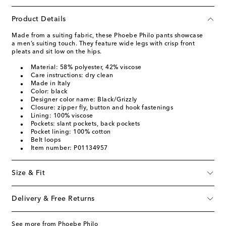
Product Details
Made from a suiting fabric, these Phoebe Philo pants showcase
a men’s suiting touch. They feature wide legs with crisp front
pleats and sit low on the hips.
Material: 58% polyester, 42% viscose
Care instructions: dry clean
Made in Italy
Color: black
Designer color name: Black/Grizzly
Closure: zipper fly, button and hook fastenings
Lining: 100% viscose
Pockets: slant pockets, back pockets
Pocket lining: 100% cotton
Belt loops
Item number: P01134957
Size & Fit
Delivery & Free Returns
See more from Phoebe Philo