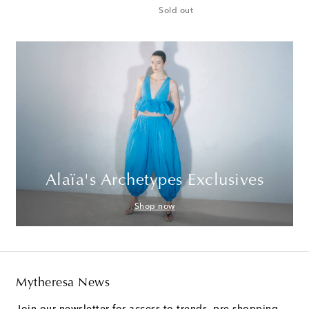
Sold out
Alaïa's Archetypes Exclusives
Shop now
Mytheresa News