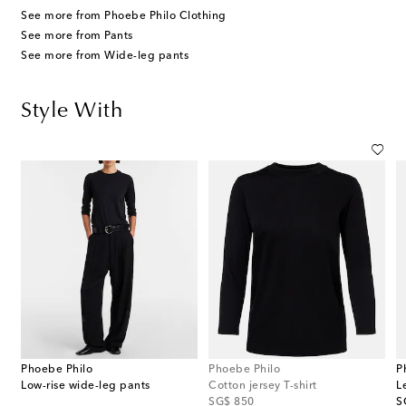
See more from Phoebe Philo Clothing
See more from Pants
See more from Wide-leg pants
Style With
Phoebe Philo
Phoebe Philo
P
Low-rise wide-leg pants
Cotton jersey T-shirt
L
original price
or
SG$ 850
S