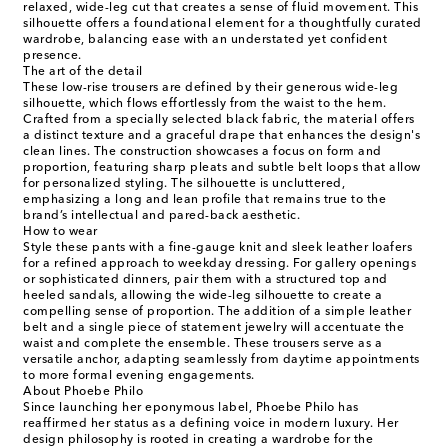
relaxed, wide-leg cut that creates a sense of fluid movement. This
silhouette offers a foundational element for a thoughtfully curated
wardrobe, balancing ease with an understated yet confident
presence.
The art of the detail
These low-rise trousers are defined by their generous wide-leg
silhouette, which flows effortlessly from the waist to the hem.
Crafted from a specially selected black fabric, the material offers
a distinct texture and a graceful drape that enhances the design's
clean lines. The construction showcases a focus on form and
proportion, featuring sharp pleats and subtle belt loops that allow
for personalized styling. The silhouette is uncluttered,
emphasizing a long and lean profile that remains true to the
brand’s intellectual and pared-back aesthetic.
How to wear
Style these pants with a fine-gauge knit and sleek leather loafers
for a refined approach to weekday dressing. For gallery openings
or sophisticated dinners, pair them with a structured top and
heeled sandals, allowing the wide-leg silhouette to create a
compelling sense of proportion. The addition of a simple leather
belt and a single piece of statement jewelry will accentuate the
waist and complete the ensemble. These trousers serve as a
versatile anchor, adapting seamlessly from daytime appointments
to more formal evening engagements.
About Phoebe Philo
Since launching her eponymous label, Phoebe Philo has
reaffirmed her status as a defining voice in modern luxury. Her
design philosophy is rooted in creating a wardrobe for the