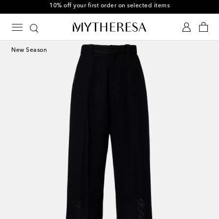
10% off your first order on selected items
New Season