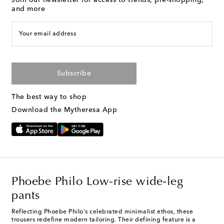
Join our newsletter for access to trends, pre-shopping,
and more
Your email address
Subscribe
The best way to shop
Download the Mytheresa App
Phoebe Philo Low-rise wide-leg
pants
Reflecting Phoebe Philo's celebrated minimalist ethos, these
trousers redefine modern tailoring. Their defining feature is a