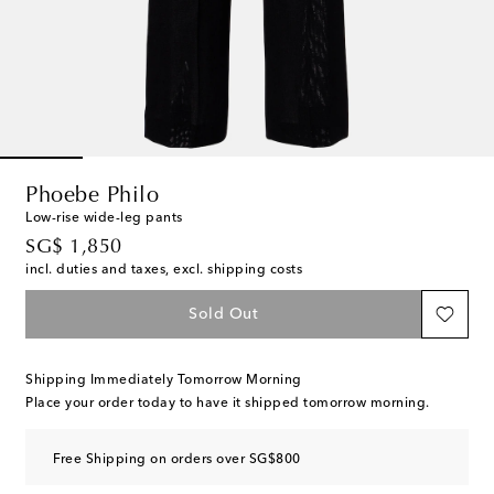
Phoebe Philo
Low-rise wide-leg pants
original price
SG$ 1,850
incl. duties and taxes, excl. shipping costs
Sold Out
Shipping Immediately Tomorrow Morning
Place your order today to have it shipped tomorrow morning.
Free Shipping on orders over SG$800