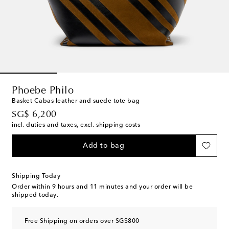
Phoebe Philo
Basket Cabas leather and suede tote bag
original price
SG$ 6,200
incl. duties and taxes, excl. shipping costs
Add to bag
Shipping Today
Order within
9 hours and 11 minutes
and your order will be
shipped today.
Free Shipping on orders over SG$800