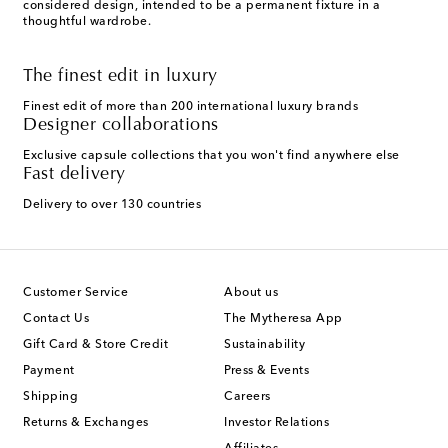
considered design, intended to be a permanent fixture in a
thoughtful wardrobe.
The finest edit in luxury
Finest edit of more than 200 international luxury brands
Designer collaborations
Exclusive capsule collections that you won't find anywhere else
Fast delivery
Delivery to over 130 countries
Customer Service
About us
Contact Us
The Mytheresa App
Gift Card & Store Credit
Sustainability
Payment
Press & Events
Shipping
Careers
Returns & Exchanges
Investor Relations