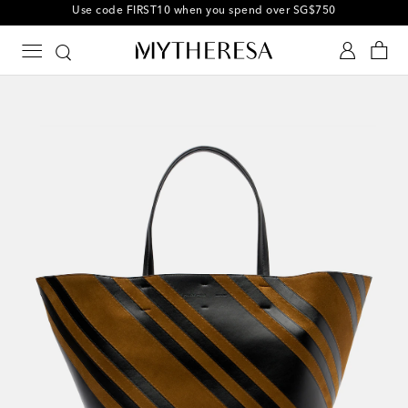
10% off your first order on selected items