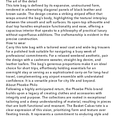
The art of the detail
This tote bag is defined by its expansive, unstructured form,
rendered in alternating diagonal panels of black leather and
brown suede. The design creates a striking striped effect that
wraps around the bag’s body, highlighting the textural interplay
between the smooth and soft surfaces. Its open-top silhouette and
dual top handles emphasize functionality and ease, offering a
capacious interior that speaks to a philosophy of practical luxury
without superfluous additions. The craftsmanship is evident in the
precise construction.
How to wear
Carry this tote bag with a tailored wool coat and wide-leg trousers
for a polished look suitable for navigating a busy week of
professional commitments. For a relaxed weekend aesthetic, pair
the design with a cashmere sweater, straight-leg denim, and
leather loafers. The bag's generous proportions make it an ideal
choice for short trips, effortlessly holding essentials for an
overnight stay or serving as a sophisticated carry-on for long-haul
travel, complementing any airport ensemble with understated
confidence. It is a versatile piece for city life and beyond.
About Phoebe Philo
Following a highly anticipated return, the Phoebe Philo brand
builds upon a legacy of creating clothes and accessories with
integrity and purpose. The collections are rooted in exceptional
tailoring and a deep understanding of material, resulting in pieces
that are both functional and resonant. The Basket Cabas tote is a
clear expression of this vision, prioritizing form and texture over
fleeting trends. It represents a commitment to enduring style and