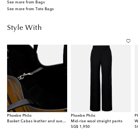
See more from Bags
See more from Tote Bags
Style With
Phoebe Philo
Phoebe Philo
P
Basket Cabas leather and suede tote bag
Mid-rise wool straight pants
W
original price
or
SG$ 1,950
S