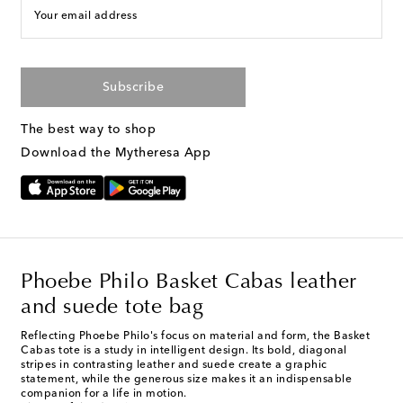
Your email address
Subscribe
The best way to shop
Download the Mytheresa App
Phoebe Philo Basket Cabas leather
and suede tote bag
Reflecting Phoebe Philo's focus on material and form, the Basket
Cabas tote is a study in intelligent design. Its bold, diagonal
stripes in contrasting leather and suede create a graphic
statement, while the generous size makes it an indispensable
companion for a life in motion.