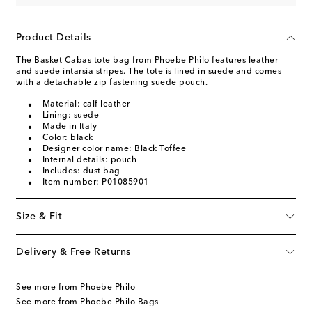
Product Details
The Basket Cabas tote bag from Phoebe Philo features leather
and suede intarsia stripes. The tote is lined in suede and comes
with a detachable zip fastening suede pouch.
Material: calf leather
Lining: suede
Made in Italy
Color: black
Designer color name: Black Toffee
Internal details: pouch
Includes: dust bag
Item number: P01085901
Size & Fit
Delivery & Free Returns
See more from Phoebe Philo
See more from Phoebe Philo Bags