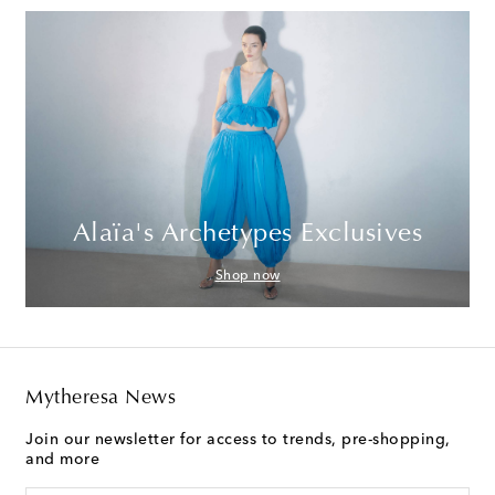
Alaïa's Archetypes Exclusives
Shop now
Mytheresa News
Join our newsletter for access to trends, pre-shopping,
and more