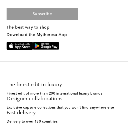
Subscribe
The best way to shop
Download the Mytheresa App
The finest edit in luxury
Finest edit of more than 200 international luxury brands
Designer collaborations
Exclusive capsule collections that you won't find anywhere else
Fast delivery
Delivery to over 130 countries