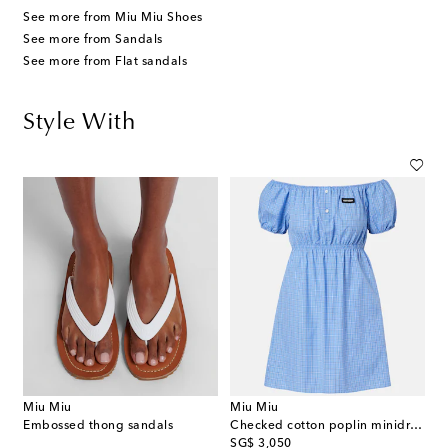
See more from Miu Miu Shoes
See more from Sandals
See more from Flat sandals
Style With
Miu Miu
Miu Miu
Embossed thong sandals
Checked cotton poplin minidress
original price
SG$ 3,050