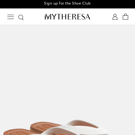
Sign up for the Shoe Club