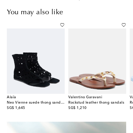
You may also like
Alaïa
Valentino Garavani
V
Neo Vienne suede thong sandals
Rockstud leather thong sandals
R
original price
original price
or
SG$ 1,645
SG$ 1,210
S