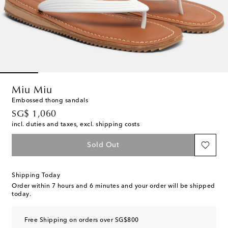
Miu Miu
Embossed thong sandals
original price
SG$ 1,060
incl. duties and taxes, excl. shipping costs
Sold Out
Shipping Today
Order within
7 hours and 6 minutes
and your order will be shipped
today.
Free Shipping on orders over SG$800