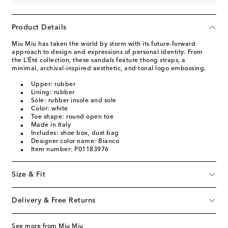
Product Details
Miu Miu has taken the world by storm with its future-forward
approach to design and expressions of personal identity. From
the L’Été collection, these sandals feature thong straps, a
minimal, archival-inspired aesthetic, and tonal logo embossing.
Upper: rubber
Lining: rubber
Sole: rubber insole and sole
Color: white
Toe shape: round open toe
Made in Italy
Includes: shoe box, dust bag
Designer color name: Bianco
Item number: P01183976
Size & Fit
Delivery & Free Returns
See more from Miu Miu