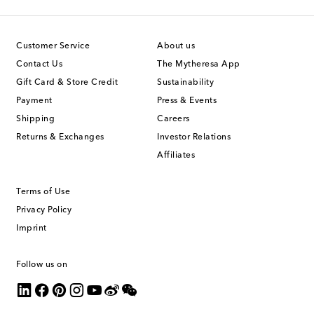
Customer Service
About us
Contact Us
The Mytheresa App
Gift Card & Store Credit
Sustainability
Payment
Press & Events
Shipping
Careers
Returns & Exchanges
Investor Relations
Affiliates
Terms of Use
Privacy Policy
Imprint
Follow us on