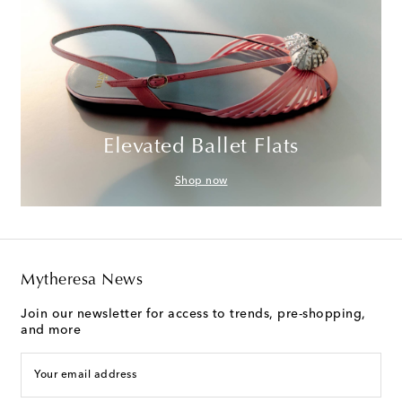
Elevated Ballet Flats
Shop now
Mytheresa News
Join our newsletter for access to trends, pre-shopping,
and more
Your email address